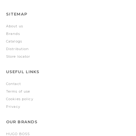
SITEMAP
About us
Brands
Catalogs
Distribution
Store locator
USEFUL LINKS
Contact
Terms of use
Cookies policy
Privacy
OUR BRANDS
HUGO BOSS