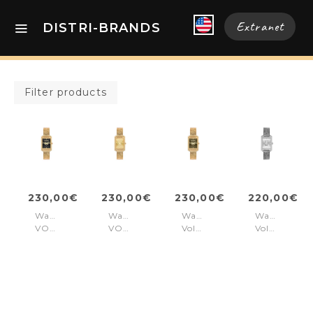
Extranet
DISTRI-BRANDS
Filter products
230,00€
230,00€
230,00€
220,00€
Watch
Watch
Watch
Watch
VOLTAIRE
VOLTAIRE
Voltaire
Voltaire
Gold
Gold
Gold
Silver