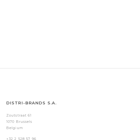
DISTRI-BRANDS S.A.
Zoutstraat 61
1070 Brussels
Belgium
+32 2 528 57 96