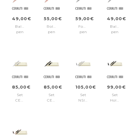
49,00€
55,00€
59,00€
49,00€
Ballpoint
Rollerball
Fountain
Ballpoint
pen
pen
pen
pen
Holborn
Holborn
Holborn
Holborn
Black
Black
Chrome
Chrome
&
&
Rosegold
Rosegold
85,00€
85,00€
105,00€
99,00€
Set
Set
Set
Set
CERRUTI
CERRUTI
NSI5892B
Holborn
1881
1881
+
Black
Chrome
(ballpoint
NSI5894B
&
(ballpoint
pen
Gun
pen
&
(ballpoint
&
key
pen
key
ring)
&