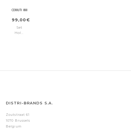
ring)
rollerball
pen)
99,00€
Set
Holborn
Black
&
Rosegold
(ballpoint
pen
&
rollerball
pen)
DISTRI-BRANDS S.A.
Zoutstraat 61
1070 Brussels
Belgium