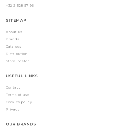
+32 2 528 57 96
SITEMAP
About us
Brands
Catalogs
Distribution
Store locator
USEFUL LINKS
Contact
Terms of use
Cookies policy
Privacy
OUR BRANDS