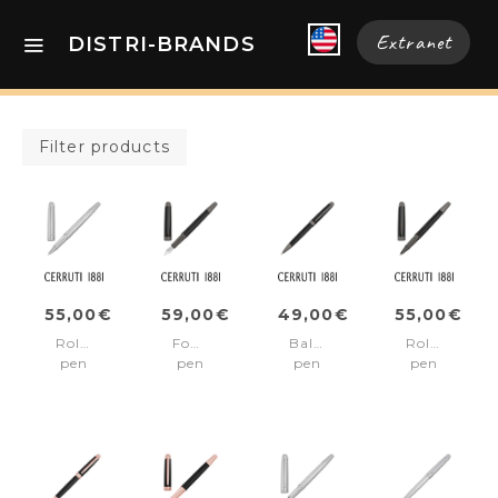
Extranet
DISTRI-BRANDS
Filter products
55,00€
59,00€
49,00€
55,00€
Rollerball
Fountain
Ballpoint
Rollerball
pen
pen
pen
pen
Holborn
Holborn
Holborn
Holborn
Chrome
Black
Black
Black
&
&
&
Gun
Gun
Gun