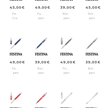
45,00€
49,00€
39,00€
45,00€
Pencil
Fountain
Ballpoint
Rollerball
Classicals
pen
pen
pen
Chrome
Classicals
Classicals
Classicals
Black
Chrome
Chrome
Chrome
Black
Black
Black
49,00€
39,00€
49,00€
39,00€
Fountain
Ballpoint
Fountain
Ballpoint
pen
pen
pen
pen
Classicals
Classicals
Classicals
Classicals
Chrome
Chrome
Chrome
Chrome
Blue
Blue
Grey
Grey