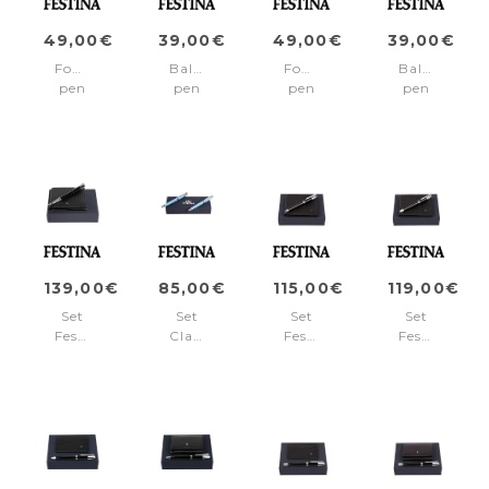
49,00€
39,00€
49,00€
39,00€
Fountain
Ballpoint
Fountain
Ballpoint
pen
pen
pen
pen
Classicals
Classicals
Classicals
Classicals
Chrome
Chrome
Chrome
Chrome
Red
Red
White
White
139,00€
85,00€
115,00€
119,00€
Set
Set
Set
Set
Festina
Classicals
Festina
Festina
Black
Chrome
(ballpoint
(rollerball
(fountain
Light
pen
pen
pen
Blue
&
&
&
(ballpoint
wallet)
wallet)
wallet)
pen
&
fountain