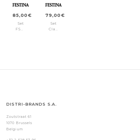
85,00€
79,00€
Set
Set
FSN1962P
Classicals
+
Chrome
FSN1964P
Black
(ballpoint
pen
&
rollerball
pen)
DISTRI-BRANDS S.A.
Zoutstraat 61
1070 Brussels
Belgium