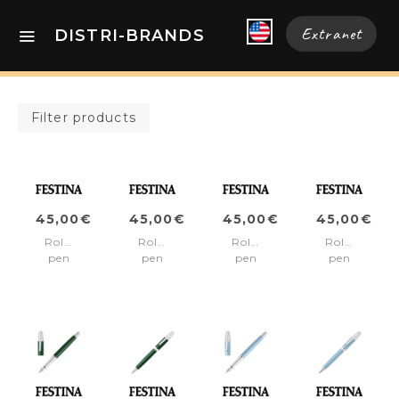
Extranet
DISTRI-BRANDS
Filter products
45,00€
45,00€
45,00€
45,00€
Rollerball
Rollerball
Rollerball
Rollerball
pen
pen
pen
pen
Classicals
Classicals
Classicals
Classicals
Chrome
Chrome
Chrome
Chrome
Blue
Green
Red
White