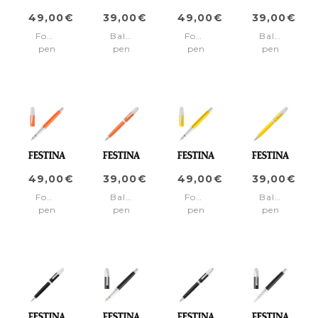
49,00€
39,00€
49,00€
39,00€
Fountain
Ballpoint
Fountain
Ballpoint
pen
pen
pen
pen
Classicals
Classicals
Classicals
Classicals
Chrome
Chrome
Chrome
Chrome
Green
Green
Light
Light
Blue
Blue
49,00€
39,00€
49,00€
39,00€
Fountain
Ballpoint
Fountain
Ballpoint
pen
pen
pen
pen
Classicals
Classicals
Classicals
Classicals
Chrome
Chrome
Chrome
Chrome
Orange
Orange
Yellow
Yellow