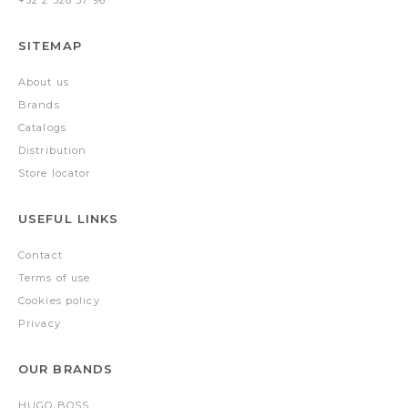
+32 2 528 57 96
SITEMAP
About us
Brands
Catalogs
Distribution
Store locator
USEFUL LINKS
Contact
Terms of use
Cookies policy
Privacy
OUR BRANDS
HUGO BOSS