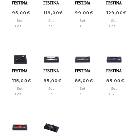
pen)
95,00€
119,00€
99,00€
129,00€
Set
Set
Set
Set
Festina
Festina
FLC102A
Festina
(ballpoint
(ballpoint
+
(rollerball
pen
pen
FSN1965A
pen
&
&
&
card
card
card
holder)
holder)
holder)
115,00€
85,00€
85,00€
85,00€
Set
Set
Set
Set
Festina
Classicals
FSN1962H
FSN1962L
Black
Chrome
+
+
(ballpoint
White
FSN1964H
FSN1964L
pen
(ballpoint
&
pen
wallet)
&
fountain
pen)