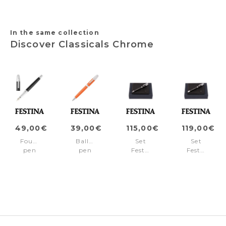
In the same collection
Discover Classicals Chrome
49,00€
39,00€
115,00€
119,00€
Fountain
Ballpoint
Set
Set
pen
pen
Festina
Festina
Classicals
Classicals
(ballpoint
(rollerball
Chrome
Chrome
pen
pen
Black
Orange
&
&
wallet)
wallet)