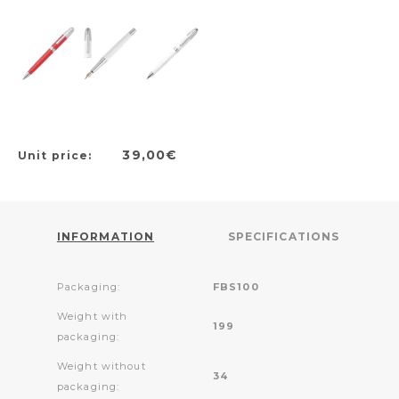
39,00€
Unit price:
INFORMATION
SPECIFICATIONS
Packaging:
FBS100
Weight with
199
packaging:
Weight without
34
packaging: