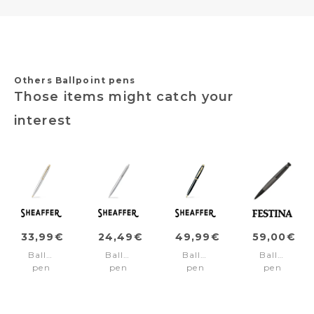
Others Ballpoint pens
Those items might catch your
interest
33,99€
24,49€
49,99€
59,00€
Ballpoint
Ballpoint
Ballpoint
Ballpoint
pen
pen
pen
pen
VFM
SENTINEL
100
Chronobik
Chrome/Gold
Chrome/Chrome
Black/Gold
Black
trims
trims
trims
Gun