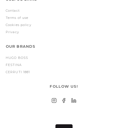
Contact
Terms of use
Cookies policy
Privacy
OUR BRANDS
HUGO BOSS
FESTINA
CERRUTI 1881
FOLLOW US!