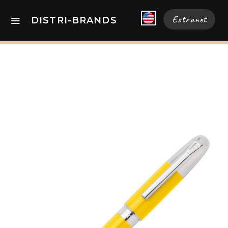
Extranet
DISTRI-BRANDS