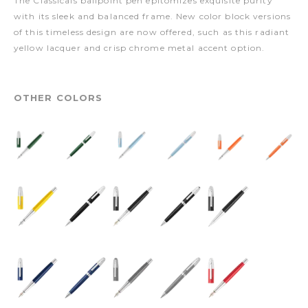
The Classicals ballpoint pen epitomizes exquisite purity
with its sleek and balanced frame. New color block versions
of this timeless design are now offered, such as this radiant
yellow lacquer and crisp chrome metal accent option.
OTHER COLORS