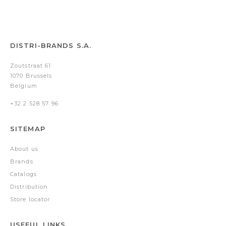
DISTRI-BRANDS S.A.
Zoutstraat 61
1070 Brussels
Belgium
+32 2 528 57 96
SITEMAP
About us
Brands
Catalogs
Distribution
Store locator
USEFUL LINKS