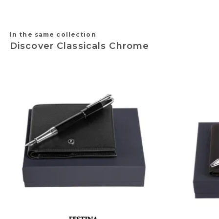
In the same collection
Discover Classicals Chrome