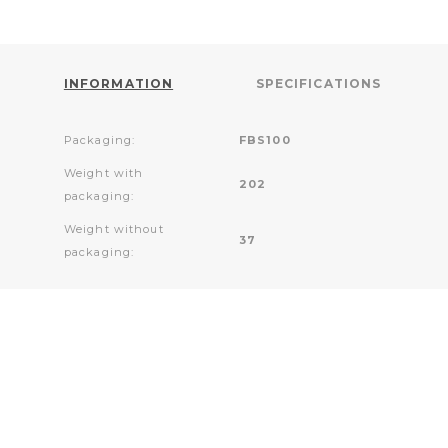
INFORMATION
SPECIFICATIONS
Packaging:
FBS100
Weight with
202
packaging:
Weight without
37
packaging: