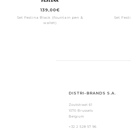
139,00€
Set Festina Black (fountain pen &
Set Fest
wallet)
DISTRI-BRANDS S.A.
Zoutstraat 61
1070 Brussels
Belgium
+32 2 528 57 96