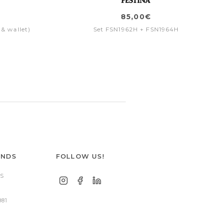
85,00€
 & wallet)
Set FSN1962H + FSN1964H
ANDS
FOLLOW US!
S
881