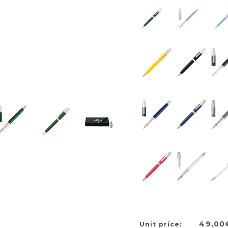
49,00
Unit price: