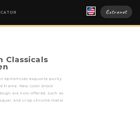
Extranet
OCATOR
 Classicals
en
en epitomizes exquisite purity
ed frame. New color block
design are now offered, such as
lacquer and crisp chrome metal