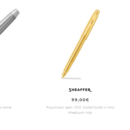
99,00€
hrome
Fountain pen 100 Gold/Gold trims
Medium nib