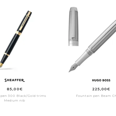
85,00€
225,00€
 pen 300 Black/Gold trims
Fountain pen Beam C
Medium nib