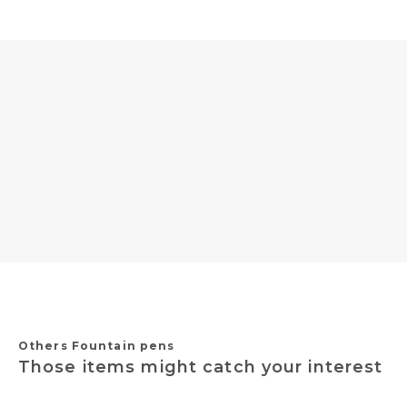
Others Fountain pens
Those items might catch your interest