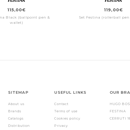
115,00€
119,00€
ina Black (ballpoint pen &
Set Festina (rollerball pen
wallet)
SITEMAP
USEFUL LINKS
OUR BR
About us
Contact
HUGO BOS
Brands
Terms of use
FESTINA
Catalogs
Cookies policy
CERRUTI 1
Distribution
Privacy