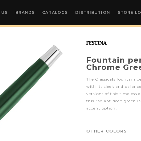
 US
BRANDS
CATALOGS
DISTRIBUTION
STORE L
Fountain pen
Chrome Gre
The Classicals fountain p
with its sleek and balanc
versions of this timeless 
this radiant deep green 
accent option.
OTHER COLORS