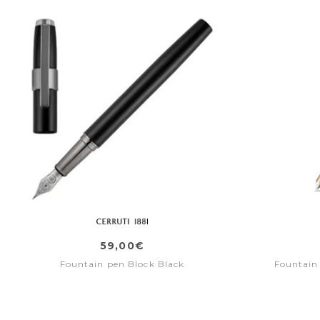
59,00€
Fountain pen Block Black
Fountain