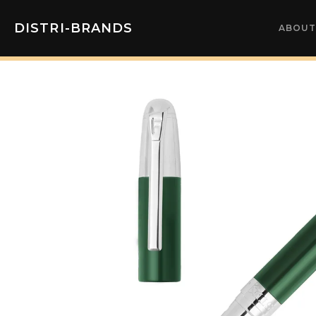
DISTRI-BRANDS
ABOUT