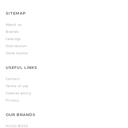
SITEMAP
About us
Brands
Catalogs
Distribution
Store locator
USEFUL LINKS
Contact
Terms of use
Cookies policy
Privacy
OUR BRANDS
HUGO BOSS