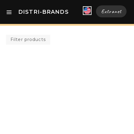
Extranet
DISTRI-BRANDS
Filter products