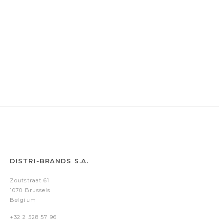
DISTRI-BRANDS S.A.
Zoutstraat 61
1070 Brussels
Belgium
+32 2 528 57 96