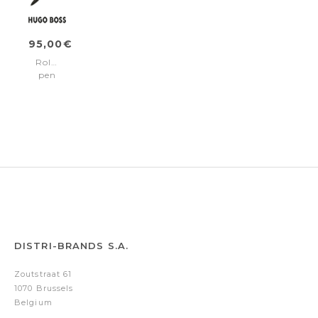
95,00€
Rollerball
pen
Illusion
Gear
Khaki
DISTRI-BRANDS S.A.
Zoutstraat 61
1070 Brussels
Belgium