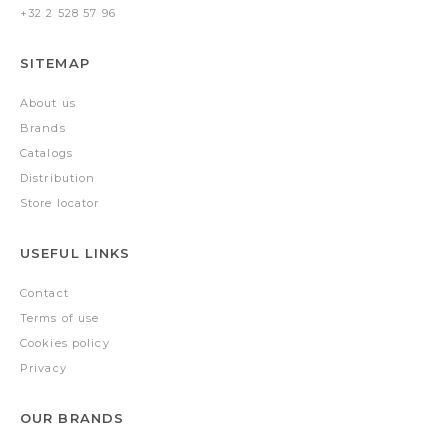
+32 2 528 57 96
SITEMAP
About us
Brands
Catalogs
Distribution
Store locator
USEFUL LINKS
Contact
Terms of use
Cookies policy
Privacy
OUR BRANDS