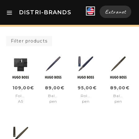
Extranet
DISTRI-BRANDS
Filter products
109,00€
89,00€
95,00€
89,00€
Folder
Ballpoint
Rollerball
Ballpoint
A5
pen
pen
pen
Illusion
Illusion
Illusion
Illusion
Gear
Gear
Gear
Gear
Black
Blue
Blue
Khaki