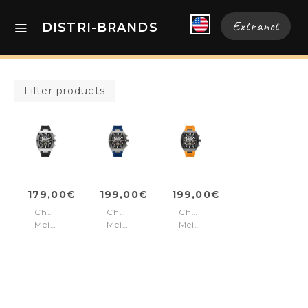
Extranet
DISTRI-BRANDS
Filter products
179,00€
199,00€
199,00€
Chronograph
Chronograph
Chronograph
Meidan
Meidan
Meidan
Black
Navy
Orange
Silver
Gun
Black