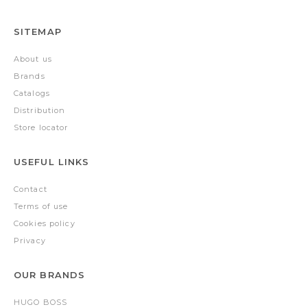
SITEMAP
About us
Brands
Catalogs
Distribution
Store locator
USEFUL LINKS
Contact
Terms of use
Cookies policy
Privacy
OUR BRANDS
HUGO BOSS