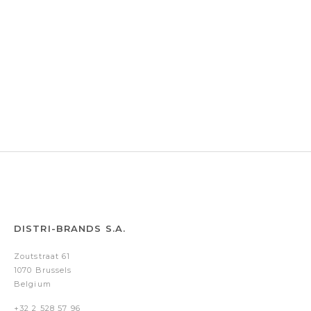
DISTRI-BRANDS S.A.
Zoutstraat 61
1070 Brussels
Belgium
+32 2 528 57 96