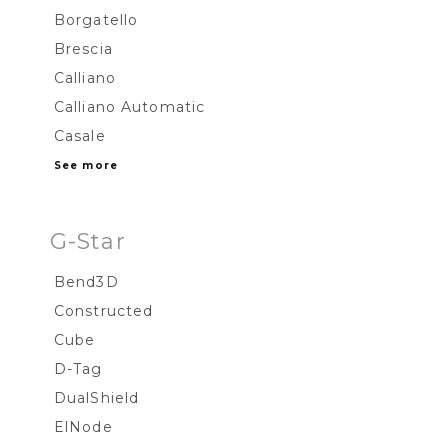
Borgatello
Brescia
Calliano
Calliano Automatic
Casale
See more
G-Star
Bend3D
Constructed
Cube
D-Tag
DualShield
ElNode