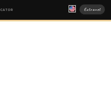
Extranet
OCATOR