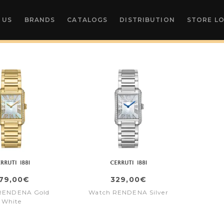
 US
BRANDS
CATALOGS
DISTRIBUTION
STORE L
79,00€
329,00€
RENDENA Gold
Watch RENDENA Silver
White