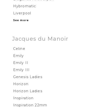
Hybromatic
Liverpool
See more
Jacques du Manoir
Celine
Emily
Emily II
Emily III
Genesis Ladies
Horizon
Horizon Ladies
Inspiration
Inspiration 22mm