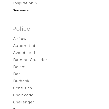
Inspiration 31
See more
Police
Airflow
Automated
Avondale II
Batman Crusader
Belem
Boa
Burbank
Centurian
Chaincode
Challenger