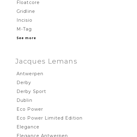
Floatcore
Gridline
Incisio
M-Tag
See more
Jacques Lemans
Antwerpen
Derby
Derby Sport
Dublin
Eco Power
Eco Power Limited Edition
Elegance
Elegance Antwerpen