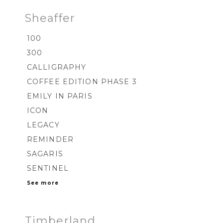
Sheaffer
100
300
CALLIGRAPHY
COFFEE EDITION PHASE 3
EMILY IN PARIS
ICON
LEGACY
REMINDER
SAGARIS
SENTINEL
See more
Timberland