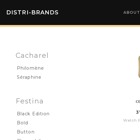
DISTRI-BRANDS
ABOUT
Cacharel
Philomène
Séraphine
Festina
3
Black Edition
Watch 
Bold
Button