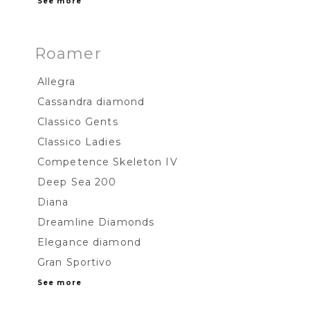
See more
Roamer
Allegra
Cassandra diamond
Classico Gents
Classico Ladies
Competence Skeleton IV
Deep Sea 200
Diana
Dreamline Diamonds
Elegance diamond
Gran Sportivo
See more