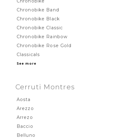
Chronobike
Chronobike Band
Chronobike Black
Chronobike Classic
Chronobike Rainbow
Chronobike Rose Gold
Classicals
See more
Cerruti Montres
Aosta
Arezzo
Arrezo
Baccio
Belluno