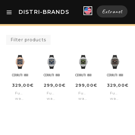
Extranet
DISTRI-BRANDS
Filter products
329,00€
299,00€
299,00€
329,00€
Function
Function
Function
Function
watch
watch
watch
watch
Comacchio
Comacchio
Comacchio
Comacchio
Black
Blue
Green
Red