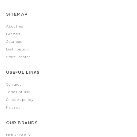
SITEMAP
About us
Brands
Catalogs
Distribution
Store locator
USEFUL LINKS
Contact
Terms of use
Cookies policy
Privacy
OUR BRANDS
HUGO BOSS