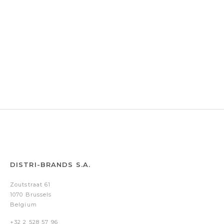
DISTRI-BRANDS S.A.
Zoutstraat 61
1070 Brussels
Belgium
+32 2 528 57 96