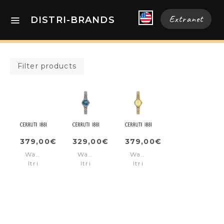
Extranet
DISTRI-BRANDS
Filter products
379,00€
329,00€
379,00€
Watch
Watch
Watch
Itri
Itri
Itri
Black
Blue
Gold