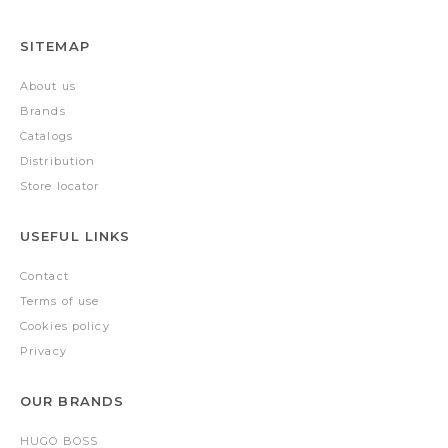
SITEMAP
About us
Brands
Catalogs
Distribution
Store locator
USEFUL LINKS
Contact
Terms of use
Cookies policy
Privacy
OUR BRANDS
HUGO BOSS