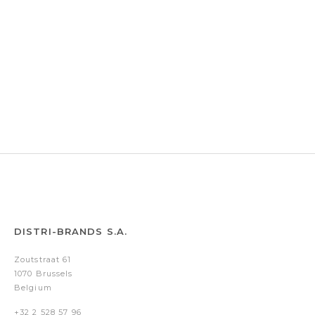
DISTRI-BRANDS S.A.
Zoutstraat 61
1070 Brussels
Belgium
+32 2 528 57 96