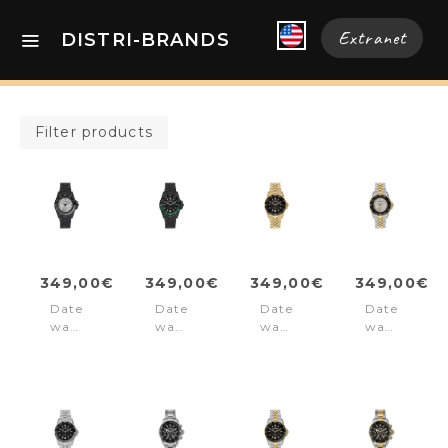
Extranet
DISTRI-BRANDS
Filter products
349,00€
349,00€
349,00€
349,00€
Date
Date
Date
Date
watch
watch
watch
watch
Liverpool
Liverpool
Liverpool
Liverpool
Diver
Diver
Diver
Diver
Black
Black
Gold
Silver/Gold