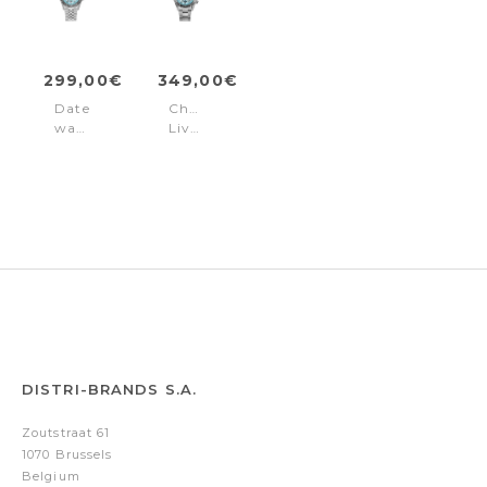
299,00€
349,00€
Date
Chronograph
watch
Liverpool
Liverpool
Diver
Diver
Blue
Blue
DISTRI-BRANDS S.A.
Zoutstraat 61
1070 Brussels
Belgium