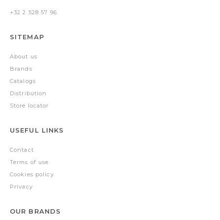
+32 2 528 57 96
SITEMAP
About us
Brands
Catalogs
Distribution
Store locator
USEFUL LINKS
Contact
Terms of use
Cookies policy
Privacy
OUR BRANDS