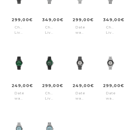
299,00€
349,00€
299,00€
349,00€
Chronograph
Chronograph
Date
Chronogra
Liverpool
Liverpool
watch
Liverpool
Diver
Diver
Liverpool
Diver
Blue
Black
Diver
Green
-
Green
Grey
249,00€
299,00€
249,00€
299,00€
Date
Chronograph
Date
Date
watch
Liverpool
watch
watch
Liverpool
Diver
Liverpool
Liverpool
Diver
Green
Diver
Diver
Green
-
Grey
Grey
-
Black
Black