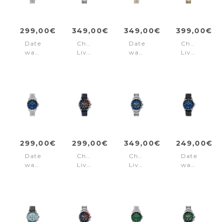
299,00€
349,00€
349,00€
399,00€
Date
Chronograph
Date
Chronogra
watch
Liverpool
watch
Liverpool
Liverpool
Diver
Liverpool
Diver
Diver
Black
Diver
Black
Black
Black
-
-
Gold
Gold
299,00€
299,00€
349,00€
249,00€
Date
Chronograph
Chronograph
Date
watch
Liverpool
Liverpool
watch
Liverpool
Diver
Diver
Liverpool
Diver
Black
Blue
Diver
Blue
Blue
-
Black