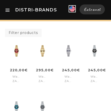
Extranet
DISTRI-BRANDS
Filter products
220,00€
295,00€
245,00€
245,00€
Watch
Watch
Watch
Watch
ZADIG
ZADIG
ZADIG
ZADIG
36
36
36
36
Gold
Gold
Silver
Silver