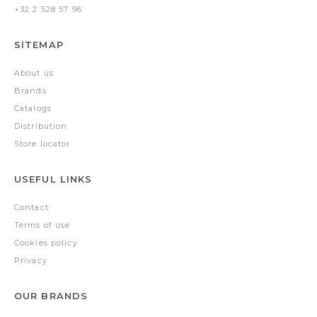
+32 2 528 57 96
SITEMAP
About us
Brands
Catalogs
Distribution
Store locator
USEFUL LINKS
Contact
Terms of use
Cookies policy
Privacy
OUR BRANDS