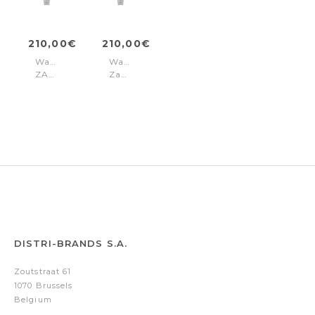
210,00€
210,00€
Watch
Watch
ZADIG
Zadig
36
36
Silver
Grey
DISTRI-BRANDS S.A.
Zoutstraat 61
1070 Brussels
Belgium