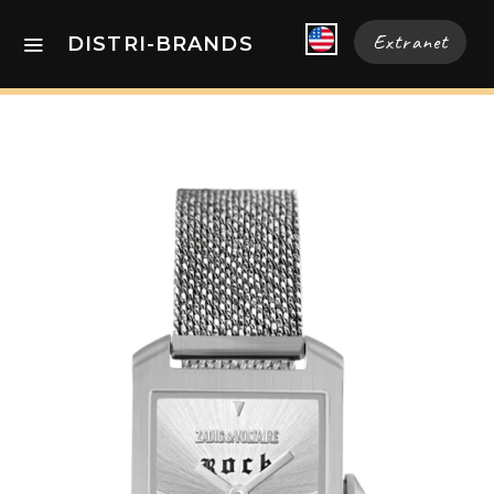
Extranet
DISTRI-BRANDS