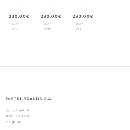
230,00€
230,00€
230,00€
Watch
Watch
Watch
VOLTAIRE
Voltaire
VOLTAIRE
Gold
Gold
Gold
DISTRI-BRANDS S.A.
Zoutstraat 61
1070 Brussels
Belgium