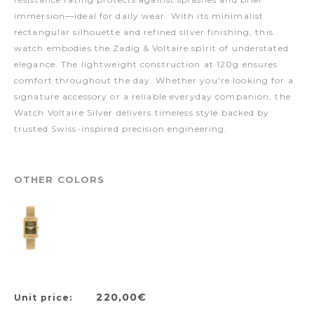
immersion—ideal for daily wear. With its minimalist
rectangular silhouette and refined silver finishing, this
watch embodies the Zadig & Voltaire spirit of understated
elegance. The lightweight construction at 120g ensures
comfort throughout the day. Whether you're looking for a
signature accessory or a reliable everyday companion, the
Watch Voltaire Silver delivers timeless style backed by
trusted Swiss-inspired precision engineering.
OTHER COLORS
220,00€
Unit price: