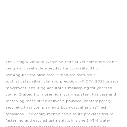
The Zadig & Voltaire Watch Voltaire Silver combines iconic
design with reliable everyday functionality. This
rectangular stainless steel timepiece features a
sophisticated silver dial and precision MIYOTA 2025 quartz
movement, ensuring accurate timekeeping for years to
come. Crafted from premium stainless steel, the case and
matching mesh strap deliver a polished, contemporary
aesthetic that complements both casual and refined
occasions. The deployment clasp closure provides secure
fastening and easy adjustment, while the 5 ATM water
resistance rating protects against splashes and brief