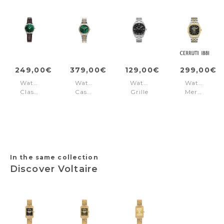
249,00€
379,00€
129,00€
299,00€
Watch
Watch
Watch
Watch
Classico
Cassandra
Grille
Merano
Ladies
diamond
Black
Black
Green
Gold
In the same collection
Discover Voltaire