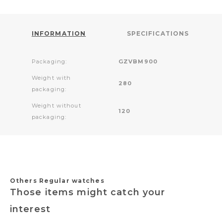
INFORMATION
SPECIFICATIONS
Packaging:
GZVBM900
Weight with
280
packaging:
Weight without
120
packaging:
Others Regular watches
Those items might catch your
interest