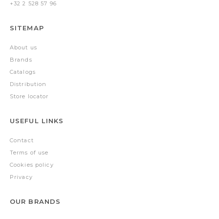
+32 2 528 57 96
SITEMAP
About us
Brands
Catalogs
Distribution
Store locator
USEFUL LINKS
Contact
Terms of use
Cookies policy
Privacy
OUR BRANDS