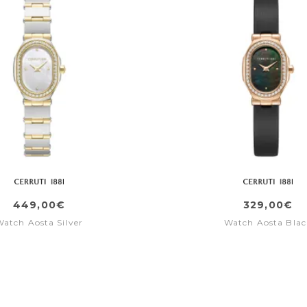
449,00€
329,00€
Watch Aosta Silver
Watch Aosta Blac