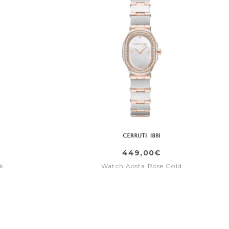
449,00€
k
Watch Aosta Rose Gold