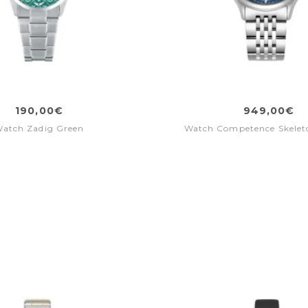
190,00€
949,00€
atch Zadig Green
Watch Competence Skeleto