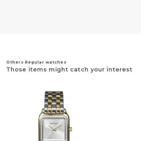
Others Regular watches
Those items might catch your interest