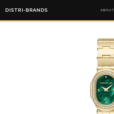
DISTRI-BRANDS
ABOUT