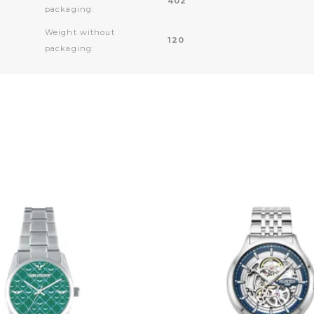
402
packaging:
Weight without
120
packaging: