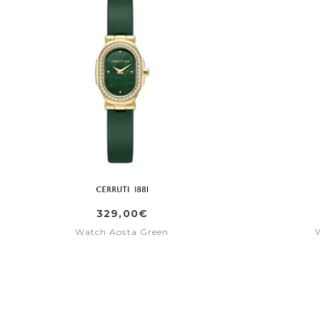
329,00€
Watch Aosta Green