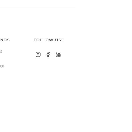
ANDS
FOLLOW US!
S
881