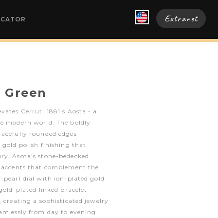
Extranet
OCATOR
a Green
vates Cerruti 1881's Aosta - a
he modern world. The boldly
racefully rounded edges
 gold polish finishing that
ry. Asota's stone-bedecked
g accents that complement the
-pearl dial with ion-plated gold
gold-plated linked bracelet
, creating a sophisticated jewelry
eamlessly from day to evening