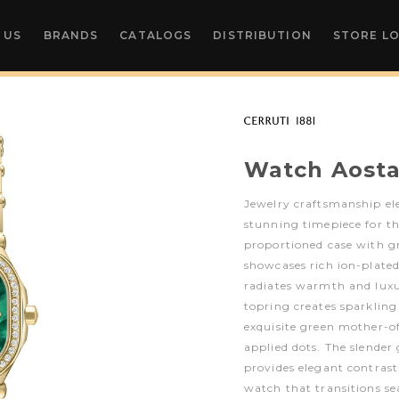
 US
BRANDS
CATALOGS
DISTRIBUTION
STORE L
Watch Aost
Jewelry craftsmanship ele
stunning timepiece for t
proportioned case with g
showcases rich ion-plated
radiates warmth and luxu
topring creates sparklin
exquisite green mother-of
applied dots. The slender 
provides elegant contrast
watch that transitions s