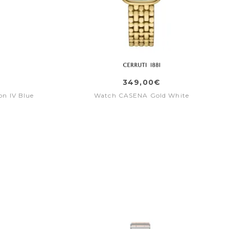
349,00€
n IV Blue
Watch CASENA Gold White