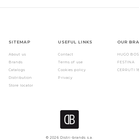
SITEMAP
USEFUL LINKS
OUR BR
About us
Contact
HUGO BOS
Brands
Terms of use
FESTINA
Catalogs
Cookies policy
CERRUTI 1
Distribution
Privacy
Store locator
© 2026 Distri-brands s.a.