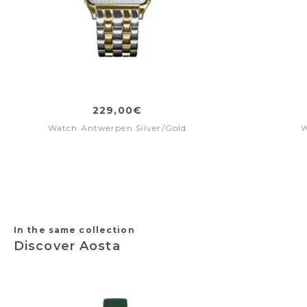
229,00€
Watch Antwerpen Silver/Gold
W
In the same collection
Discover Aosta