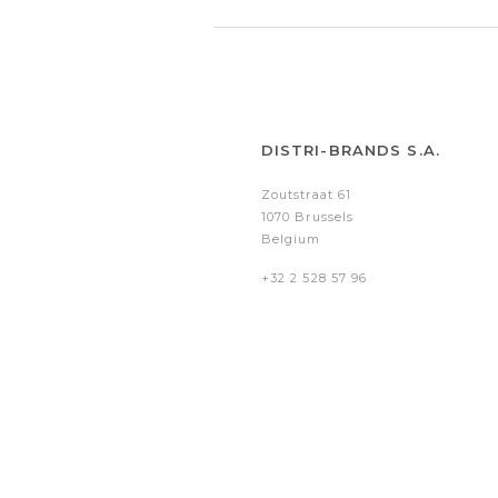
DISTRI-BRANDS S.A.
Zoutstraat 61
1070 Brussels
Belgium
+32 2 528 57 96