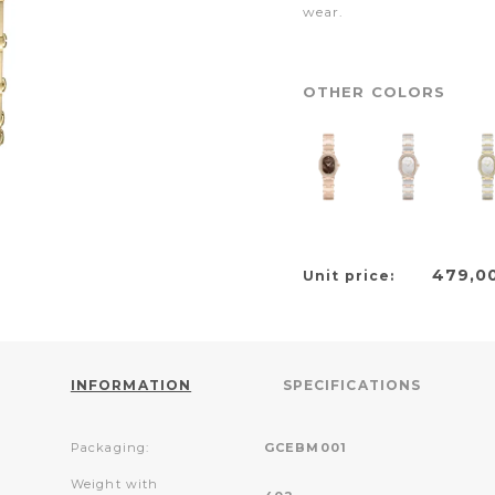
wear.
OTHER COLORS
479,0
Unit price:
INFORMATION
SPECIFICATIONS
Packaging:
GCEBM001
Weight with