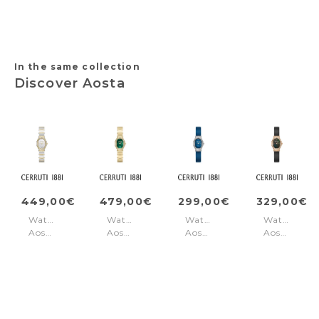
Grey
Black
In the same collection
Discover Aosta
449,00€
479,00€
299,00€
329,00€
Watch
Watch
Watch
Watch
Aosta
Aosta
Aosta
Aosta
Silver
Green
Blue
Black