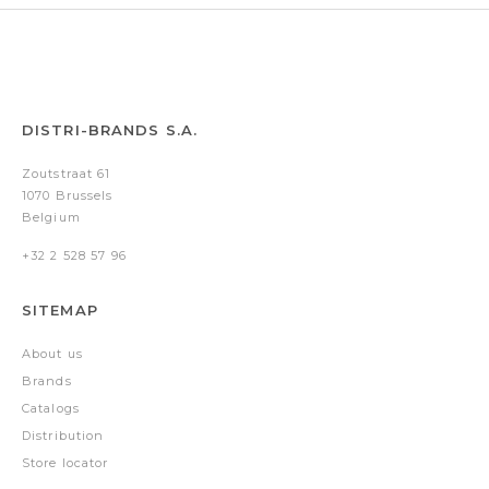
DISTRI-BRANDS S.A.
Zoutstraat 61
1070 Brussels
Belgium
+32 2 528 57 96
SITEMAP
About us
Brands
Catalogs
Distribution
Store locator