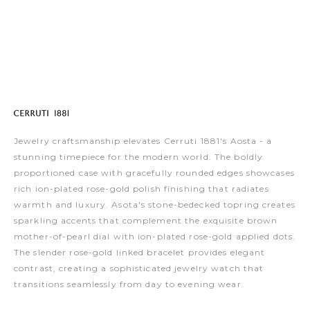
Jewelry craftsmanship elevates Cerruti 1881's Aosta - a
stunning timepiece for the modern world. The boldly
proportioned case with gracefully rounded edges showcases
rich ion-plated rose-gold polish finishing that radiates
warmth and luxury. Asota's stone-bedecked topring creates
sparkling accents that complement the exquisite brown
mother-of-pearl dial with ion-plated rose-gold applied dots.
The slender rose-gold linked bracelet provides elegant
contrast, creating a sophisticated jewelry watch that
transitions seamlessly from day to evening wear.