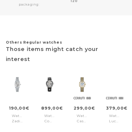
120
packaging:
Others Regular watches
Those items might catch your
interest
190,00€
899,00€
299,00€
379,00€
Watch
Watch
Watch
Watch
Zadig
Competence
Casena
Lucardo
Silver
Skeleton
White
Rose
-
IV
Gold