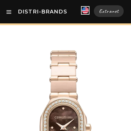
Extranet
DISTRI-BRANDS