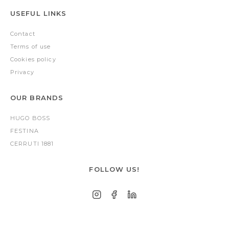
USEFUL LINKS
Contact
Terms of use
Cookies policy
Privacy
OUR BRANDS
HUGO BOSS
FESTINA
CERRUTI 1881
FOLLOW US!