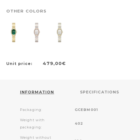
OTHER COLORS
479,00€
Unit price:
INFORMATION
SPECIFICATIONS
Packaging:
GCEBM001
Weight with
402
packaging:
Weight without