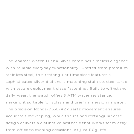
The Roamer Watch Diana Silver combines timeless elegance
with reliable everyday functionality. Crafted from premium
stainless steel, this rectangular timepiece features a
sophisticated silver dial and a matching stainless steel strap
with secure deployment clasp fastening. Built to withstand
daily wear, the watch offers 3 ATM water resistance,
making it suitable for splash and brief immersion in water.
The precision Ronda-763E-A2 quartz movement ensures
accurate timekeeping, while the refined rectangular case
design delivers a distinctive aesthetic that works seamlessly
from office to evening occasions. At just 110g, it's