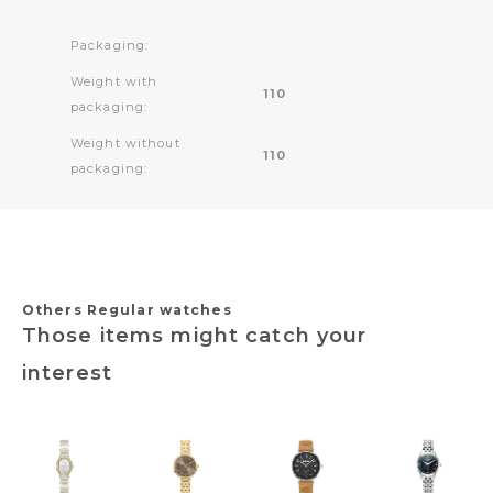
Packaging:
Weight with
110
packaging:
Weight without
110
packaging:
Others Regular watches
Those items might catch your
interest