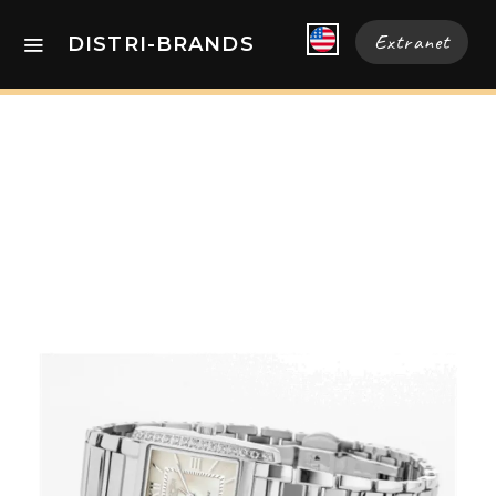
Extranet
DISTRI-BRANDS