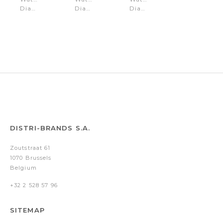
Diana
Diana
Diana
White
Black
Gold
DISTRI-BRANDS S.A.
Zoutstraat 61
1070 Brussels
Belgium
+32 2 528 57 96
SITEMAP