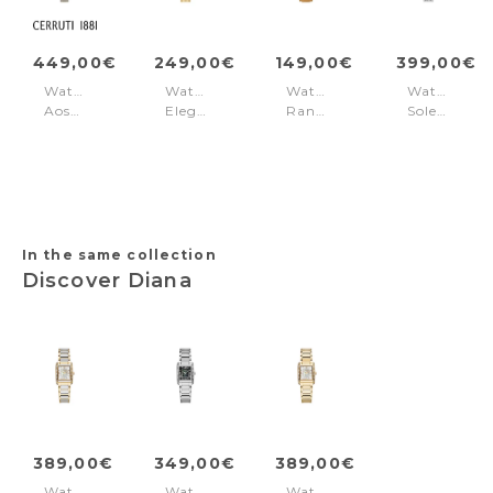
449,00€
249,00€
149,00€
399,00€
Watch
Watch
Watch
Watch
Aosta
Elegance
Rangley
Soleure
Silver
Milano
Brown
Black
Gold
Silver
Brown
Dial
In the same collection
Discover Diana
389,00€
349,00€
389,00€
Watch
Watch
Watch