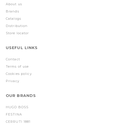
About us
Brands
Catalogs
Distribution
Store locator
USEFUL LINKS
Contact
Terms of use
Cookies policy
Privacy
OUR BRANDS
HUGO BOSS
FESTINA
CERRUTI 1881