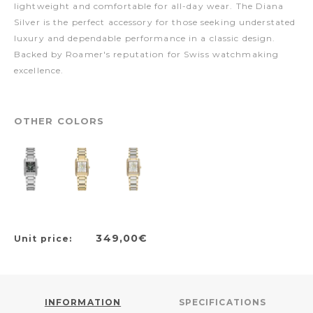
lightweight and comfortable for all-day wear. The Diana
Silver is the perfect accessory for those seeking understated
luxury and dependable performance in a classic design.
Backed by Roamer's reputation for Swiss watchmaking
excellence.
OTHER COLORS
349,00€
Unit price:
INFORMATION
SPECIFICATIONS