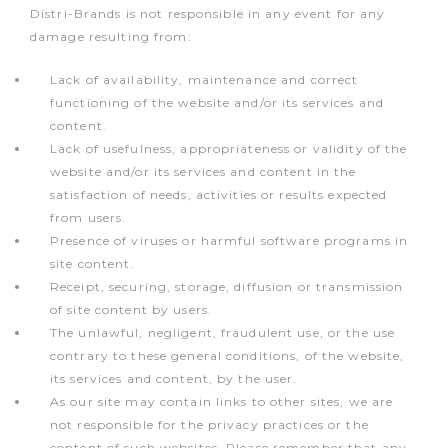
Distri-Brands is not responsible in any event for any
damage resulting from:
Lack of availability, maintenance and correct
functioning of the website and/or its services and
content.
Lack of usefulness, appropriateness or validity of the
website and/or its services and content in the
satisfaction of needs, activities or results expected
from users.
Presence of viruses or harmful software programs in
site content.
Receipt, securing, storage, diffusion or transmission
of site content by users.
The unlawful, negligent, fraudulent use, or the use
contrary to these general conditions, of the website,
its services and content, by the user.
As our site may contain links to other sites, we are
not responsible for the privacy practices or the
content of such websites. Please remember that any