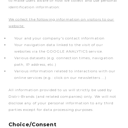
to make users aware of how we collect and use personal
identification information:
We collect the following information on visitors to our
website:
Your and your company's contact information
Your navigation data linked to the visit of our
websites via the GOOGLE ANALYTICS service.
Various datasets (e.g. connection times, navigation
path, IP address, etc.)
Various information related to interactions with our
online services (e.g.: click on our newsletters ...)
All information provided to us will strictly be used by
Distri-Brands (and related companies) only. We will not
disclose any of your personal information to any third
parties except for data processing purposes.
Choice/Consent