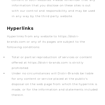
information that you disclose on these sites is out
with our control and responsibility and may be used
in any way by the third party website.
Hyperlinks
Hyperlinks from any website to https://distri-
brands.com or any of its pages are subject to the
following conditions:
Total or partial reproduction of services or content
offered at https://distri-brands.com is strictly
prohibited.
Under no circumstances will Distri-Brands be liable
for any content or service placed at the public's
disposal on the web page from which the hyperlink is
made, or for the information and statements included
therein.