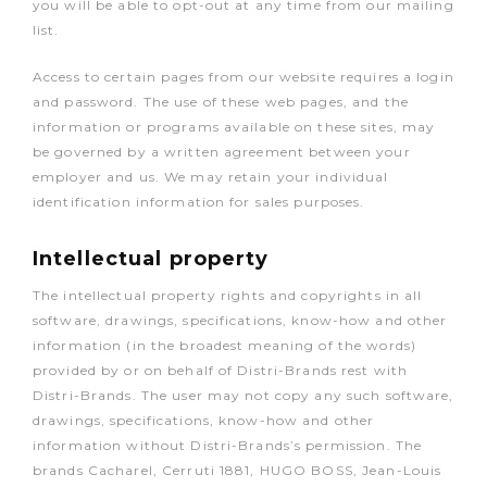
you will be able to opt-out at any time from our mailing
list.
Access to certain pages from our website requires a login
and password. The use of these web pages, and the
information or programs available on these sites, may
be governed by a written agreement between your
employer and us. We may retain your individual
identification information for sales purposes.
Intellectual property
The intellectual property rights and copyrights in all
software, drawings, specifications, know-how and other
information (in the broadest meaning of the words)
provided by or on behalf of Distri-Brands rest with
Distri-Brands. The user may not copy any such software,
drawings, specifications, know-how and other
information without Distri-Brands’s permission. The
brands Cacharel, Cerruti 1881, HUGO BOSS, Jean-Louis