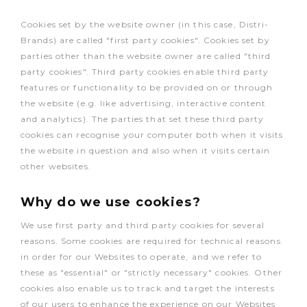
Cookies set by the website owner (in this case, Distri-
Brands) are called "first party cookies". Cookies set by
parties other than the website owner are called "third
party cookies". Third party cookies enable third party
features or functionality to be provided on or through
the website (e.g. like advertising, interactive content
and analytics). The parties that set these third party
cookies can recognise your computer both when it visits
the website in question and also when it visits certain
other websites.
Why do we use cookies?
We use first party and third party cookies for several
reasons. Some cookies are required for technical reasons
in order for our Websites to operate, and we refer to
these as "essential" or "strictly necessary" cookies. Other
cookies also enable us to track and target the interests
of our users to enhance the experience on our Websites