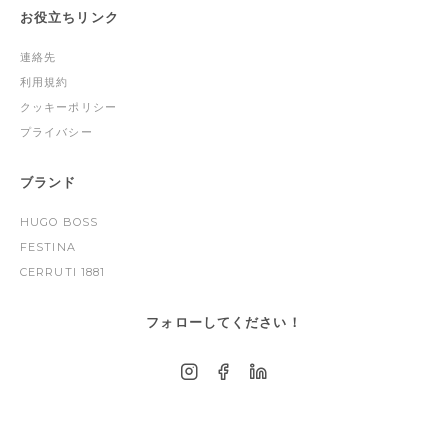
お役立ちリンク
連絡先
利用規約
クッキーポリシー
プライバシー
ブランド
HUGO BOSS
FESTINA
CERRUTI 1881
フォローしてください！