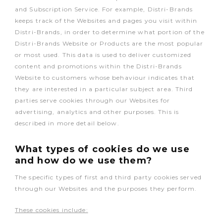
and Subscription Service. For example, Distri-Brands
keeps track of the Websites and pages you visit within
Distri-Brands, in order to determine what portion of the
Distri-Brands Website or Products are the most popular
or most used. This data is used to deliver customized
content and promotions within the Distri-Brands
Website to customers whose behaviour indicates that
they are interested in a particular subject area. Third
parties serve cookies through our Websites for
advertising, analytics and other purposes. This is
described in more detail below.
What types of cookies do we use
and how do we use them?
The specific types of first and third party cookies served
through our Websites and the purposes they perform.
These cookies include: