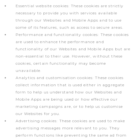
Essential website cookies: These cookies are strictly
necessary to provide you with services available
through our Websites and Mobile Apps and to use
some of its features, such as access to secure areas.
Performance and functionality cookies: These cookies
are used to enhance the performance and
functionality of our Websites and Mobile Apps but are
non-essential to their use. However, without these
cookies, certain functionality may become
unavailable.
Analytics and customisation cookies: These cookies
collect information that is used either in aggregate
form to help us understand how our Websites and
Mobile Apps are being used or how effective our
marketing campaigns are, or to help us customise
our Websites for you.
Advertising cookies: These cookies are used to make
advertising messages more relevant to you. They
perform functions like preventing the same ad from