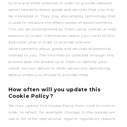
to this and other websites in order to provide relevant
advertisements about goods and services that you may
be interested in. They may also employ technology that
is used to measure the effectiveness of advertisements.
This can be accomplished by them using cookies or web
beacons to collect information about your visits to this
and other sites in order to provide relevant
advertisements about goods and services of potential
interest to you. The information collected through this
process does not enable us or them to identify your
name, contact details or other personally identifying
details unless you choose to provide these.
How often will you update this
Cookie Policy?
We may update this Cookie Policy from time to time in
order to reflect, for example, changes to the cookies we
use or for other operational, legal or regulatory reasons.