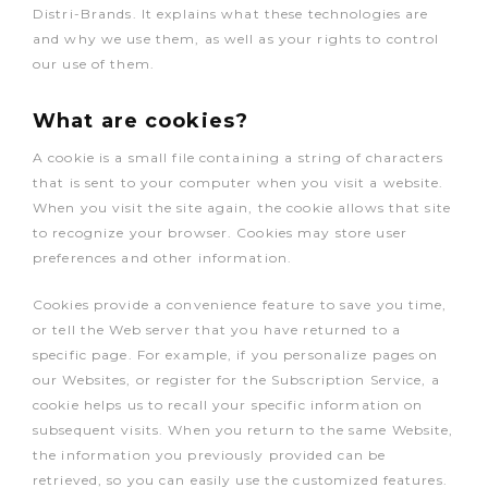
Distri-Brands. It explains what these technologies are
and why we use them, as well as your rights to control
our use of them.
What are cookies?
A cookie is a small file containing a string of characters
that is sent to your computer when you visit a website.
When you visit the site again, the cookie allows that site
to recognize your browser. Cookies may store user
preferences and other information.
Cookies provide a convenience feature to save you time,
or tell the Web server that you have returned to a
specific page. For example, if you personalize pages on
our Websites, or register for the Subscription Service, a
cookie helps us to recall your specific information on
subsequent visits. When you return to the same Website,
the information you previously provided can be
retrieved, so you can easily use the customized features.