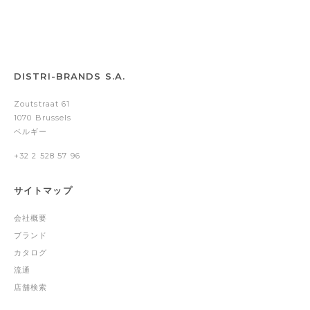
DISTRI-BRANDS S.A.
Zoutstraat 61
1070 Brussels
ベルギー
+32 2 528 57 96
サイトマップ
会社概要
ブランド
カタログ
流通
店舗検索