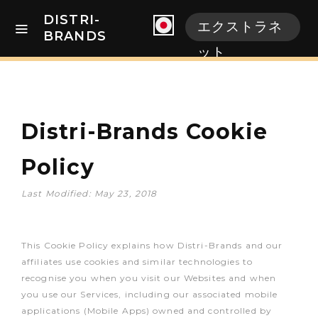
DISTRI-
エクストラネ
BRANDS
ット
Distri-Brands Cookie
Policy
Last Modified: May 23, 2018
This Cookie Policy explains how Distri-Brands and our
affiliates use cookies and similar technologies to
recognise you when you visit our Websites and when
you use our Services, including our associated mobile
applications (Mobile Apps) owned and controlled by