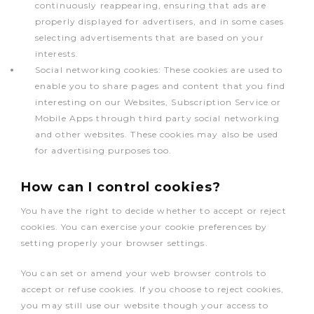
continuously reappearing, ensuring that ads are
properly displayed for advertisers, and in some cases
selecting advertisements that are based on your
interests.
Social networking cookies: These cookies are used to
enable you to share pages and content that you find
interesting on our Websites, Subscription Service or
Mobile Apps through third party social networking
and other websites. These cookies may also be used
for advertising purposes too.
How can I control cookies?
You have the right to decide whether to accept or reject
cookies. You can exercise your cookie preferences by
setting properly your browser settings.
You can set or amend your web browser controls to
accept or refuse cookies. If you choose to reject cookies,
you may still use our website though your access to