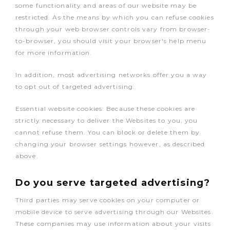
some functionality and areas of our website may be
restricted. As the means by which you can refuse cookies
through your web browser controls vary from browser-
to-browser, you should visit your browser's help menu
for more information.
In addition, most advertising networks offer you a way
to opt out of targeted advertising.
Essential website cookies: Because these cookies are
strictly necessary to deliver the Websites to you, you
cannot refuse them. You can block or delete them by
changing your browser settings however, as described
above.
Do you serve targeted advertising?
Third parties may serve cookies on your computer or
mobile device to serve advertising through our Websites.
These companies may use information about your visits