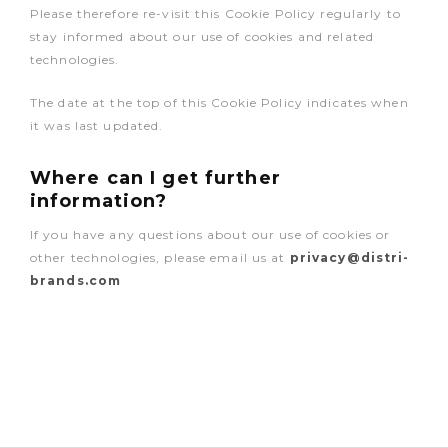
Please therefore re-visit this Cookie Policy regularly to
stay informed about our use of cookies and related
technologies.
The date at the top of this Cookie Policy indicates when
it was last updated.
Where can I get further
information?
If you have any questions about our use of cookies or
other technologies, please email us at
privacy@distri-
brands.com