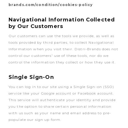
brands.com/condition/cookies-policy
Navigational Information Collected
by Our Customers
Our customers can use the tools we provide, as well as
tools provided by third parties, to collect Navigational
Information when you visit their. Distri-Brands does not
control our customers' use of these tools, nor do we
control the information they collect or how they use it.
Single Sign-On
You can log in to our site using a Single Sign-on (SSO)
service like your Google account or Facebook account.
This service will authenticate your identity and provide
you the option to share certain personal information
with us such as your name and email address to pre-
populate our sign up form.