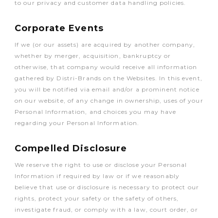
to our privacy and customer data handling policies.
Corporate Events
If we (or our assets) are acquired by another company,
whether by merger, acquisition, bankruptcy or
otherwise, that company would receive all information
gathered by Distri-Brands on the Websites. In this event,
you will be notified via email and/or a prominent notice
on our website, of any change in ownership, uses of your
Personal Information, and choices you may have
regarding your Personal Information.
Compelled Disclosure
We reserve the right to use or disclose your Personal
Information if required by law or if we reasonably
believe that use or disclosure is necessary to protect our
rights, protect your safety or the safety of others,
investigate fraud, or comply with a law, court order, or