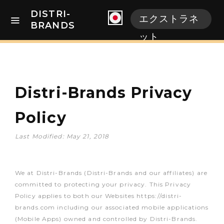
DISTRI-
エクストラネ
BRANDS
ット
Distri-Brands Privacy
Policy
Last Modified: May 21, 2018
We at Distri-Brands (Distri-Brands and our affiliates) are
committed to protecting your privacy. This Privacy
Policy applies to both our Websites https://distri-
brands.com including our associated mobile applications
(Mobile Apps) owned and controlled by Distri-Brands.