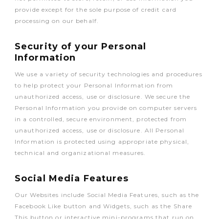
provide except for the sole purpose of credit card
processing on our behalf.
Security of your Personal
Information
We use a variety of security technologies and procedures
to help protect your Personal Information from
unauthorized access, use or disclosure. We secure the
Personal Information you provide on computer servers
in a controlled, secure environment, protected from
unauthorized access, use or disclosure. All Personal
Information is protected using appropriate physical,
technical and organizational measures.
Social Media Features
Our Websites include Social Media Features, such as the
Facebook Like button and Widgets, such as the Share
This button or interactive mini-programs that run on