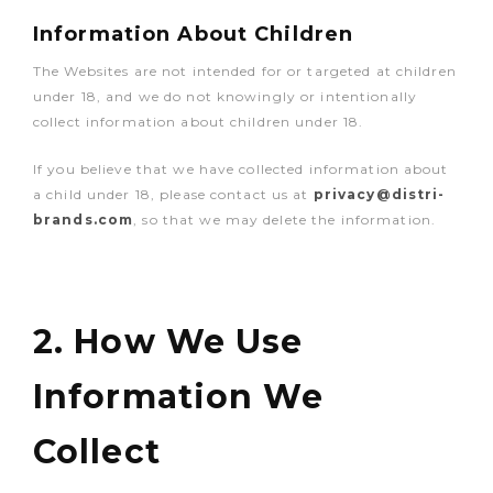
Information About Children
The Websites are not intended for or targeted at children
under 18, and we do not knowingly or intentionally
collect information about children under 18.
If you believe that we have collected information about
a child under 18, please contact us at
privacy@distri-
brands.com
, so that we may delete the information.
2. How We Use
Information We
Collect