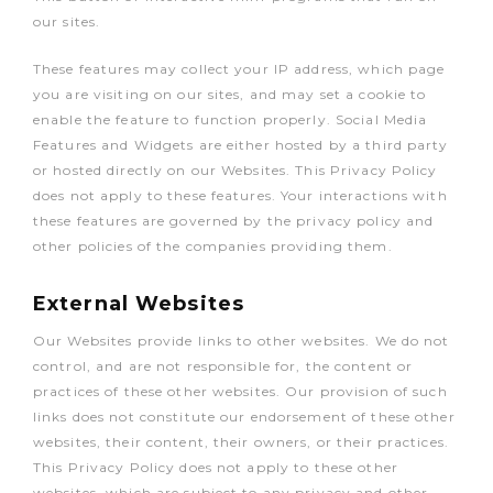
our sites.
These features may collect your IP address, which page
you are visiting on our sites, and may set a cookie to
enable the feature to function properly. Social Media
Features and Widgets are either hosted by a third party
or hosted directly on our Websites. This Privacy Policy
does not apply to these features. Your interactions with
these features are governed by the privacy policy and
other policies of the companies providing them.
External Websites
Our Websites provide links to other websites. We do not
control, and are not responsible for, the content or
practices of these other websites. Our provision of such
links does not constitute our endorsement of these other
websites, their content, their owners, or their practices.
This Privacy Policy does not apply to these other
websites, which are subject to any privacy and other