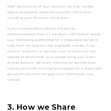
After termination of your account, we may, unless
legally prohibited, delete all customer information,
including your Personal Information.
If you have elected to receive marketing
communications from us, we retain information about
your marketing preferences for a reasonable period of
time from the date you last expressed interest in our
content, products, or services, such as when you last
opened an email from us or ceased using your Distri-
Brands account. We retain information derived from
cookies and other tracking technologies for a reasonable
period of time from the date such information was
created.
3. How we Share