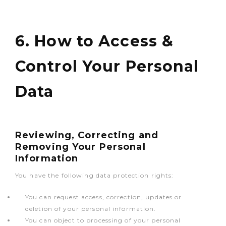
6. How to Access &
Control Your Personal
Data
Reviewing, Correcting and
Removing Your Personal
Information
You have the following data protection rights:
You can request access, correction, updates or
deletion of your personal information.
You can object to processing of your personal