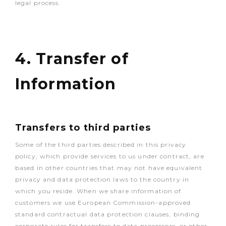
legal process.
4. Transfer of
Information
Transfers to third parties
Some of the third parties described in this privacy
policy, which provide services to us under contract, are
based in other countries that may not have equivalent
privacy and data protection laws to the country in
which you reside. When we share information of
customers we use European Commission-approved
standard contractual data protection clauses, binding
corporate rules for transfers to data processors, or other