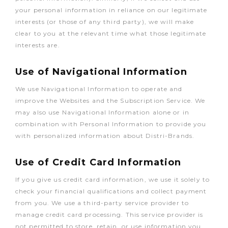
your personal information in reliance on our legitimate
interests (or those of any third party), we will make
clear to you at the relevant time what those legitimate
interests are.
Use of Navigational Information
We use Navigational Information to operate and
improve the Websites and the Subscription Service. We
may also use Navigational Information alone or in
combination with Personal Information to provide you
with personalized information about Distri-Brands.
Use of Credit Card Information
If you give us credit card information, we use it solely to
check your financial qualifications and collect payment
from you. We use a third-party service provider to
manage credit card processing. This service provider is
not permitted to store, retain, or use information you