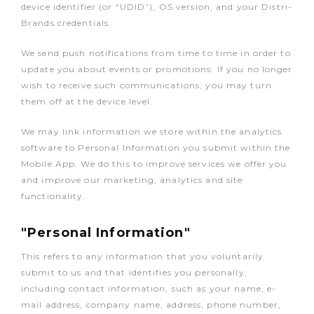
device identifier (or “UDID”), OS version, and your Distri-
Brands credentials.
We send push notifications from time to time in order to
update you about events or promotions. If you no longer
wish to receive such communications, you may turn
them off at the device level.
We may link information we store within the analytics
software to Personal Information you submit within the
Mobile App. We do this to improve services we offer you
and improve our marketing, analytics and site
functionality.
"Personal Information"
This refers to any information that you voluntarily
submit to us and that identifies you personally,
including contact information, such as your name, e-
mail address, company name, address, phone number,