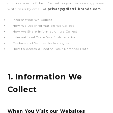
our treatment of the information you provide us, please
write to us by email at
privacy@distri-brands.com
Information We Collect
How We Use Information We Collect
How we Share Information we Collect
International Transfer of Information
Cookies and Similar Technologies
How to Access & Control Your Personal Data
1. Information We
Collect
When You Visit our Websites