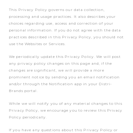
This Privacy Policy governs our data collection,
processing and usage practices. It also describes your
choices regarding use, access and correction of your
personal information. If you do not agree with the data
practices described in this Privacy Policy, you should not
use the Websites or Services.
We periodically update this Privacy Policy. We will post
any privacy policy changes on this page and, if the
changes are significant, we will provide a more
prominent notice by sending you an email notification
and/or through the Notification app in your Distri-
Brands portal.
While we will notify you of any material changes to this
Privacy Policy, we encourage you to review this Privacy
Policy periodically.
If you have any questions about this Privacy Policy or