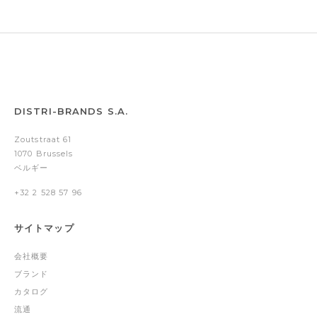
DISTRI-BRANDS S.A.
Zoutstraat 61
1070 Brussels
ベルギー
+32 2 528 57 96
サイトマップ
会社概要
ブランド
カタログ
流通