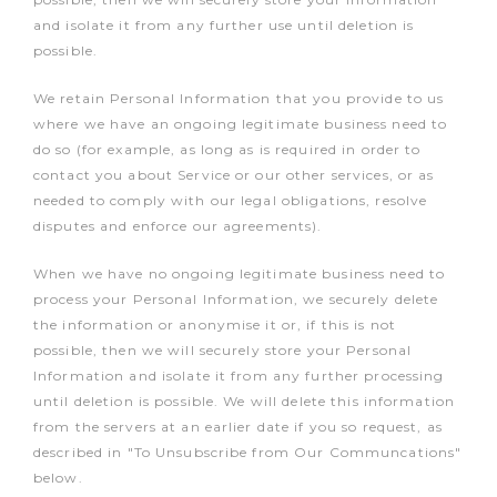
and isolate it from any further use until deletion is
possible.
We retain Personal Information that you provide to us
where we have an ongoing legitimate business need to
do so (for example, as long as is required in order to
contact you about Service or our other services, or as
needed to comply with our legal obligations, resolve
disputes and enforce our agreements).
When we have no ongoing legitimate business need to
process your Personal Information, we securely delete
the information or anonymise it or, if this is not
possible, then we will securely store your Personal
Information and isolate it from any further processing
until deletion is possible. We will delete this information
from the servers at an earlier date if you so request, as
described in "To Unsubscribe from Our Communcations"
below.