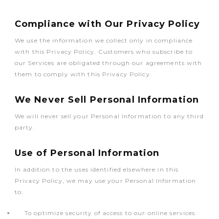
Compliance with Our Privacy Policy
We use the information we collect only in compliance
with this Privacy Policy. Customers who subscribe to
our Services are obligated through our agreements with
them to comply with this Privacy Policy.
We Never Sell Personal Information
We will never sell your Personal Information to any third
party.
Use of Personal Information
In addition to the uses identified elsewhere in this
Privacy Policy, we may use your Personal Information
to:
To optimize security of access to our online services.