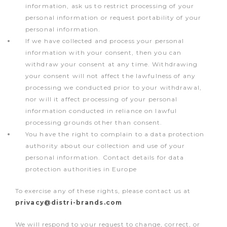
information, ask us to restrict processing of your
personal information or request portability of your
personal information.
If we have collected and process your personal
information with your consent, then you can
withdraw your consent at any time. Withdrawing
your consent will not affect the lawfulness of any
processing we conducted prior to your withdrawal,
nor will it affect processing of your personal
information conducted in reliance on lawful
processing grounds other than consent.
You have the right to complain to a data protection
authority about our collection and use of your
personal information. Contact details for data
protection authorities in Europe
To exercise any of these rights, please contact us at
privacy@distri-brands.com
We will respond to your request to change, correct, or