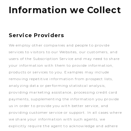
Information we Collect
Service Providers
We employ other companies and people to provide
services to visitors to our Websites, our customers, and
users of the Subscription Service and may need to share
your information with them to provide information,
products or services to you. Examples may include
removing repetitive information from prospect lists,
analyzing data or performing statistcal analysis,
providing marketing assistance, processing credit card
payments, supplementing the information you provide
us in order to provide you with better service, and
providing customer service or support. In all cases where
we share your information with such agents, we
explicitly require the agent to acknowledge and adhere