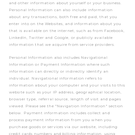
and other information about yourself or your business.
Personal Information can also include information
about any transactions, both free and paid, that you
enter into on the Websites, and information about you
that is available on the internet, such as from Facebook,
LinkedIn, Twitter and Google, or publicly available
information that we acquire from service providers.
Personal Information also includes Navigational
Information or Payment Information where such
information can directly or indirectly identify an
individual. Navigational information refers to
information about your computer and your visits to this
website such as your IP address, geographical location,
browser type, referral source, length of visit and pages
viewed. Please see the "Navigation Information" section
below. Payment information includes collect and
process payment information from you when you
purchase goods or services via our website, including
credit cards numbers and billing information, using