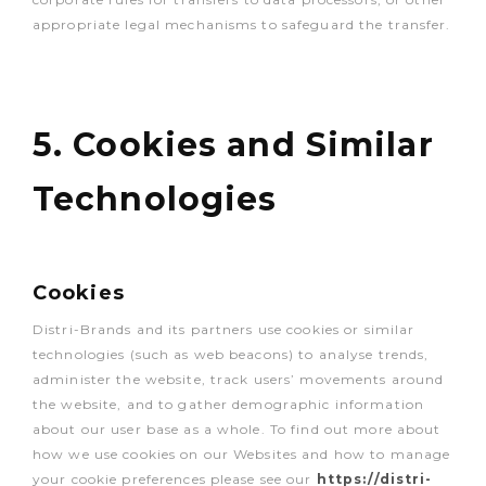
appropriate legal mechanisms to safeguard the transfer.
5. Cookies and Similar
Technologies
Cookies
Distri-Brands and its partners use cookies or similar
technologies (such as web beacons) to analyse trends,
administer the website, track users’ movements around
the website, and to gather demographic information
about our user base as a whole. To find out more about
how we use cookies on our Websites and how to manage
your cookie preferences please see our
https://distri-