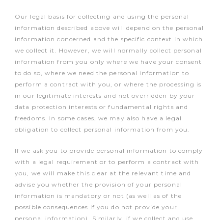
Our legal basis for collecting and using the personal
information described above will depend on the personal
information concerned and the specific context in which
we collect it. However, we will normally collect personal
information from you only where we have your consent
to do so, where we need the personal information to
perform a contract with you, or where the processing is
in our legitimate interests and not overridden by your
data protection interests or fundamental rights and
freedoms. In some cases, we may also have a legal
obligation to collect personal information from you.
If we ask you to provide personal information to comply
with a legal requirement or to perform a contract with
you, we will make this clear at the relevant time and
advise you whether the provision of your personal
information is mandatory or not (as well as of the
possible consequences if you do not provide your
personal information). Similarly, if we collect and use