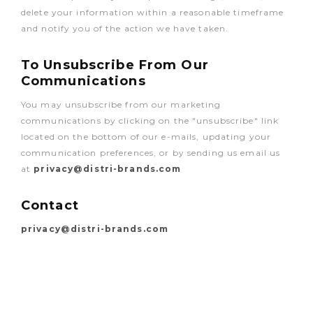
delete your information within a reasonable timeframe
and notify you of the action we have taken.
To Unsubscribe From Our
Communications
You may unsubscribe from our marketing
communications by clicking on the "unsubscribe" link
located on the bottom of our e-mails, updating your
communication preferences, or by sending us email us
at
privacy@distri-brands.com
Contact
privacy@distri-brands.com