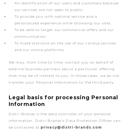
An identification of our users and customers because
our services are not open to public.
To provide you with optimal service and a
personalized experience while browsing our sites.
To be able to target our commercial offers and our
communication.
To make statistics on the use of our various services
and our online platforms.
We may, from time to time, contact you on behalf of
external business partners about a particular offering
that may be of interest to you. In those cases, we do not
transfer your Personal Information to the third party.
Legal basis for processing Personal
Information
Distri-Brands is the data controller of your personal
information. Distri-Brands's Data Protection Officer can
be contacted at
privacy@distri-brands.com
.