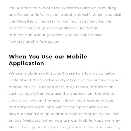
You are free to explore the Websites without providing
any Personal Information about yourself. When you visit
the Websites or register for our extranet Service, we
request that you provide additional Personal
Information about yourself, and we collect also
Navigational Information.
When You Use our Mobile
Application
We use mobile analytics software to allow us to better
understand the functionality of our Mobile Apps on your
mobile device. This software may record information
such as how often you use the application, the events
that occur within the application, aggregated usage,
performance data, and where the application was
downloaded from. In addition to information we collect
on our Websites, when you use our Mobile Apps we may
also collect your city location, device model and version,