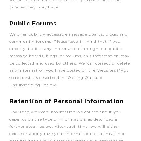
policies they may have.
Public Forums
We offer publicly accessible message boards, blogs, and
community forums. Please keep in mind that if you
directly disclose any information through our public
message boards, blogs, or forums, this information may
be collected and used by others. We will correct or delete
any information you have posted on the Websites if you
so request, as described in "Opting Out and
Unsubscribing" below.
Retention of Personal Information
How long we keep information we collect about you
depends on the type of information. as described in
further detail below. After such time, we will either
delete or anonymize your information or, if this is not
possible, then we will securely store your information