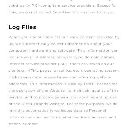
third party PCI-compliant service providers. Except for
this, we do not collect Sensitive Information from you.
Log Files
When you use our services our view content provided by
us, we automatically collect information about your
computer hardware and software. This information can
include your IP address, browser type, domain names,
internet service provider (ISP), the files viewed on our
site (e.g., HTML pages, graphics, etc.), operating system,
clickstream data, access times and referring website
addresses. This information is used by Distri-Brands for
the operation of the Website, to maintain quality of the
Service, and to provide general statistics regarding use
of the Distri-Brands Website. For these purposes, we do
link this automatically-collected data to Personal
Information such as name, email address, address, and
phone number.