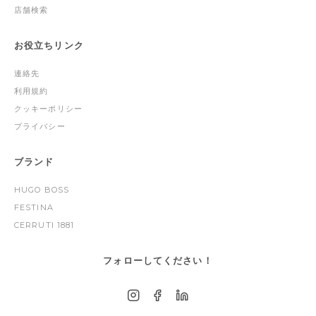
店舗検索
お役立ちリンク
連絡先
利用規約
クッキーポリシー
プライバシー
ブランド
HUGO BOSS
FESTINA
CERRUTI 1881
フォローしてください！