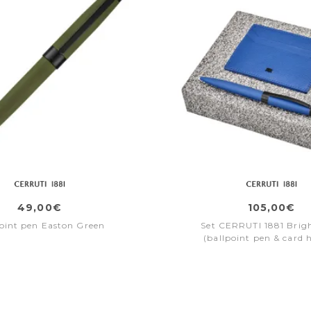
49,00€
105,00€
oint pen Easton Green
Set CERRUTI 1881 Brig
(ballpoint pen & card 