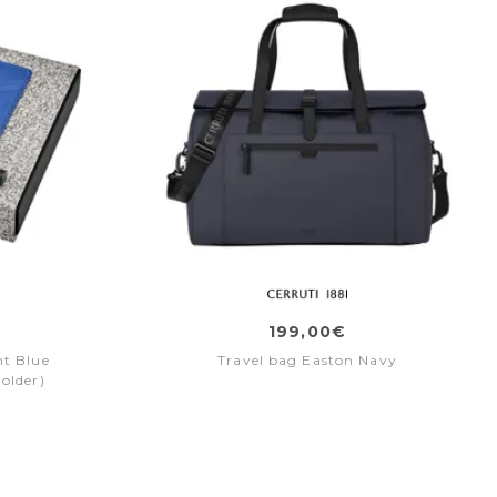
199,00€
ht Blue
Travel bag Easton Navy
holder)