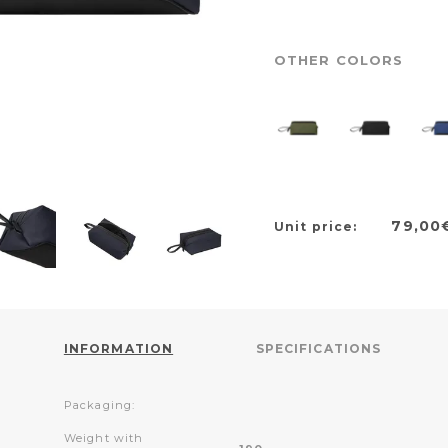
OTHER COLORS
79,00
Unit price:
INFORMATION
SPECIFICATIONS
Packaging:
Weight with