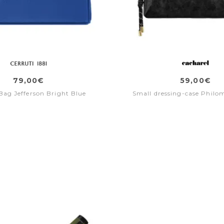
79,00€
59,00€
 Bag Jefferson Bright Blue
Small dressing-case Philo