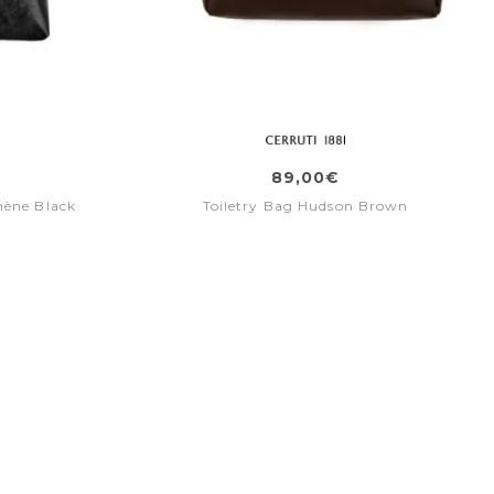
89,00€
mène Black
Toiletry Bag Hudson Brown