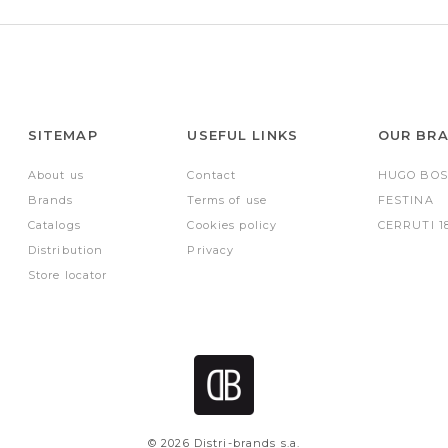
SITEMAP
USEFUL LINKS
OUR BR
About us
Contact
HUGO BOS
Brands
Terms of use
FESTINA
Catalogs
Cookies policy
CERRUTI 1
Distribution
Privacy
Store locator
© 2026 Distri-brands s.a.