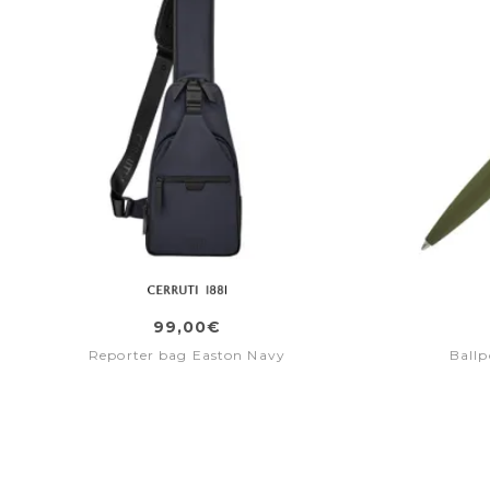
99,00€
Reporter bag Easton Navy
Ballp