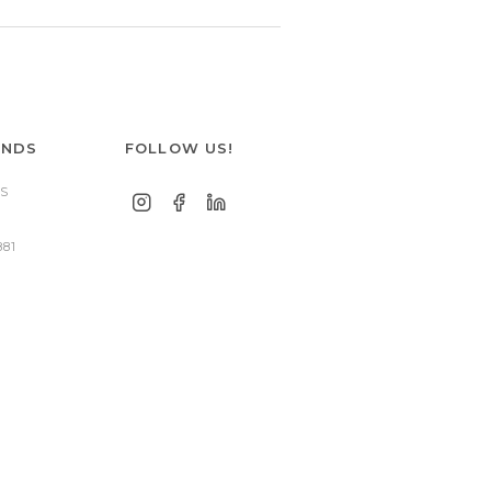
ANDS
FOLLOW US!
S
881