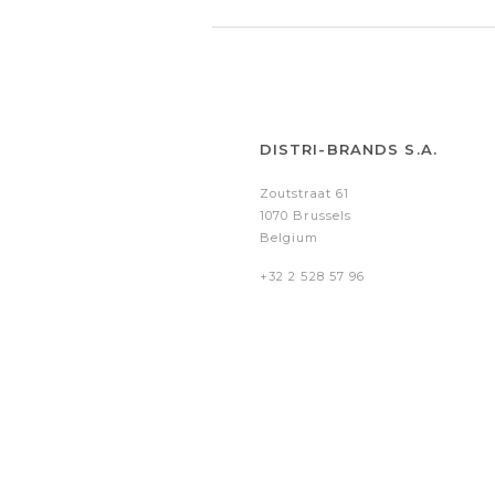
DISTRI-BRANDS S.A.
Zoutstraat 61
1070 Brussels
Belgium
+32 2 528 57 96