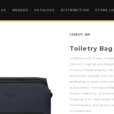
 US
BRANDS
CATALOGS
DISTRIBUTION
STORE L
Toiletry Bag
Crafted with a very mode
Cerruti’s signature desig
in navy is elevated by re
Minimally signed with an 
embodies a clean and con
is discreetly monogramed,
house’s identity. A practic
making it an ideal piece
minimalistic and practic
all essentials.