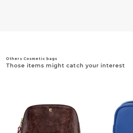
Others Cosmetic bags
Those items might catch your interest