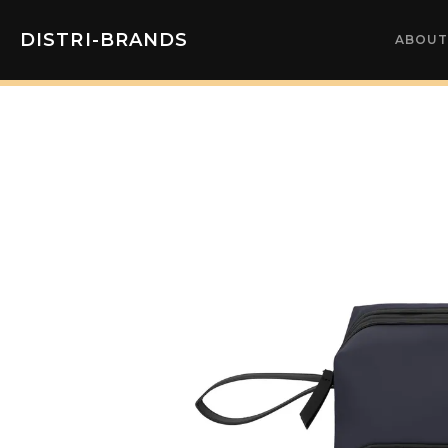
DISTRI-BRANDS
ABOUT