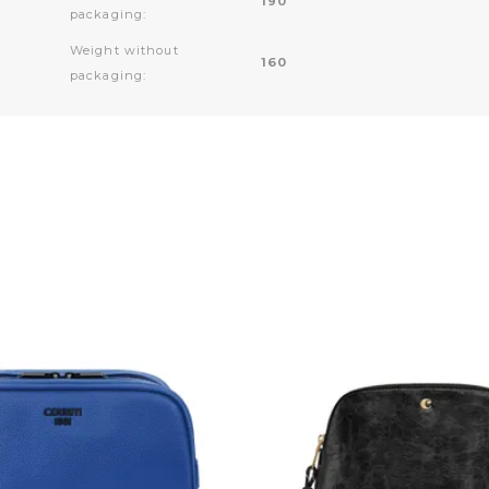
190
packaging:
Weight without
160
packaging: