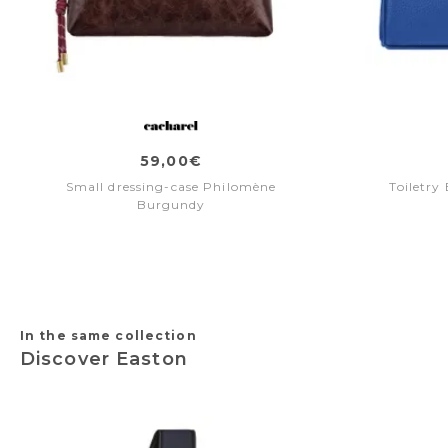
59,00€
Small dressing-case Philomène
Toiletry
Burgundy
In the same collection
Discover Easton