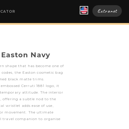
Extranet
OCATOR
 Easton Navy
rn shape that has become one of
n codes, the Easton cosmetic bag
fined black matte trims.
embossed Cerruti 1881 logo, it
temporary attitude. The interior
 offering a subtle nod to the
al wristlet adds ease of use,
 for movement. The ultimate
al travel companion to organise