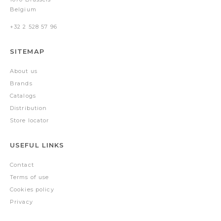
Belgium
+32 2 528 57 96
SITEMAP
About us
Brands
Catalogs
Distribution
Store locator
USEFUL LINKS
Contact
Terms of use
Cookies policy
Privacy