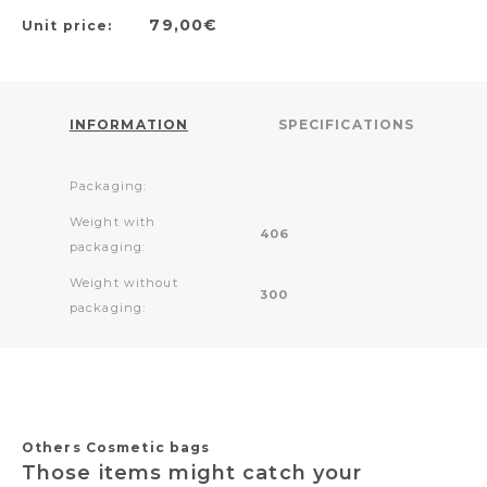
79,00€
Unit price:
INFORMATION
SPECIFICATIONS
Packaging:
Weight with
406
packaging:
Weight without
300
packaging:
Others Cosmetic bags
Those items might catch your