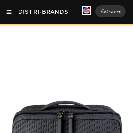
Extranet
DISTRI-BRANDS