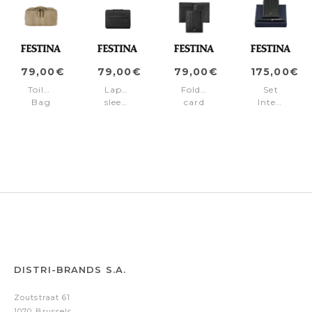
79,00€
79,00€
79,00€
175,00€
Toiletry
Laptop
Folding
Set
Bag
sleeve
card
Interlace
Interlace
Interlace
holder
Black
Taupe
Black
Interlace
(fountain
Black
pen
&
card
holder)
DISTRI-BRANDS S.A.
Zoutstraat 61
1070 Brussels