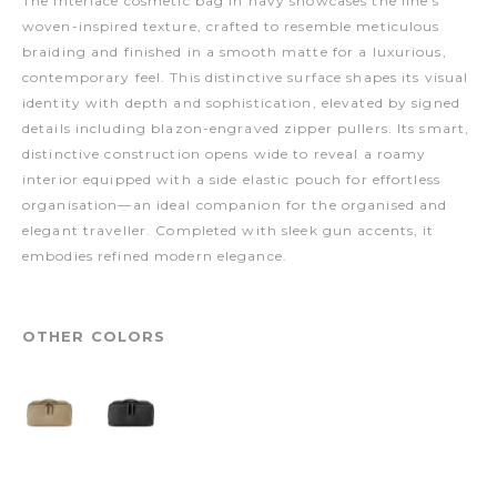
The Interlace cosmetic bag in navy showcases the line’s
woven-inspired texture, crafted to resemble meticulous
braiding and finished in a smooth matte for a luxurious,
contemporary feel. This distinctive surface shapes its visual
identity with depth and sophistication, elevated by signed
details including blazon-engraved zipper pullers. Its smart,
distinctive construction opens wide to reveal a roamy
interior equipped with a side elastic pouch for effortless
organisation—an ideal companion for the organised and
elegant traveller. Completed with sleek gun accents, it
embodies refined modern elegance.
OTHER COLORS