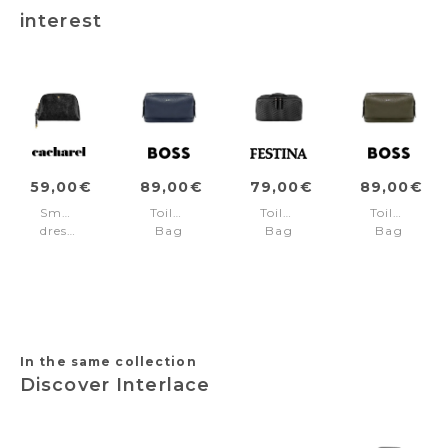
interest
59,00€
89,00€
79,00€
89,00€
Small
Toiletry
Toiletry
Toiletry
dressing-
Bag
Bag
Bag
case
Classic
Interlace
Classic
Philomène
Grained
Black
Grained
Black
Navy
Khaki
In the same collection
Discover Interlace