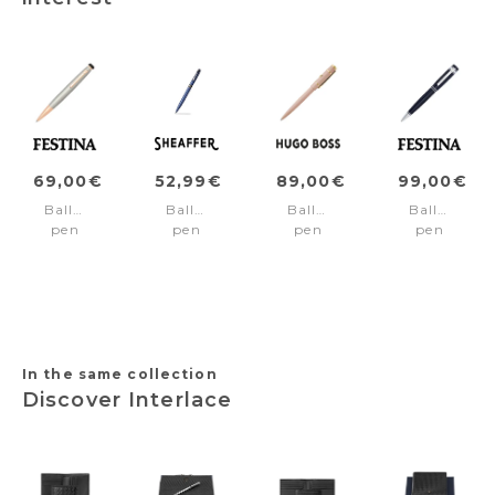
69,00€
52,99€
89,00€
99,00€
Ballpoint
Ballpoint
Ballpoint
Ballpoint
pen
pen
pen
pen
Chronobike
REMINDER
Rive
Bold
Rose
Blue/Black
Signature
Classic
Gold
pvd
Lady
Navy
Chrome
trims
Nude
In the same collection
Discover Interlace