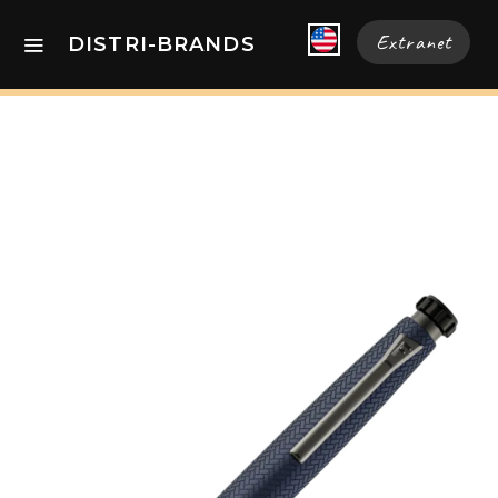
Extranet
DISTRI-BRANDS