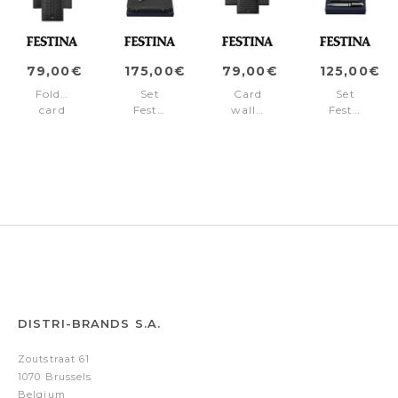
79,00€
175,00€
79,00€
125,00€
Folding
Set
Card
Set
card
Festina
wallet
Festina
holder
(ballpoint
Interlace
(ballpoint
Interlace
pen
Black
pen
Black
&
&
conference
wallet)
folder
A5)
DISTRI-BRANDS S.A.
Zoutstraat 61
1070 Brussels
Belgium