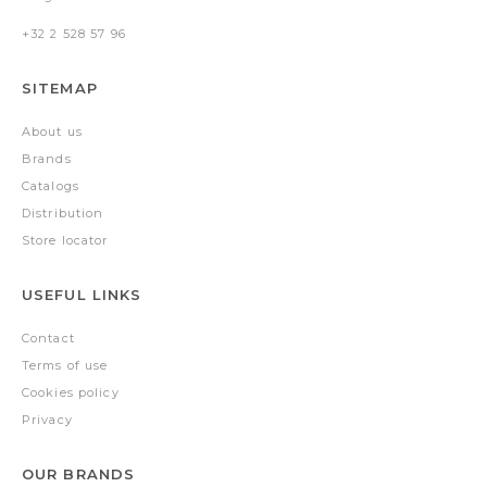
+32 2 528 57 96
SITEMAP
About us
Brands
Catalogs
Distribution
Store locator
USEFUL LINKS
Contact
Terms of use
Cookies policy
Privacy
OUR BRANDS