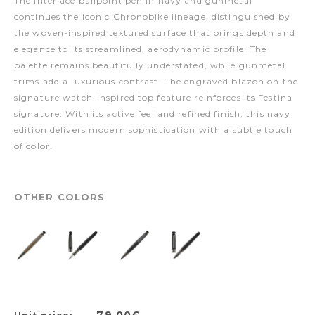
The Interlace ballpoint pen in navy and gunmetal
continues the iconic Chronobike lineage, distinguished by
the woven-inspired textured surface that brings depth and
elegance to its streamlined, aerodynamic profile. The
palette remains beautifully understated, while gunmetal
trims add a luxurious contrast. The engraved blazon on the
signature watch-inspired top feature reinforces its Festina
signature. With its active feel and refined finish, this navy
edition delivers modern sophistication with a subtle touch
of color.
OTHER COLORS
79,00€