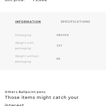
Unit price:
INFORMATION
SPECIFICATIONS
Packaging:
FBS100
Weight with
221
packaging:
Weight without
56
packaging:
Others Ballpoint pens
Those items might catch your
interest