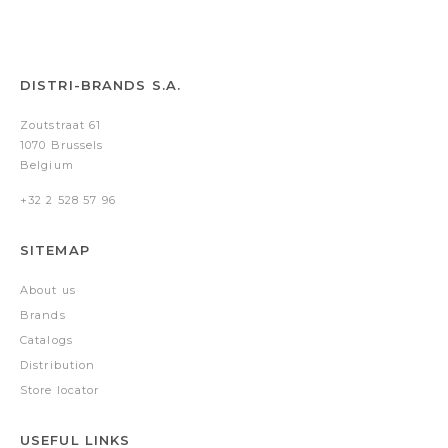
DISTRI-BRANDS S.A.
Zoutstraat 61
1070 Brussels
Belgium
+32 2 528 57 96
SITEMAP
About us
Brands
Catalogs
Distribution
Store locator
USEFUL LINKS