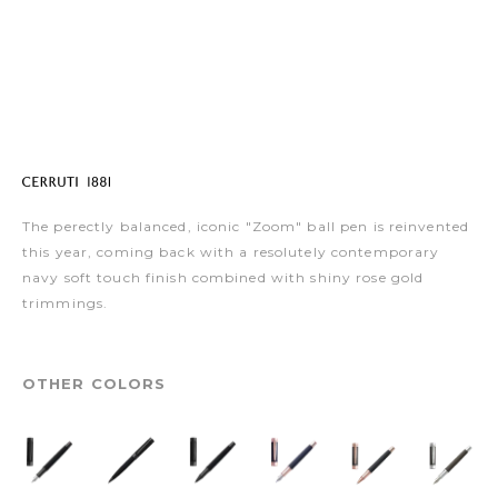
The perectly balanced, iconic "Zoom" ball pen is reinvented
this year, coming back with a resolutely contemporary
navy soft touch finish combined with shiny rose gold
trimmings.
OTHER COLORS