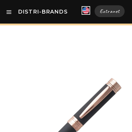
Extranet
DISTRI-BRANDS