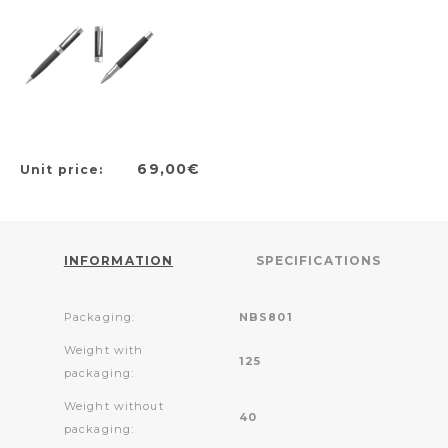
69,00€
Unit price:
INFORMATION
SPECIFICATIONS
Packaging:
NBS801
Weight with
125
packaging:
Weight without
40
packaging: