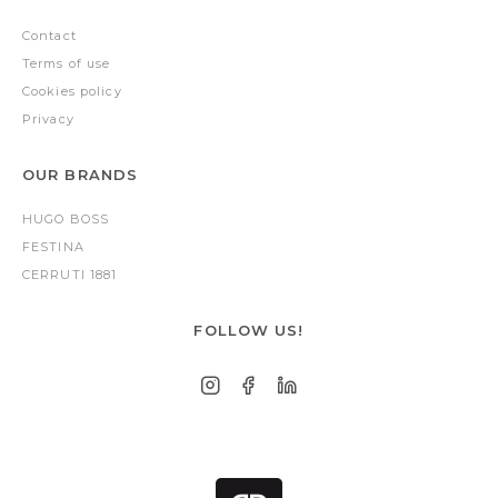
Contact
Terms of use
Cookies policy
Privacy
OUR BRANDS
HUGO BOSS
FESTINA
CERRUTI 1881
FOLLOW US!