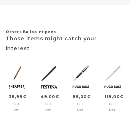
Others Ballpoint pens
Those items might catch your
interest
38,99€
49,00€
89,00€
119,00€
Ballpoint
Ballpoint
Ballpoint
Ballpoint
pen
pen
pen
pen
VFM
Classicals
Icon
Totem
Coffee/Cofee
Brushed
Black
Chrome
pvd
Black