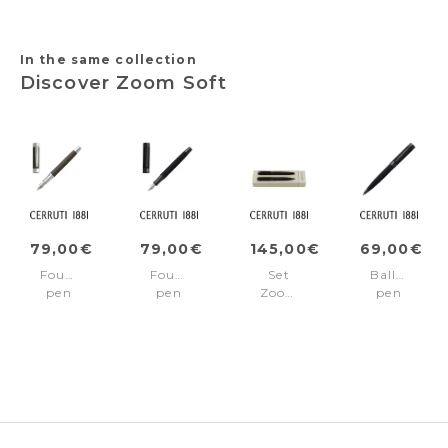
trims
Edition
Blue
In the same collection
Discover Zoom Soft
79,00€
79,00€
145,00€
69,00€
Fountain
Fountain
Set
Ballpoint
pen
pen
Zoom
pen
Zoom
Zoom
Soft
Zoom
Soft
Soft
Black
Soft
Taupe
Black
(ballpoint
Black
pen
&
fountain
pen)