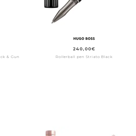
240,00€
ack & Gun
Rollerball pen Striato Black