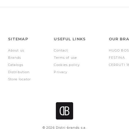
SITEMAP
USEFUL LINKS
OUR BR
About us
Contact
HUGO BOS
Brands
Terms of use
FESTINA
Catalogs
Cookies policy
CERRUTI 1
Distribution
Privacy
Store locator
© 2026 Distri-brands s.a.