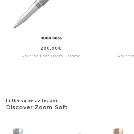
200,00€
Rollerball pen Beam Chrome
Rollerb
In the same collection
Discover Zoom Soft