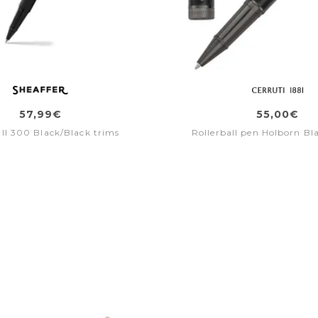
57,99€
55,00€
all 300 Black/Black trims
Rollerball pen Holborn Bl