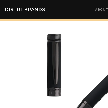
DISTRI-BRANDS
ABOUT