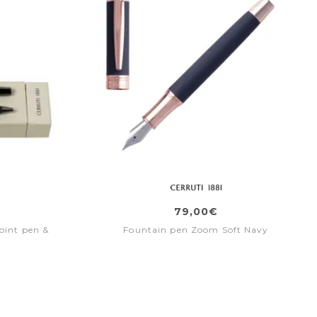
79,00€
oint pen &
Fountain pen Zoom Soft Navy