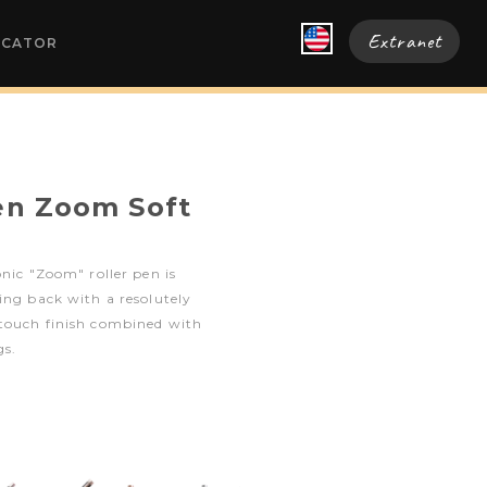
Extranet
OCATOR
pen Zoom Soft
onic "Zoom" roller pen is
ing back with a resolutely
touch finish combined with
s.