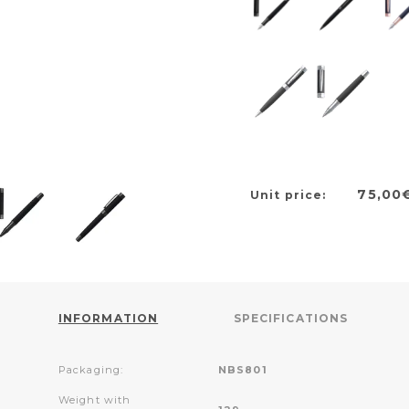
75,00
Unit price:
INFORMATION
SPECIFICATIONS
Packaging:
NBS801
Weight with