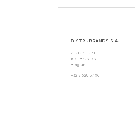
DISTRI-BRANDS S.A.
Zoutstraat 61
1070 Brussels
Belgium
+32 2 528 57 96