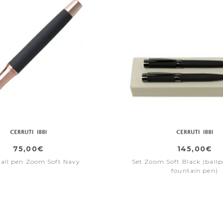
75,00€
145,00€
ball pen Zoom Soft Navy
Set Zoom Soft Black (ballp
fountain pen)