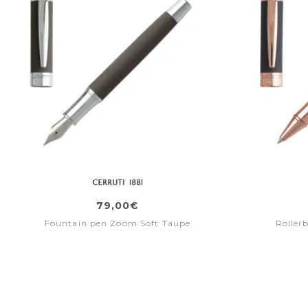
79,00€
Fountain pen Zoom Soft Taupe
Roller