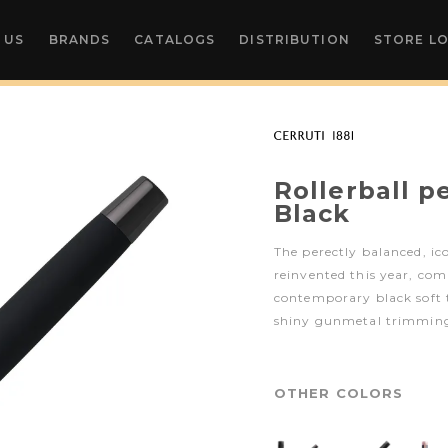
 US
BRANDS
CATALOGS
DISTRIBUTION
STORE L
Rollerball 
Black
The perectly balanced, ic
reinvented this year, com
contemporary black soft 
shiny gunmetal trimming
OTHER COLORS