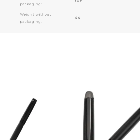
129
packaging:
Weight without
44
packaging: