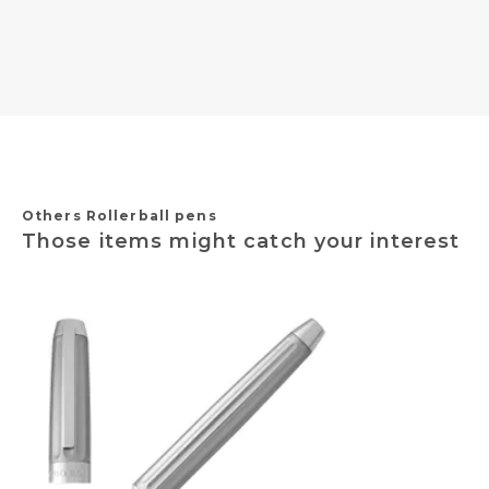
Others Rollerball pens
Those items might catch your interest