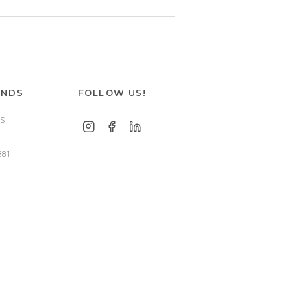
ANDS
FOLLOW US!
S
881