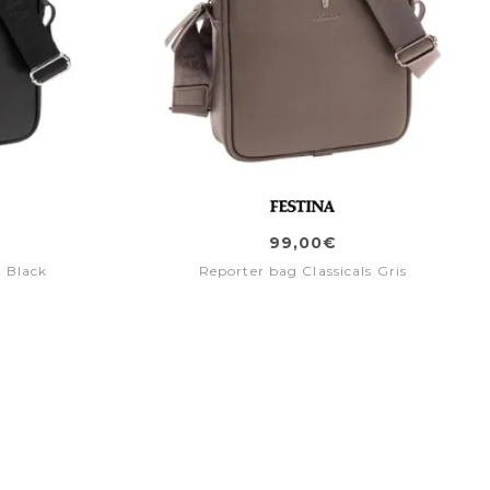
99,00€
s Black
Reporter bag Classicals Gris