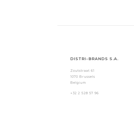
DISTRI-BRANDS S.A.
Zoutstraat 61
1070 Brussels
Belgium
+32 2 528 57 96