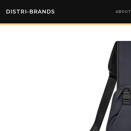
DISTRI-BRANDS
ABOUT