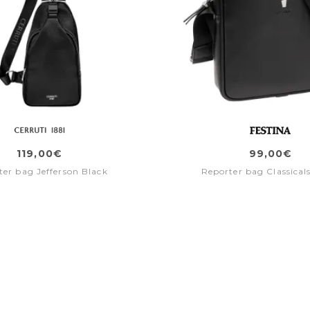
119,00€
99,00€
ter bag Jefferson Black
Reporter bag Classical