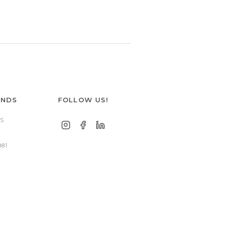
ANDS
FOLLOW US!
S
881