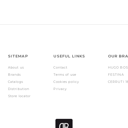
SITEMAP
USEFUL LINKS
OUR BR
About us
Contact
HUGO BOS
Brands
Terms of use
FESTINA
Catalogs
Cookies policy
CERRUTI 1
Distribution
Privacy
Store locator