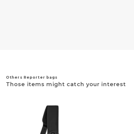
Others Reporter bags
Those items might catch your interest