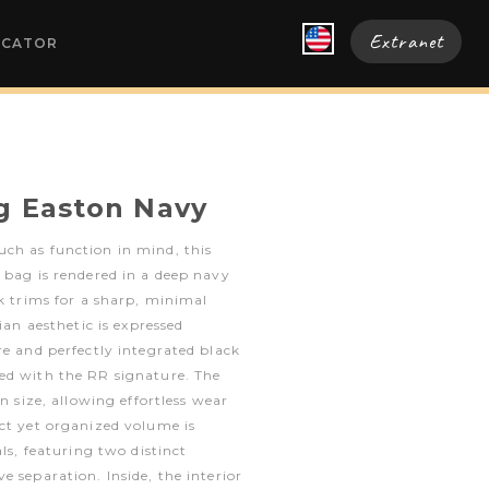
Extranet
OCATOR
g Easton Navy
ch as function in mind, this
 bag is rendered in a deep navy
ck trims for a sharp, minimal
rian aesthetic is expressed
re and perfectly integrated black
ed with the RR signature. The
in size, allowing effortless wear
ct yet organized volume is
als, featuring two distinct
e separation. Inside, the interior