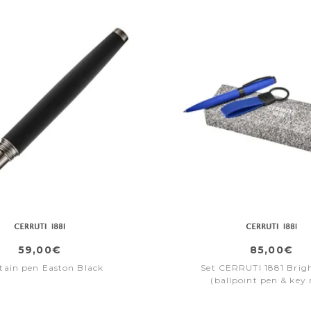
59,00€
85,00€
tain pen Easton Black
Set CERRUTI 1881 Brig
(ballpoint pen & key 