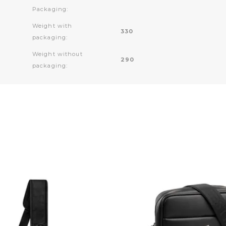
Packaging:
Weight with
330
packaging:
Weight without
290
packaging: