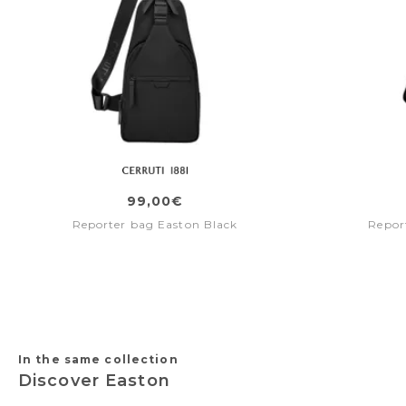
99,00€
Reporter bag Easton Black
Repor
In the same collection
Discover Easton