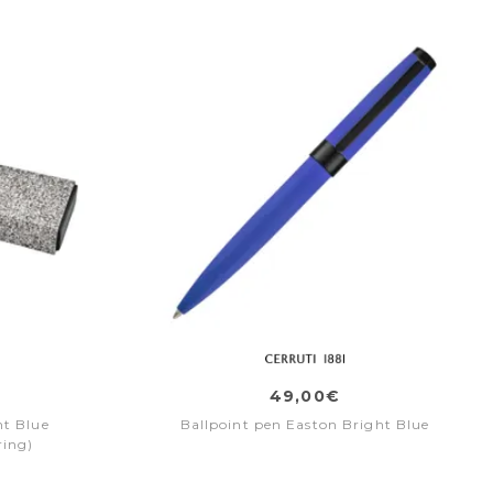
49,00€
ht Blue
Ballpoint pen Easton Bright Blue
ring)