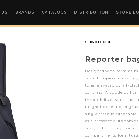
 US
BRANDS
CATALOGS
DISTRIBUTION
STORE L
Reporter ba
Designed with form as mu
casual-inspired crossbody
tone, elevated by all-bla
contrast. A subtle utilita
through its clean structu
magnetic closure, engrav
single strap is adaptable 
as a crossbody. Its compa
designed for daily essenti
compartments for intuitiv