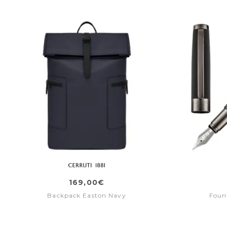
169,00€
Backpack Easton Navy
Foun