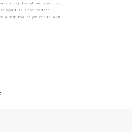
nforcing the refined identity of
n spirit, it is the perfect
th a minimalist yet casual and
€