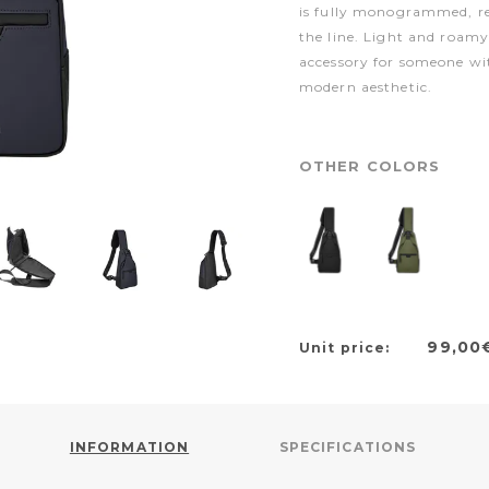
is fully monogrammed, rei
the line. Light and roamy i
accessory for someone wi
modern aesthetic.
OTHER COLORS
99,00
Unit price:
INFORMATION
SPECIFICATIONS