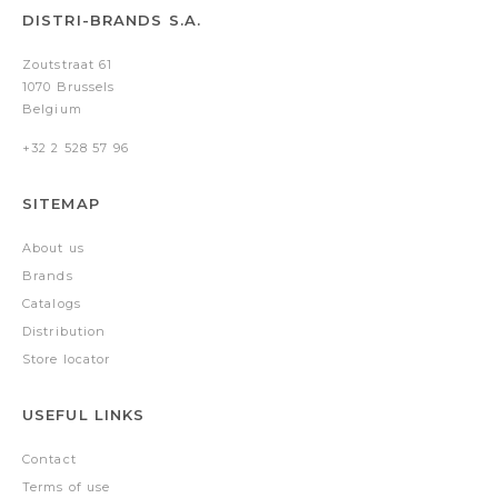
DISTRI-BRANDS S.A.
Zoutstraat 61
1070 Brussels
Belgium
+32 2 528 57 96
SITEMAP
About us
Brands
Catalogs
Distribution
Store locator
USEFUL LINKS
Contact
Terms of use