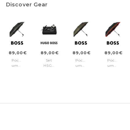
Discover Gear
89,00€
89,00€
89,00€
89,00€
Pocket
Set
Pocket
Pocket
umbrella
HSG8022A
umbrella
umbrella
Gear
+
Gear
Gear
Black
HZR030N
Khaki
Red
+
HZR621K5