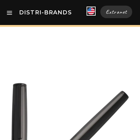
Extranet
DISTRI-BRANDS