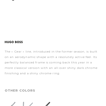
The « Gear » line, introduced in the former season, is built
on an aerodynamic shape with a resolutely active feel. Its
perfectly balanced frame is coming back this year in a
more classical version with an all-over shiny dark chrome
finishing and a shiny chrome ring.
OTHER COLORS