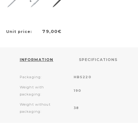
79,00€
Unit price:
INFORMATION
SPECIFICATIONS
Packaging:
HBS220
Weight with
190
packaging:
Weight without
38
packaging: