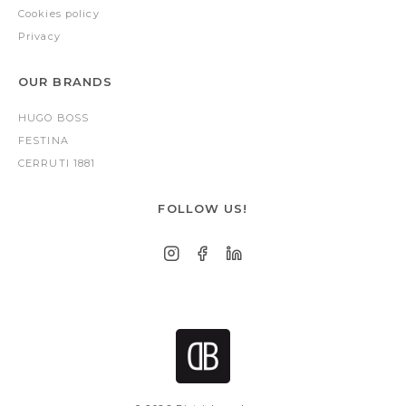
Cookies policy
Privacy
OUR BRANDS
HUGO BOSS
FESTINA
CERRUTI 1881
FOLLOW US!