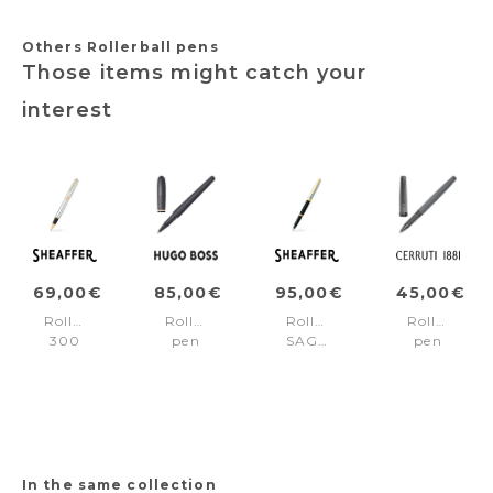
Others Rollerball pens
Those items might catch your
interest
69,00€
85,00€
95,00€
45,00€
Rollerball
Rollerball
Rollerball
Rollerball
300
pen
SAGARIS
pen
Chrome/Gold
Contour
Black/Chrome/gold
Islington
trims
Iconic
trims
Grey
In the same collection