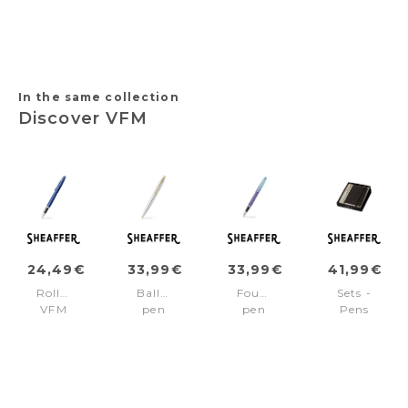
Pinstripe
Line
trims
pvd
Silver
trims
In the same collection
Discover VFM
24,49€
33,99€
33,99€
41,99€
Rollerball
Ballpoint
Fountain
Sets -
VFM
pen
pen
Pens
Blue/Chrome
VFM
EXPRESSIONS
VFM
trims
Chrome/Gold
VFM
Chrome/Gold
trims
Blue/Chrome
Medium
nib