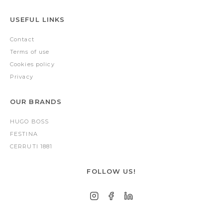
USEFUL LINKS
Contact
Terms of use
Cookies policy
Privacy
OUR BRANDS
HUGO BOSS
FESTINA
CERRUTI 1881
FOLLOW US!