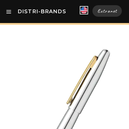
Extranet
DISTRI-BRANDS