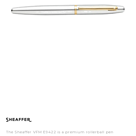
The Sheaffer VFM E9422 is a premium rollerball pen