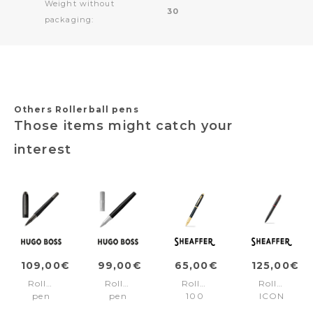
Weight without
30
packaging:
Others Rollerball pens
Those items might catch your
interest
109,00€
99,00€
65,00€
125,00€
Rollerball
Rollerball
Rollerball
Rollerball
pen
pen
100
ICON
Contour
Formation
Black/Gold
Black/Red