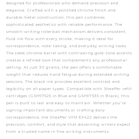
designed for professionals who demand precision and
elegance. Crafted with a polished chrome finish and
durable metal construction, this pen combines
sophisticated aesthetics with reliable performance. The
smooth-writing rollerball mechanism delivers consistent,
fluid ink flow with every stroke, making it ideal for
correspondence, note-taking, and everyday writing tasks.
The sleek chrome barrel with contrasting gold-tone accents
creates a refined look that complements any professional
setting. At just 30 grams, the pen offers a comfortable
weight that reduces hand fatigue during extended writing
sessions. The black ink provides excellent contrast and
legibility on all paper types. Compatible with Sheaffer refill
cartridges (GSH97525 in Blue and GSH97535 in Black), this
pen is built to last and easy to maintain. Whether you're
signing important documents or crafting daily
correspondence, the Sheaffer VFM E9422 delivers the
precision, comfort, and style that discerning writers expect
from a trusted name in fine writing instruments.