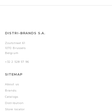
DISTRI-BRANDS S.A.
Zoutstraat 61
1070 Brussels
Belgium
+32 2 528 57 96
SITEMAP
About us
Brands
Catalogs
Distribution
Store locator