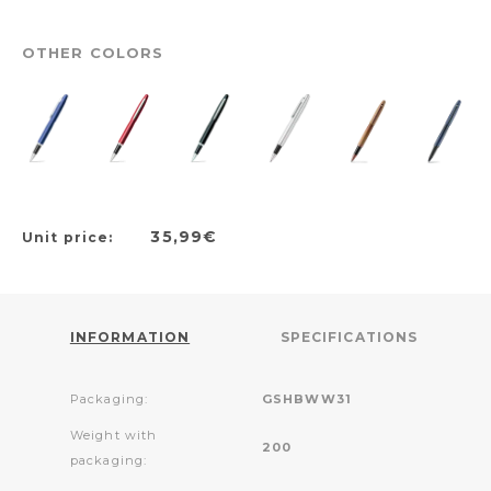
OTHER COLORS
35,99€
Unit price:
INFORMATION
SPECIFICATIONS
Packaging:
GSHBWW31
Weight with
200
packaging: