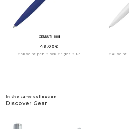
49,00€
Ballpoint pen Block Bright Blue
Ballpoint
In the same collection
Discover Gear