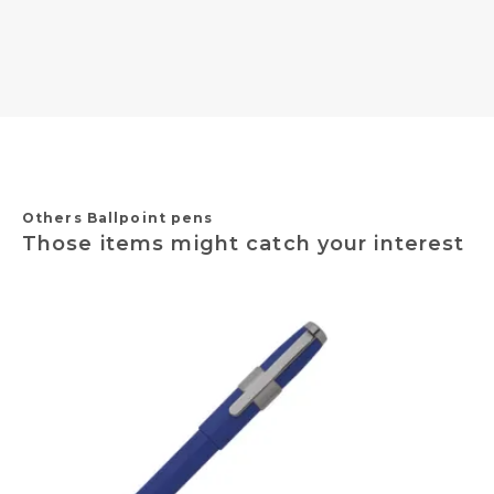
Others Ballpoint pens
Those items might catch your interest