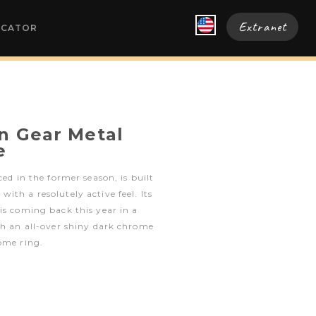
Extranet
OCATOR
en Gear Metal
e
ced in the former season, is built
ith a resolutely active feel. Its
is coming back this year in a
th an all-over shiny dark chrome
ome ring.