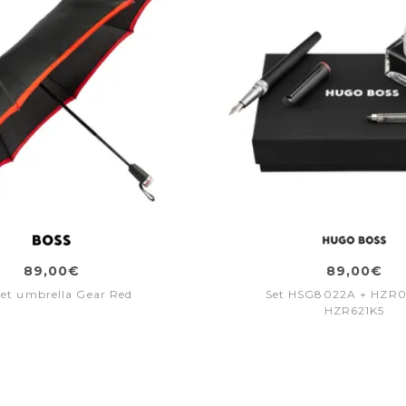
89,00€
89,00€
et umbrella Gear Red
Set HSG8022A + HZR
HZR621K5