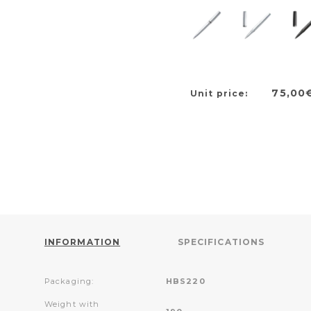
75,00
Unit price:
INFORMATION
SPECIFICATIONS
Packaging:
HBS220
Weight with