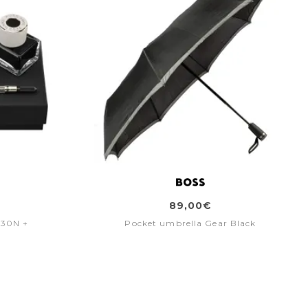
89,00€
030N +
Pocket umbrella Gear Black