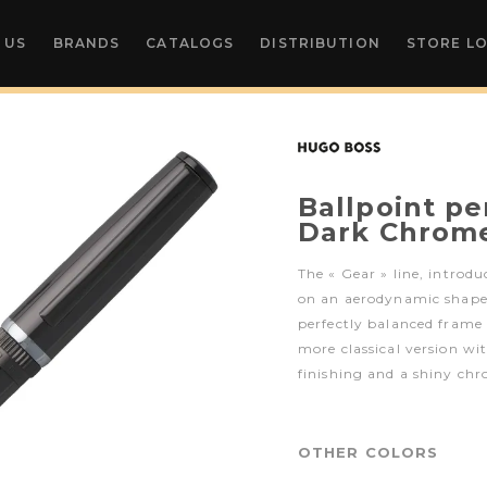
 US
BRANDS
CATALOGS
DISTRIBUTION
STORE L
Ballpoint p
Dark Chrom
The « Gear » line, introdu
on an aerodynamic shape w
perfectly balanced frame 
more classical version wi
finishing and a shiny chr
OTHER COLORS