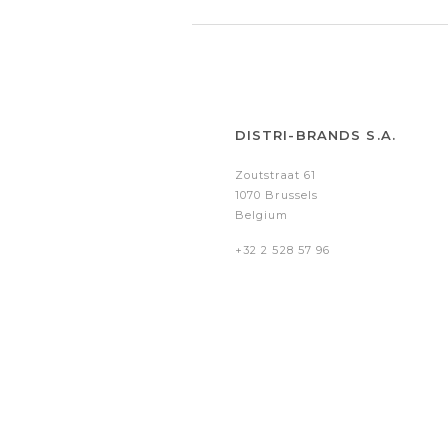
DISTRI-BRANDS S.A.
Zoutstraat 61
1070 Brussels
Belgium
+32 2 528 57 96