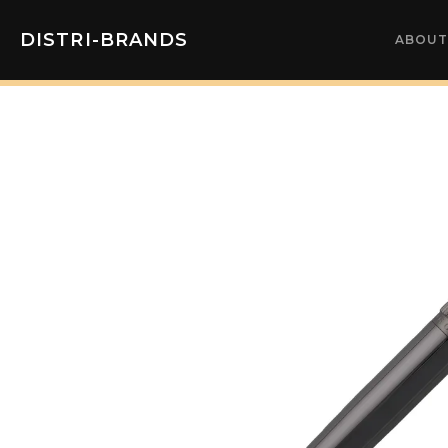
DISTRI-BRANDS
ABOUT