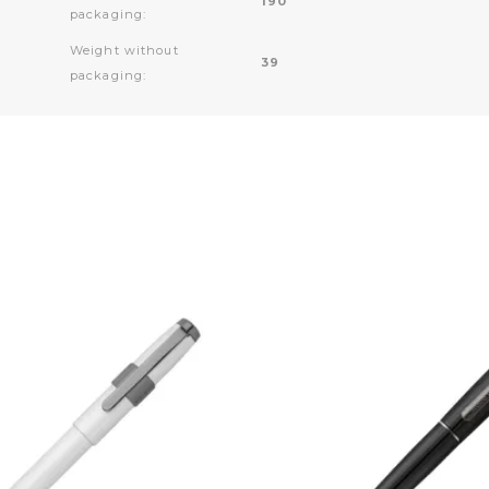
190
packaging:
Weight without
39
packaging: