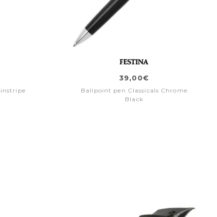
39,00€
instripe
Ballpoint pen Classicals Chrome
Black