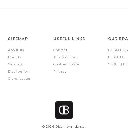
SITEMAP
USEFUL LINKS
OUR BR
About us
Contact
HUGO BOS
Brands
Terms of use
FESTINA
Catalogs
Cookies policy
CERRUTI 1
Distribution
Privacy
Store locator
© 2026 Distri-brands s.a.