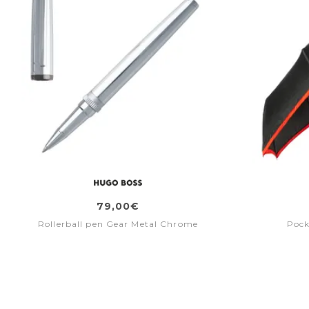
79,00€
Rollerball pen Gear Metal Chrome
Pock