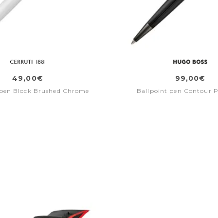
49,00€
99,00€
 pen Block Brushed Chrome
Ballpoint pen Contour P