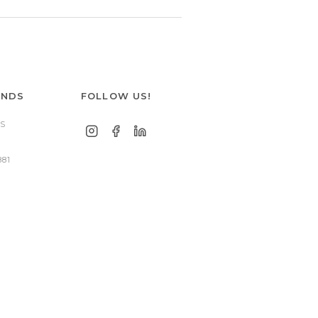
ANDS
FOLLOW US!
S
881