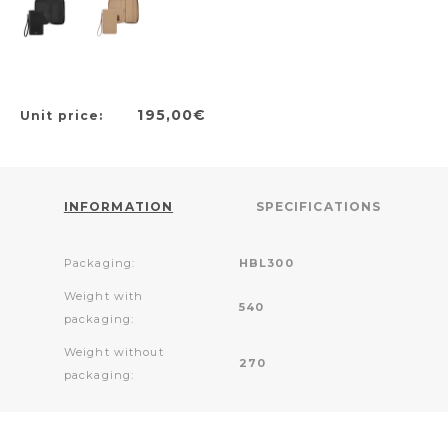
195,00€
Unit price:
INFORMATION
SPECIFICATIONS
Packaging:
HBL300
Weight with
540
packaging:
Weight without
270
packaging: