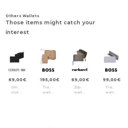
Others Wallets
Those items might catch your
interest
69,00€
195,00€
69,00€
99,00€
Small
Travel
Zipped
Travel
clutch
wallet
wallet
wallet
Jefferson
Classic
Séraphine
Signature
Black
Grained
Taupe
Lady
Camel
Lilac