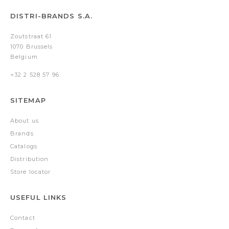
DISTRI-BRANDS S.A.
Zoutstraat 61
1070 Brussels
Belgium
+32 2 528 57 96
SITEMAP
About us
Brands
Catalogs
Distribution
Store locator
USEFUL LINKS
Contact