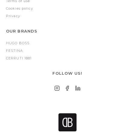
Terms of use
Cookies policy
Privacy
OUR BRANDS
HUGO BOSS
FESTINA
CERRUTI 1881
FOLLOW US!