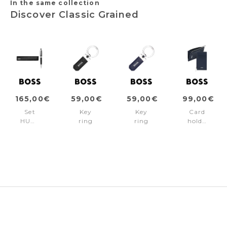
In the same collection
Discover Classic Grained
165,00€
59,00€
59,00€
99,00€
Set
Key
Key
Card
HUGO
ring
ring
holder
BOSS
Classic
Classic
zip
Black
Grained
Grained
Classic
(ballpoint
Black
Navy
Grained
pen
Navy
&
case)