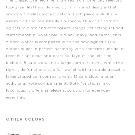
The Classic Grained line is crafted from carefully selected
top-grain leathers, defined by minimalist designs that
embody timeless sophistication. Each piece is skillfully
assembled and beautifully finished with a crisp chrome
signature plate and monogram linings, reflecting refined
craftsmanship. Available in black, navy, and camel, this
zipped wallet is completed with the new signed BOSS
zipper puller in perfect harmony with the trims. Inside, it
reveals a spacious and practical layout: the left side
includes 8 card slots and a large compartment, while the
right side functions as a full wallet with a double gusset, a
large zipped coin compartment, 12 card slots, and an
additional note compartment. Both functional and
luxurious, it offers an elegant solution for everyday
essentials.
OTHER COLORS