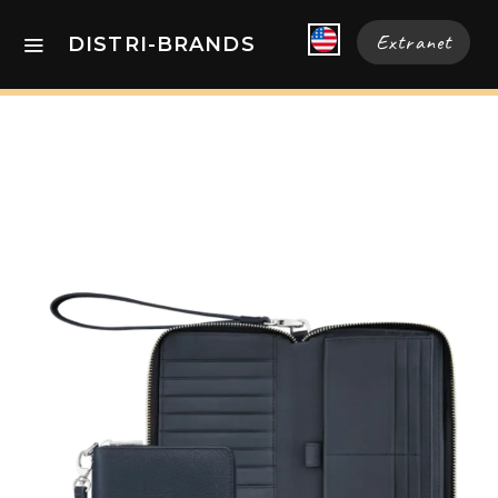
Extranet
DISTRI-BRANDS