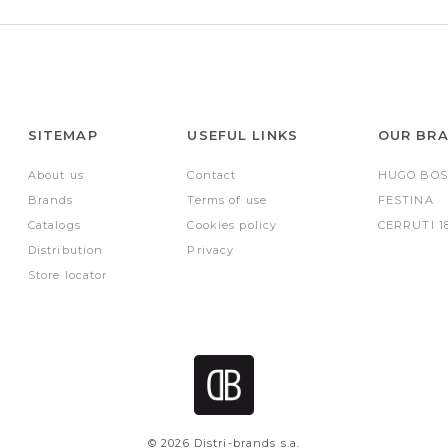
SITEMAP
USEFUL LINKS
OUR BR
About us
Contact
HUGO BOS
Brands
Terms of use
FESTINA
Catalogs
Cookies policy
CERRUTI 1
Distribution
Privacy
Store locator
© 2026 Distri-brands s.a.