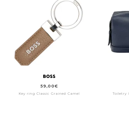
59,00€
Key ring Classic Grained Camel
Toiletry