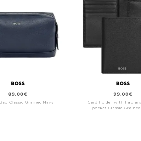
89,00€
99,00€
 Bag Classic Grained Navy
Card holder with flap a
pocket Classic Grained