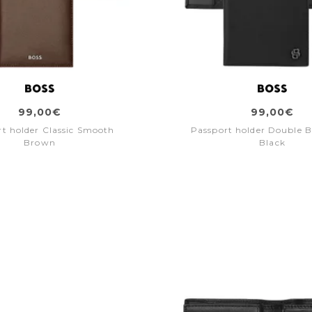
99,00€
99,00€
t holder Classic Smooth
Passport holder Double B
Brown
Black