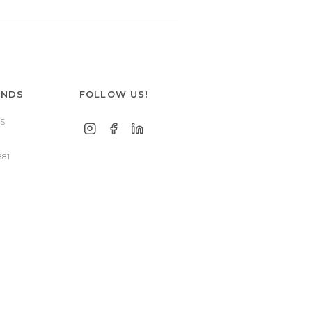
ANDS
FOLLOW US!
S
881