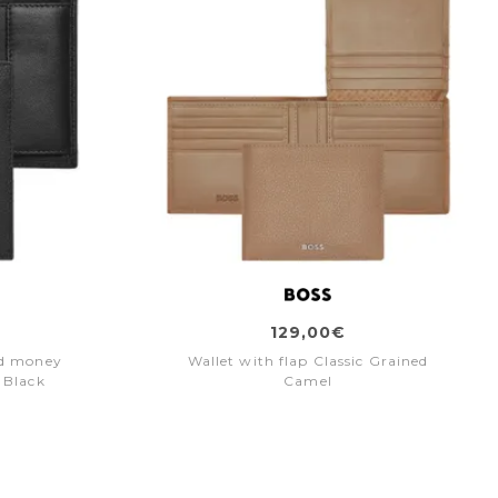
129,00€
nd money
Wallet with flap Classic Grained
 Black
Camel