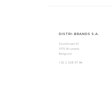
DISTRI-BRANDS S.A.
Zoutstraat 61
1070 Brussels
Belgium
+32 2 528 57 96