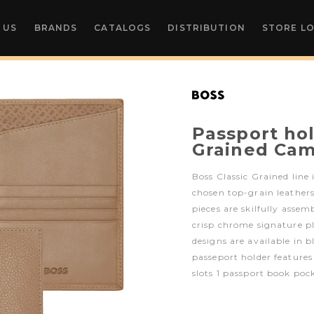
 US
BRANDS
CATALOGS
DISTRIBUTION
STORE L
Passport hol
Grained Cam
Boss Classic Grained line 
chosen top-grain leathers
pieces are skilfully assem
crisp chrome signature p
designs are available in 
passeport holder feature
slots 1 passport book poc