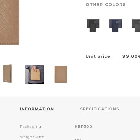
OTHER COLORS
99,00
Unit price:
INFORMATION
SPECIFICATIONS
Packaging:
HBP300
Weight with