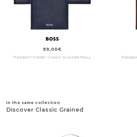
99,00€
Passport holder Classic Grained Navy
Passpor
In the same collection
Discover Classic Grained