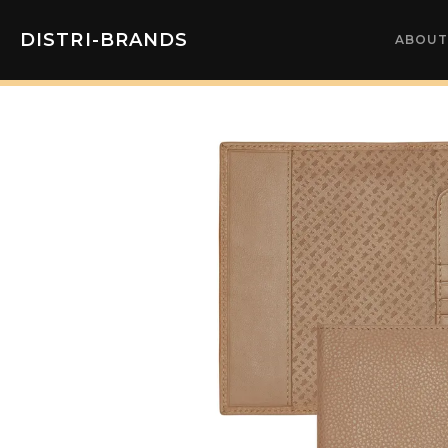
DISTRI-BRANDS
ABOUT