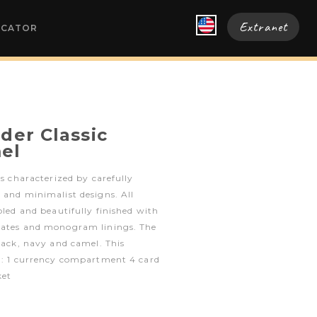
Extranet
OCATOR
der Classic
el
is characterized by carefully
 and minimalist designs. All
bled and beautifully finished with
lates and monogram linings. The
black, navy and camel. This
s : 1 currency compartment 4 card
ket