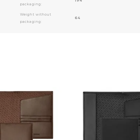
194
packaging:
Weight without
64
packaging: