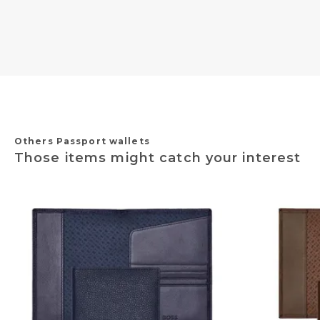
Others Passport wallets
Those items might catch your interest