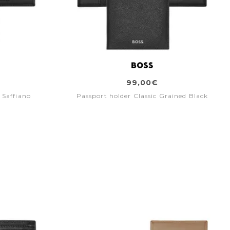
99,00€
 Saffiano
Passport holder Classic Grained Black