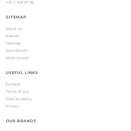
+32 2 528 57 96
SITEMAP
About us
Brands
Catalogs
Distribution
Store locator
USEFUL LINKS
Contact
Terms of use
Cookies policy
Privacy
OUR BRANDS