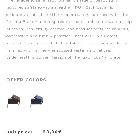
The "Mademoiselle" lady wallet is made of beautifully
textured saffiano vegan leather (PU). Each detail is
delicately crafted,like the zipper pullers, adorned with the
Festina Blazon and inspired by the brand iconic watch stop
buttons. Beautifully crafted, the product features colorful,
contrasted and highly practical interiors. This Camel
version has a contrasted off-white interior. Each wallet is
finished with a finely embossed Festina signature,
underneath a golden version of the luxurious "F" plate.
OTHER COLORS
89,00€
Unit price: