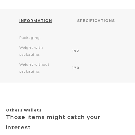
INFORMATION
SPECIFICATIONS
Packaging:
Weight with
192
packaging:
Weight without
170
packaging:
Others Wallets
Those items might catch your
interest