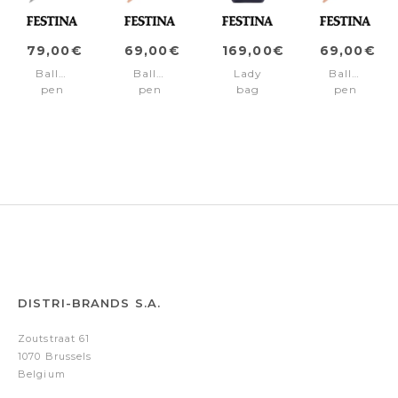
79,00€
69,00€
169,00€
69,00€
Ballpoint
Ballpoint
Lady
Ballpoint
pen
pen
bag
pen
Mademoiselle
Mademoiselle
Mademoiselle
Mademoisel
Rainbow
Light
Navy
Pink
Silver
Blue
DISTRI-BRANDS S.A.
Zoutstraat 61
1070 Brussels
Belgium