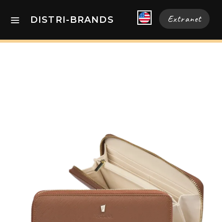
Extranet
DISTRI-BRANDS