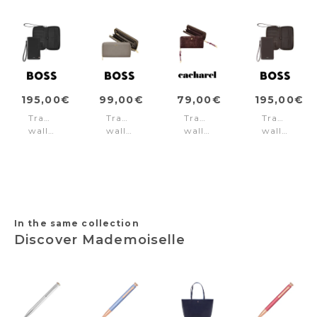
195,00€
99,00€
79,00€
195,00€
Travel
Travel
Travel
Travel
wallet
wallet
wallet
wallet
Iconic
Signature
Philomène
Classic
Black
Lady
Burgundy
Smooth
Taupe
Brown
In the same collection
Discover Mademoiselle