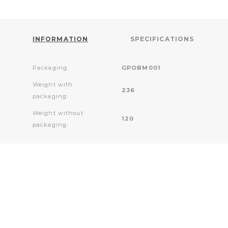
INFORMATION
SPECIFICATIONS
Packaging:
GPOBM001
Weight with
236
packaging:
Weight without
120
packaging: