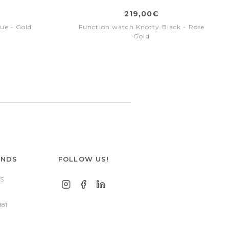
219,00€
ue - Gold
Function watch Knotty Black - Rose
Gold
ANDS
FOLLOW US!
S
881