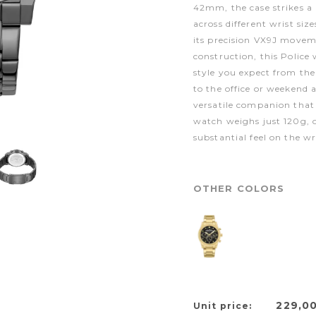
42mm, the case strikes a
across different wrist si
its precision VX9J movem
construction, this Police 
style you expect from th
to the office or weekend 
versatile companion tha
watch weighs just 120g, o
substantial feel on the wr
OTHER COLORS
229,0
Unit price: