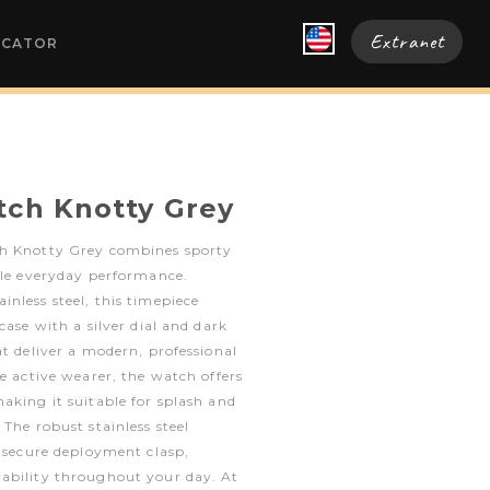
Extranet
OCATOR
tch Knotty Grey
ch Knotty Grey combines sporty
ble everyday performance.
nless steel, this timepiece
case with a silver dial and dark
at deliver a modern, professional
he active wearer, the watch offers
aking it suitable for splash and
The robust stainless steel
a secure deployment clasp,
ability throughout your day. At