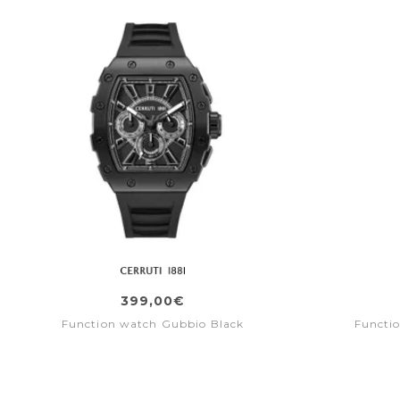
399,00€
Function watch Gubbio Black
Functi