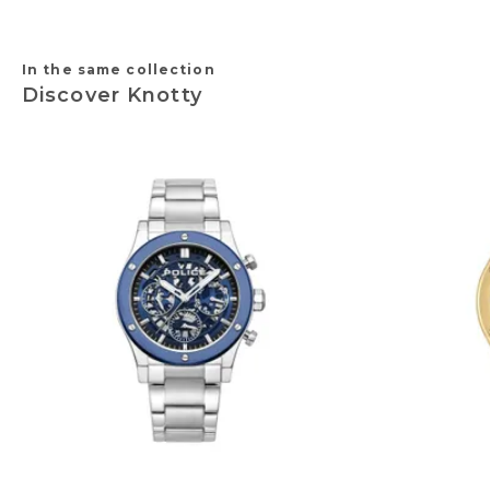
In the same collection
Discover Knotty