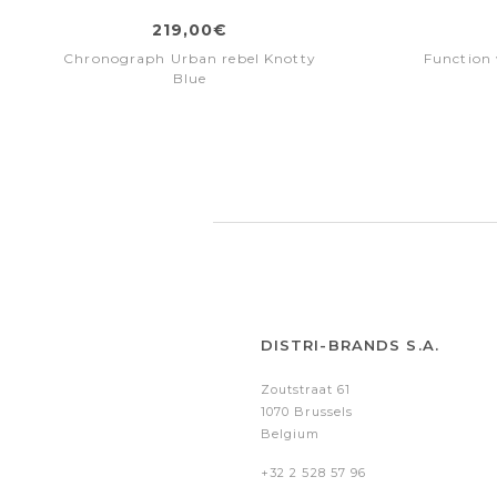
219,00€
Chronograph Urban rebel Knotty
Function 
Blue
DISTRI-BRANDS S.A.
Zoutstraat 61
1070 Brussels
Belgium
+32 2 528 57 96