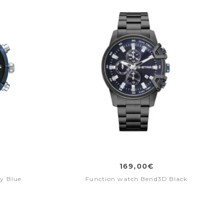
169,00€
y Blue
Function watch Bend3D Black