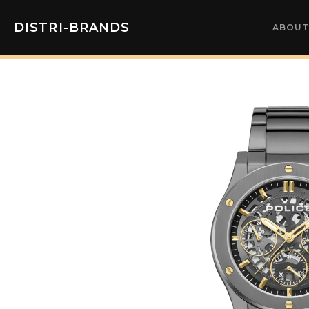
DISTRI-BRANDS
ABOUT