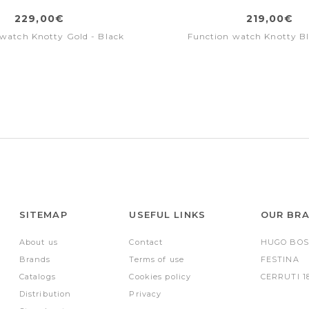
229,00€
219,00€
watch Knotty Gold - Black
Function watch Knotty Bl
SITEMAP
USEFUL LINKS
OUR BR
About us
Contact
HUGO BOS
Brands
Terms of use
FESTINA
Catalogs
Cookies policy
CERRUTI 1
Distribution
Privacy