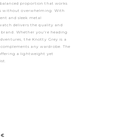
 balanced proportion that works
zes without overwhelming. With
ent and sleek metal
watch delivers the quality and
e brand. Whether you're heading
adventures, the Knotty Grey is a
t complements any wardrobe. The
ffering a lightweight yet
ist.
0€