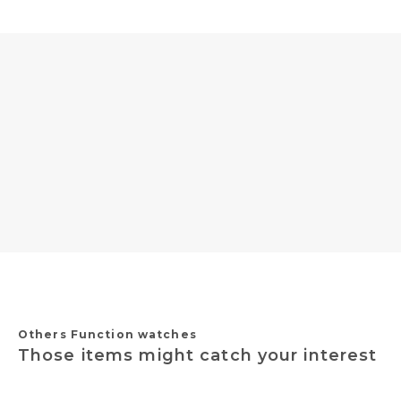
Others Function watches
Those items might catch your interest