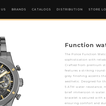
 US
BRANDS
CATALOGS
DISTRIBUTION
STORE L
Function wa
The Police Function Wat
sophistication with relia
Crafted from premium stai
features a striking round 
grey finishing accents th
aesthetic. Designed for t
5 ATM water resistance, m
brief immersion in water. 
bracelet is secured with 
ensuring comfort and dur