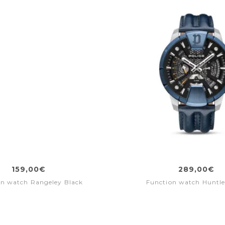
159,00€
289,00€
on watch Rangeley Black
Function watch Huntle