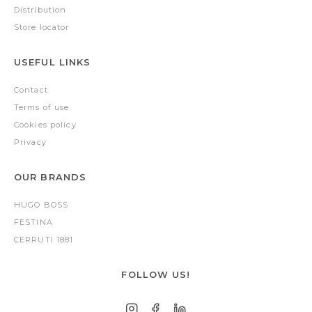
Distribution
Store locator
USEFUL LINKS
Contact
Terms of use
Cookies policy
Privacy
OUR BRANDS
HUGO BOSS
FESTINA
CERRUTI 1881
FOLLOW US!