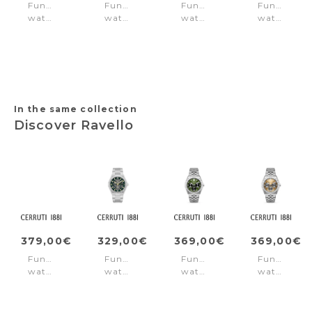
Function
Function
Function
Function
watch
watch
watch
watch
Northbridge
Burbank
Horizon
Guardian
Gold
Black
White
Silver
Silver
In the same collection
Discover Ravello
379,00€
329,00€
369,00€
369,00€
Function
Function
Function
Function
watch
watch
watch
watch
Ravello
Ravello
Ravello
Ravello
Black
Green
Green
Beige
-