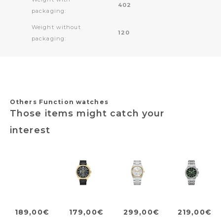
402
packaging:
Weight without
120
packaging:
Others Function watches
Those items might catch your
interest
189,00€
179,00€
299,00€
219,00€