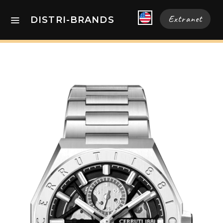
Extranet
DISTRI-BRANDS