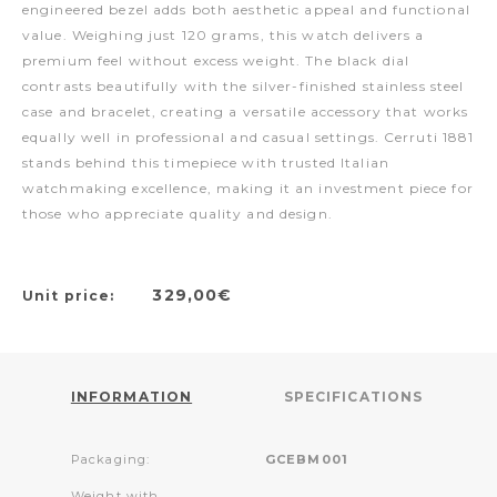
engineered bezel adds both aesthetic appeal and functional
value. Weighing just 120 grams, this watch delivers a
premium feel without excess weight. The black dial
contrasts beautifully with the silver-finished stainless steel
case and bracelet, creating a versatile accessory that works
equally well in professional and casual settings. Cerruti 1881
stands behind this timepiece with trusted Italian
watchmaking excellence, making it an investment piece for
those who appreciate quality and design.
329,00€
Unit price:
INFORMATION
SPECIFICATIONS
Packaging:
GCEBM001
Weight with