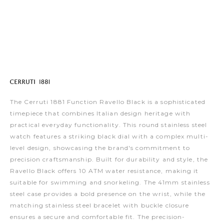
The Cerruti 1881 Function Ravello Black is a sophisticated
timepiece that combines Italian design heritage with
practical everyday functionality. This round stainless steel
watch features a striking black dial with a complex multi-
level design, showcasing the brand's commitment to
precision craftsmanship. Built for durability and style, the
Ravello Black offers 10 ATM water resistance, making it
suitable for swimming and snorkeling. The 41mm stainless
steel case provides a bold presence on the wrist, while the
matching stainless steel bracelet with buckle closure
ensures a secure and comfortable fit. The precision-