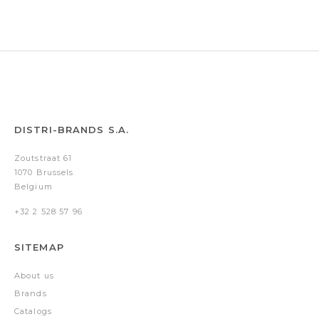
Silver
DISTRI-BRANDS S.A.
Zoutstraat 61
1070 Brussels
Belgium
+32 2 528 57 96
SITEMAP
About us
Brands
Catalogs