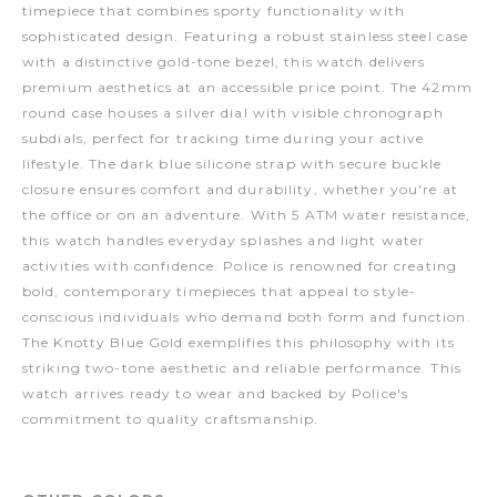
timepiece that combines sporty functionality with
sophisticated design. Featuring a robust stainless steel case
with a distinctive gold-tone bezel, this watch delivers
premium aesthetics at an accessible price point. The 42mm
round case houses a silver dial with visible chronograph
subdials, perfect for tracking time during your active
lifestyle. The dark blue silicone strap with secure buckle
closure ensures comfort and durability, whether you're at
the office or on an adventure. With 5 ATM water resistance,
this watch handles everyday splashes and light water
activities with confidence. Police is renowned for creating
bold, contemporary timepieces that appeal to style-
conscious individuals who demand both form and function.
The Knotty Blue Gold exemplifies this philosophy with its
striking two-tone aesthetic and reliable performance. This
watch arrives ready to wear and backed by Police's
commitment to quality craftsmanship.