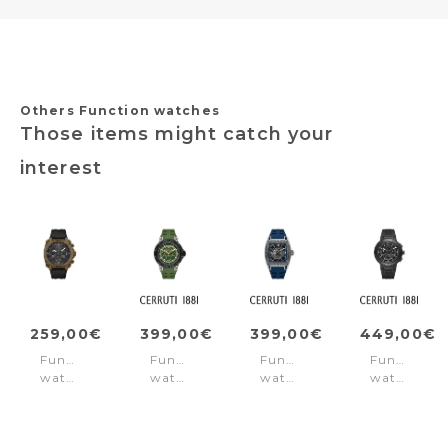
Others Function watches
Those items might catch your
interest
259,00€
399,00€
399,00€
449,00€
Function
Function
Function
Function
watch
watch
watch
watch
Norwood
Velletri
Belluno
Filiano
Black
Declinatin
Blue
Black
Green