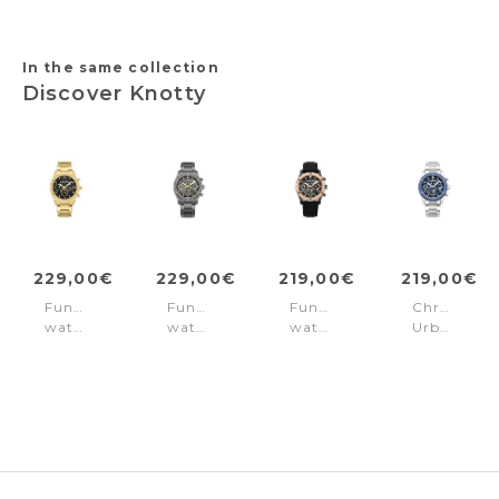
In the same collection
Discover Knotty
229,00€
229,00€
219,00€
219,00€
Function
Function
Function
Chronogra
watch
watch
watch
Urban
Knotty
Knotty
Knotty
rebel
Gold
Grey
Black
Knotty
-
-
Blue
Black
Rose
Gold