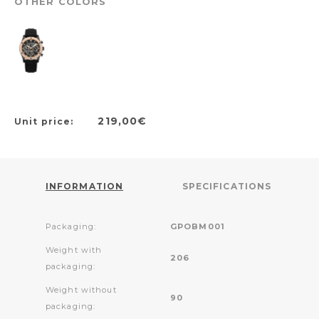
OTHER COLORS
219,00€
Unit price:
INFORMATION
SPECIFICATIONS
Packaging:
GPOBM001
Weight with
206
packaging:
Weight without
90
packaging: