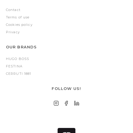
Contact
Terms of use
Cookies policy
Privacy
OUR BRANDS
HUGO BOSS
FESTINA
CERRUTI 1881
FOLLOW US!