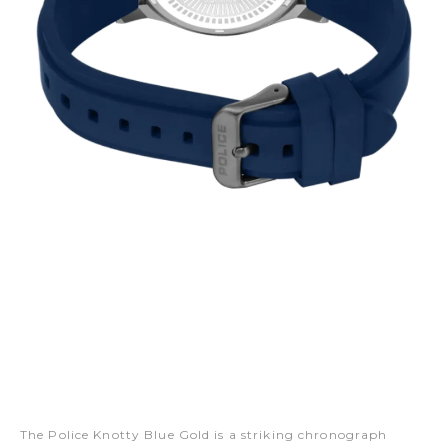
The Police Knotty Blue Gold is a striking chronograph