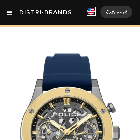
Extranet
DISTRI-BRANDS