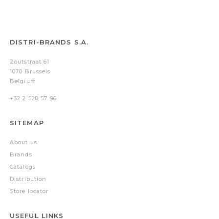
DISTRI-BRANDS S.A.
Zoutstraat 61
1070 Brussels
Belgium
+32 2 528 57 96
SITEMAP
About us
Brands
Catalogs
Distribution
Store locator
USEFUL LINKS