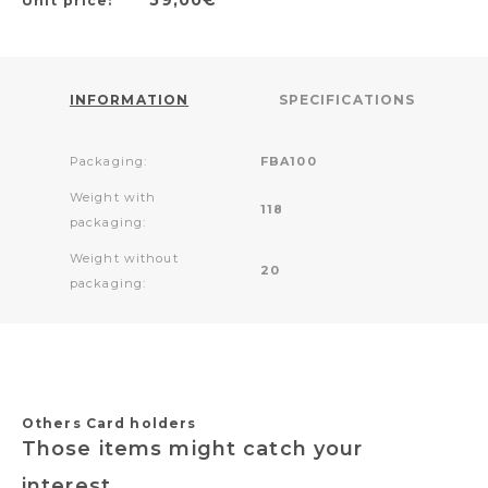
Unit price:
INFORMATION
SPECIFICATIONS
Packaging:
FBA100
Weight with
118
packaging:
Weight without
20
packaging:
Others Card holders
Those items might catch your
interest