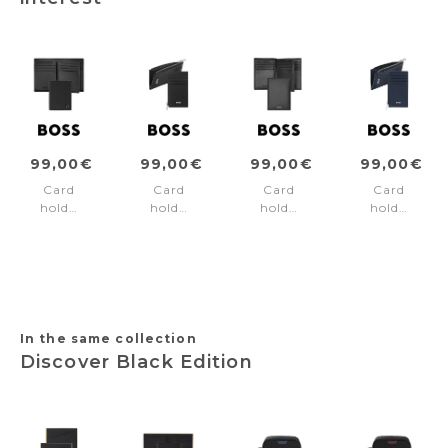
99,00€
99,00€
99,00€
99,00€
Card
Card
Card
Card
holder
holder
holder
holder
with
zip
trifold
zip
flap
Classic
Classic
Classic
Double
Smooth
Smooth
Grained
B
Black
Black
Navy
Saffiano
Black
In the same collection
Discover Black Edition