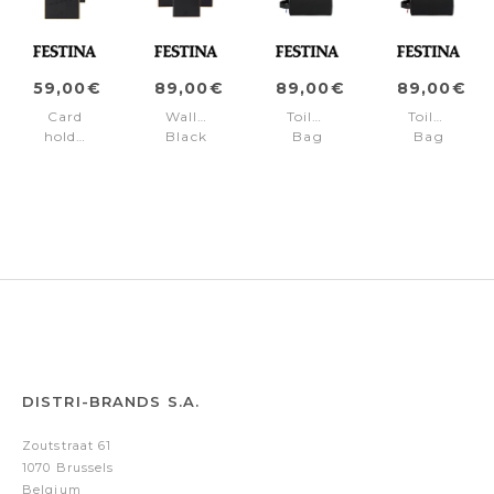
59,00€
89,00€
89,00€
89,00€
Card
Wallet
Toiletry
Toiletry
holder
Black
Bag
Bag
Black
Edition
Black
Black
Edition
Orange
Edition
Edition
Yellow
Blue
Red
DISTRI-BRANDS S.A.
Zoutstraat 61
1070 Brussels
Belgium