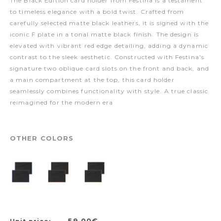
The Black Edition card holder from Festina is a testament
to timeless elegance with a bold twist. Crafted from
carefully selected matte black leathers, it is signed with the
iconic F plate in a tonal matte black finish. The design is
elevated with vibrant red edge detailing, adding a dynamic
contrast to the sleek aesthetic. Constructed with Festina's
signature two oblique card slots on the front and back, and
a main compartment at the top, this card holder
seamlessly combines functionality with style. A true classic
reimagined for the modern era
OTHER COLORS
59,00€