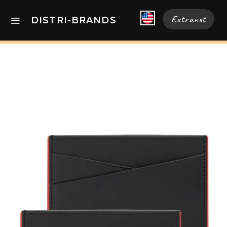
Extranet
DISTRI-BRANDS