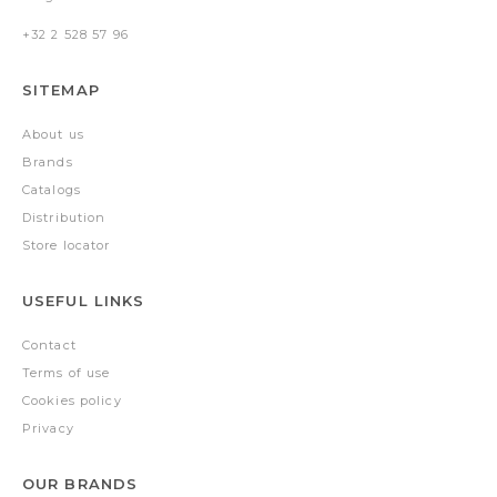
+32 2 528 57 96
SITEMAP
About us
Brands
Catalogs
Distribution
Store locator
USEFUL LINKS
Contact
Terms of use
Cookies policy
Privacy
OUR BRANDS