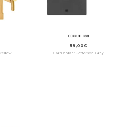
59,00€
Yellow
Card holder Jefferson Grey