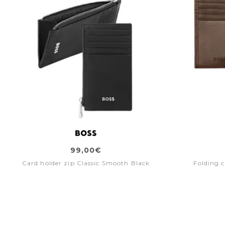
99,00€
Card holder zip Classic Smooth Black
Folding 