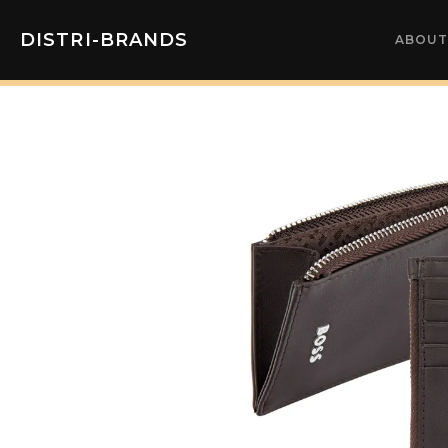
DISTRI-BRANDS
ABOUT