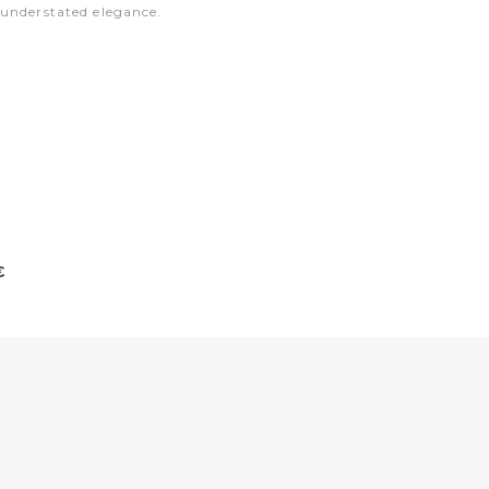
 understated elegance.
€