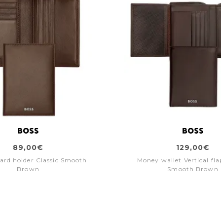
89,00€
129,00€
card holder Classic Smooth
Money wallet Vertical fla
Brown
Smooth Brown