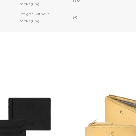
120
packaging:
Weight without
30
packaging: