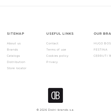
SITEMAP
USEFUL LINKS
OUR BR
About us
Contact
HUGO BOS
Brands
Terms of use
FESTINA
Catalogs
Cookies policy
CERRUTI 1
Distribution
Privacy
Store locator
© 2026 Distri-brands s.a.