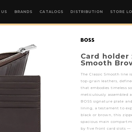
 US
BRANDS
CATALOGS
DISTRIBUTION
STORE L
Card holder 
Smooth Bro
The Classic Smooth line is
top-grain leathers, define
that embodies timeless so
meticulously assembled a
BOSS signature plate a
lining, a testament to ex
black or brown, this zipp
spacious main compartm
by five front card slots —