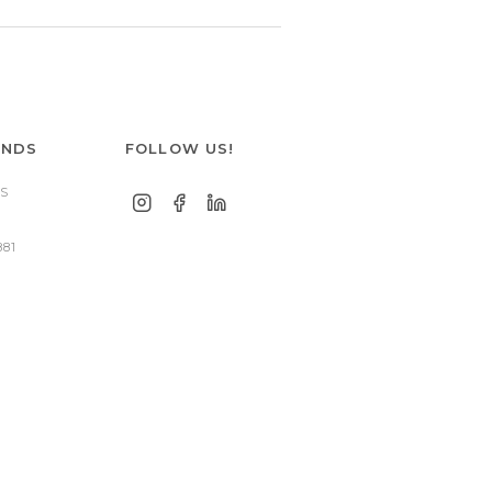
ANDS
FOLLOW US!
S
881