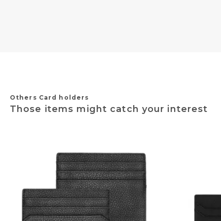
Others Card holders
Those items might catch your interest