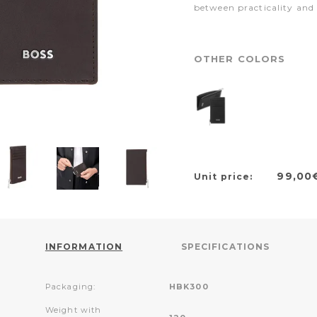
between practicality and
OTHER COLORS
99,00
Unit price:
INFORMATION
SPECIFICATIONS
Packaging:
HBK300
Weight with