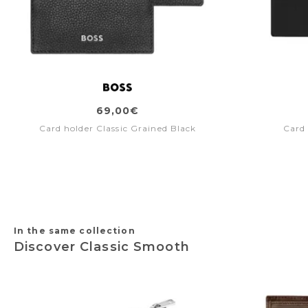
69,00€
Card holder Classic Grained Black
Card 
In the same collection
Discover Classic Smooth