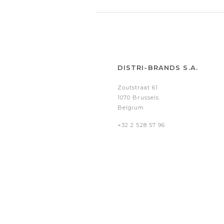
DISTRI-BRANDS S.A.
Zoutstraat 61
1070 Brussels
Belgium
+32 2 528 57 96