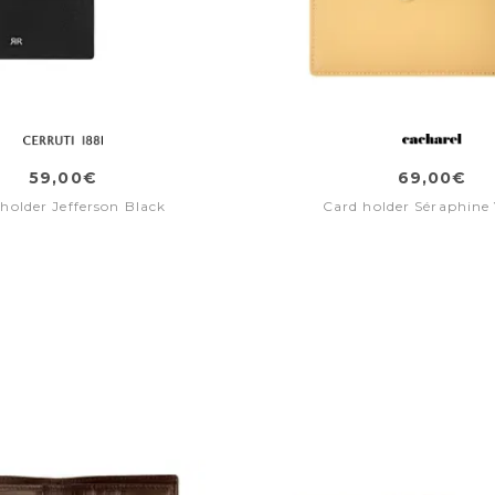
59,00€
69,00€
holder Jefferson Black
Card holder Séraphine 