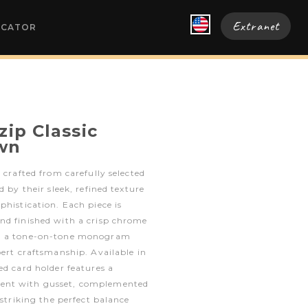
Extranet
OCATOR
zip Classic
wn
 crafted from carefully selected
d by their sleek, refined texture
phistication. Each piece is
nd finished with a crisp chrome
nd a tone-on-tone monogram
pert craftsmanship. Available in
ed card holder features a
ent with gusset, complemented
 striking the perfect balance