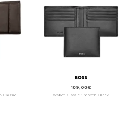
109,00€
p Classic
Wallet Classic Smooth Black