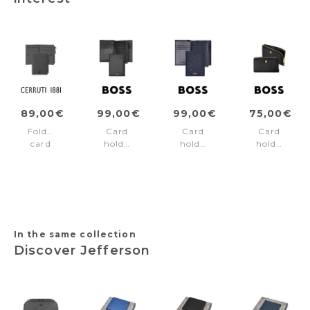
89,00€
99,00€
99,00€
75,00€
Folding
Card
Card
Card
card
holder
holder
holder
holder
trifold
Trifold
Signature
Jefferson
Classic
Classic
Lady
Grey
Smooth
Grained
Black
Black
Navy
In the same collection
Discover Jefferson