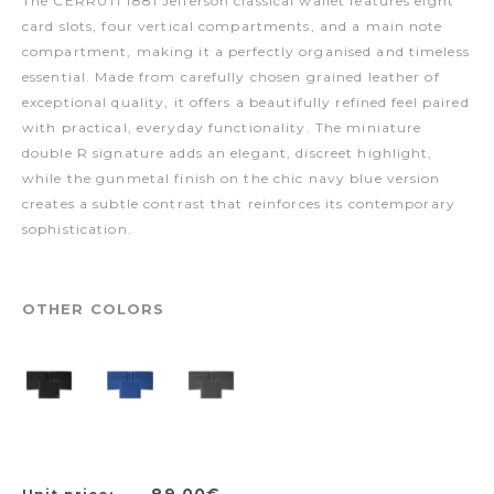
The CERRUTI 1881 Jefferson classical wallet features eight
card slots, four vertical compartments, and a main note
compartment, making it a perfectly organised and timeless
essential. Made from carefully chosen grained leather of
exceptional quality, it offers a beautifully refined feel paired
with practical, everyday functionality. The miniature
double R signature adds an elegant, discreet highlight,
while the gunmetal finish on the chic navy blue version
creates a subtle contrast that reinforces its contemporary
sophistication.
OTHER COLORS
89,00€