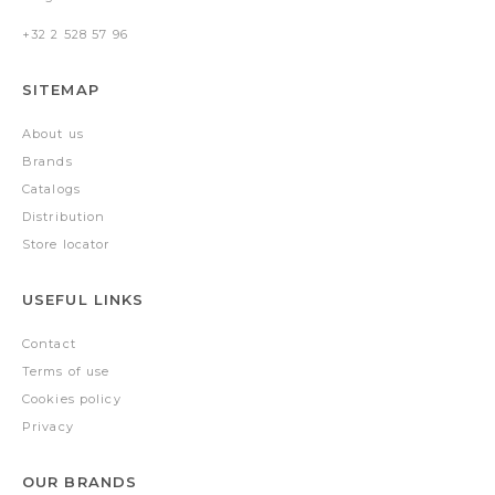
+32 2 528 57 96
SITEMAP
About us
Brands
Catalogs
Distribution
Store locator
USEFUL LINKS
Contact
Terms of use
Cookies policy
Privacy
OUR BRANDS