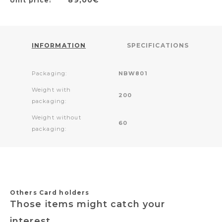
Unit price:
INFORMATION
SPECIFICATIONS
Packaging:
NBW801
Weight with
200
packaging:
Weight without
60
packaging:
Others Card holders
Those items might catch your
interest