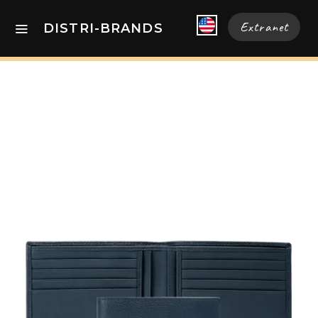
Extranet
DISTRI-BRANDS