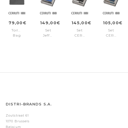
79,00€
149,00€
145,00€
105,00€
Toiletry
Set
Set
Set
Bag
Jefferson
CERRUTI
CERRUTI
Jefferson
(rollerball
1881
1881
Grey
pen
(fountain
(ballpoint
&
pen
pen
wallet)
&
&
wallet)
card
holder)
DISTRI-BRANDS S.A.
Zoutstraat 61
1070 Brussels
Belgium