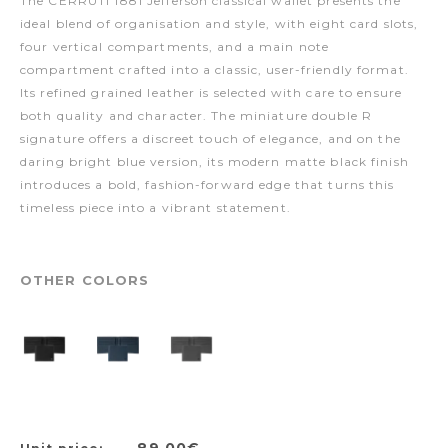
The CERRUTI 1881 Jefferson classical wallet presents the
ideal blend of organisation and style, with eight card slots,
four vertical compartments, and a main note
compartment crafted into a classic, user-friendly format.
Its refined grained leather is selected with care to ensure
both quality and character. The miniature double R
signature offers a discreet touch of elegance, and on the
daring bright blue version, its modern matte black finish
introduces a bold, fashion-forward edge that turns this
timeless piece into a vibrant statement.
OTHER COLORS
89,00€