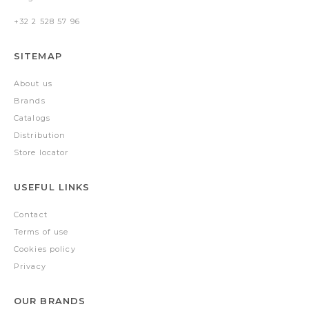
+32 2 528 57 96
SITEMAP
About us
Brands
Catalogs
Distribution
Store locator
USEFUL LINKS
Contact
Terms of use
Cookies policy
Privacy
OUR BRANDS