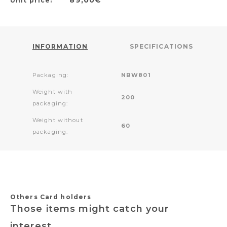
Unit price:
INFORMATION
SPECIFICATIONS
Packaging:
NBW801
Weight with
200
packaging:
Weight without
60
packaging:
Others Card holders
Those items might catch your
interest