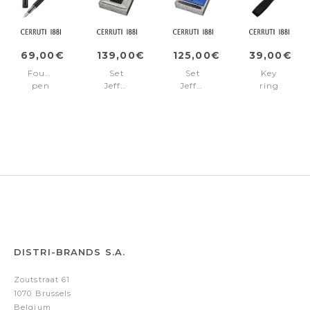
69,00€
139,00€
125,00€
39,00€
Fountain
Set
Set
Key
pen
Jefferson
Jefferson
ring
Jefferson
(rollerball
(ballpoint
Jefferson
Black
pen
pen
Black
&
&
card
clutch)
holder)
DISTRI-BRANDS S.A.
Zoutstraat 61
1070 Brussels
Belgium