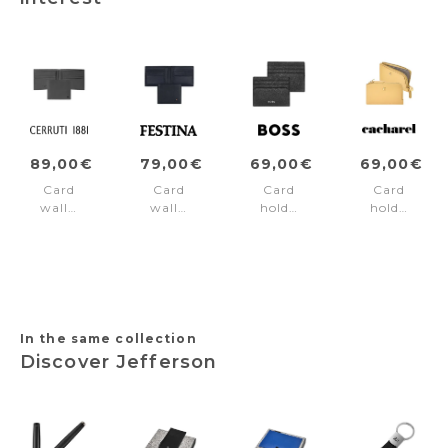
89,00€
79,00€
69,00€
69,00€
Card
Card
Card
Card
wallet
wallet
holder
holder
Jefferson
Chronobike
Classic
Séraphine
Grey
Navy
Grained
Yellow
Black
In the same collection
Discover Jefferson