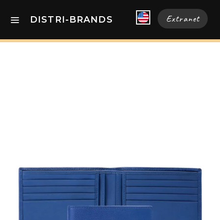
Extranet
DISTRI-BRANDS