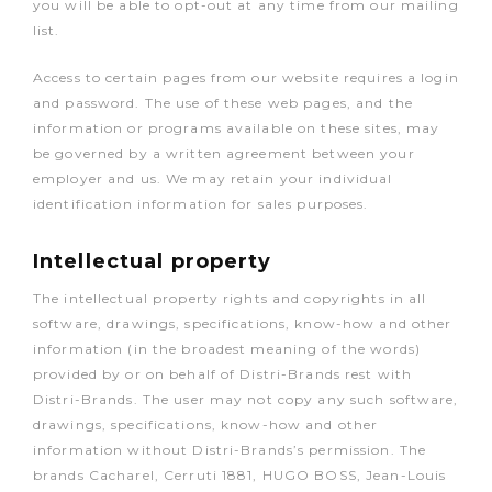
you will be able to opt-out at any time from our mailing
list.
Access to certain pages from our website requires a login
and password. The use of these web pages, and the
information or programs available on these sites, may
be governed by a written agreement between your
employer and us. We may retain your individual
identification information for sales purposes.
Intellectual property
The intellectual property rights and copyrights in all
software, drawings, specifications, know-how and other
information (in the broadest meaning of the words)
provided by or on behalf of Distri-Brands rest with
Distri-Brands. The user may not copy any such software,
drawings, specifications, know-how and other
information without Distri-Brands’s permission. The
brands Cacharel, Cerruti 1881, HUGO BOSS, Jean-Louis