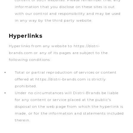
information that you disclose on these sites is out
with our control and responsibility and may be used
in any way by the third party website.
Hyperlinks
Hyperlinks from any website to https://distri-
brands.com or any of its pages are subject to the
following conditions:
Total or partial reproduction of services or content
offered at https://distri-brands.com is strictly
prohibited.
Under no circumstances will Distri-Brands be liable
for any content or service placed at the public's
disposal on the web page from which the hyperlink is
made, or for the information and statements included
therein.