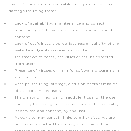
Distri-Brands is not responsible in any event for any
damage resulting from:
Lack of availability, maintenance and correct
functioning of the website and/or its services and
content.
Lack of usefulness, appropriateness or validity of the
website and/or its services and content in the
satisfaction of needs, activities or results expected
from users.
Presence of viruses or harmful software programs in
site content.
Receipt, securing, storage, diffusion or transmission
of site content by users.
The unlawful, negligent, fraudulent use, or the use
contrary to these general conditions, of the website,
its services and content, by the user.
As our site may contain links to other sites, we are
not responsible for the privacy practices or the
content of such websites. Please remember that any