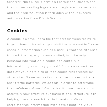
Scherrer, Nina Ricci, Christian Lacroix and Ungaro and
their corresponding logos are all registered trademarks
and their reproduction is forbidden without express
authorisation from Distri-Brands.
Cookies
A cookie is a small data file that certain websites write
to your hard drive when you visit them. A cookie file can
contain information such as a user ID that the site uses
to track the pages you have visited, but the only
personal information a cookie can contain is
information you supply yourself. A cookie cannot read
data off your hard disk or read cookie files created by
other sites. Some parts of our site use cookies to track
user traffic patterns. We do this in order to determine
the usefulness of our information for our users and to
ascertain how effective our navigational structure is in
helping users to reach that information. We do not
correlate this information with data about individual