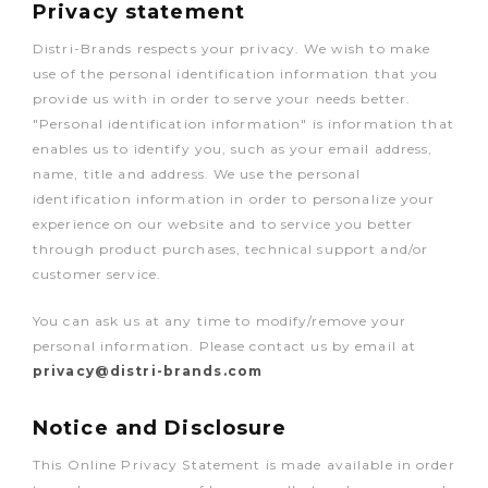
Privacy statement
Distri-Brands respects your privacy. We wish to make
use of the personal identification information that you
provide us with in order to serve your needs better.
"Personal identification information" is information that
enables us to identify you, such as your email address,
name, title and address. We use the personal
identification information in order to personalize your
experience on our website and to service you better
through product purchases, technical support and/or
customer service.
You can ask us at any time to modify/remove your
personal information. Please contact us by email at
privacy@distri-brands.com
Notice and Disclosure
This Online Privacy Statement is made available in order