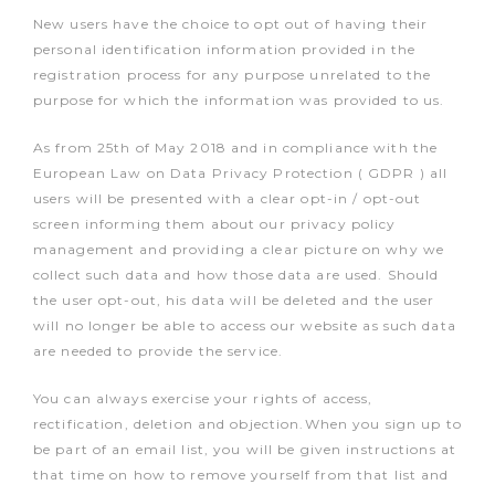
New users have the choice to opt out of having their
personal identification information provided in the
registration process for any purpose unrelated to the
purpose for which the information was provided to us.
As from 25th of May 2018 and in compliance with the
European Law on Data Privacy Protection ( GDPR ) all
users will be presented with a clear opt-in / opt-out
screen informing them about our privacy policy
management and providing a clear picture on why we
collect such data and how those data are used. Should
the user opt-out, his data will be deleted and the user
will no longer be able to access our website as such data
are needed to provide the service.
You can always exercise your rights of access,
rectification, deletion and objection.When you sign up to
be part of an email list, you will be given instructions at
that time on how to remove yourself from that list and