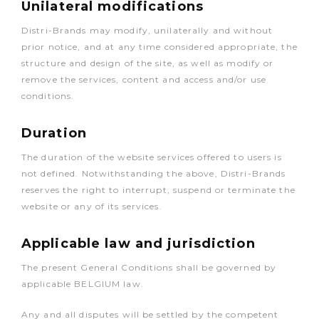
Unilateral modifications
Distri-Brands may modify, unilaterally and without
prior notice, and at any time considered appropriate, the
structure and design of the site, as well as modify or
remove the services, content and access and/or use
conditions.
Duration
The duration of the website services offered to users is
not defined. Notwithstanding the above, Distri-Brands
reserves the right to interrupt, suspend or terminate the
website or any of its services.
Applicable law and jurisdiction
The present General Conditions shall be governed by
applicable BELGIUM law.
Any and all disputes will be settled by the competent