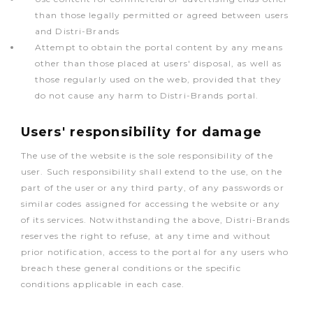
than those legally permitted or agreed between users
and Distri-Brands
Attempt to obtain the portal content by any means
other than those placed at users' disposal, as well as
those regularly used on the web, provided that they
do not cause any harm to Distri-Brands portal.
Users' responsibility for damage
The use of the website is the sole responsibility of the
user. Such responsibility shall extend to the use, on the
part of the user or any third party, of any passwords or
similar codes assigned for accessing the website or any
of its services. Notwithstanding the above, Distri-Brands
reserves the right to refuse, at any time and without
prior notification, access to the portal for any users who
breach these general conditions or the specific
conditions applicable in each case.