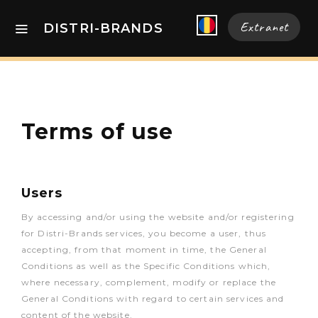
Extranet
DISTRI-BRANDS
Terms of use
Users
By accessing and/or using the website and/or registering
for Distri-Brands services, you become a user, thus
accepting, from that moment in time, the General
Conditions as well as the Specific Conditions which,
where necessary, complement, modify or replace the
General Conditions with regard to certain services and
content of the website.