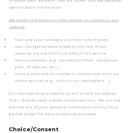
to make users aware of how we collect and use personal
identification information:
We collect the following information on visitors to our
website:
Your and your company's contact information
Your navigation data linked to the visit of our
websites via the GOOGLE ANALYTICS service.
Various datasets (e.g. connection times, navigation
path, IP address, etc.)
Various information related to interactions with our
online services (e.g.: click on our newsletters ...)
All information provided to us will strictly be used by
Distri-Brands (and related companies) only. We will not
disclose any of your personal information to any third
parties except for data processing purposes.
Choice/Consent