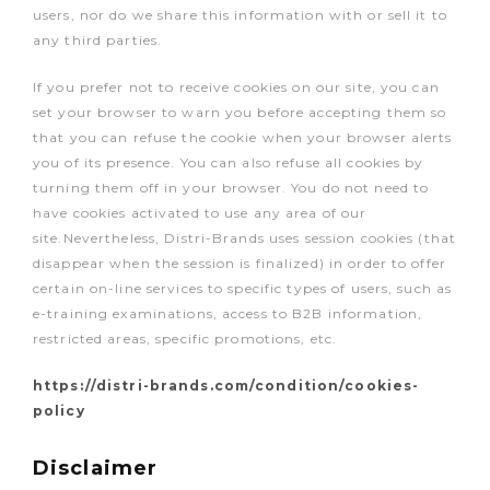
users, nor do we share this information with or sell it to
any third parties.
If you prefer not to receive cookies on our site, you can
set your browser to warn you before accepting them so
that you can refuse the cookie when your browser alerts
you of its presence. You can also refuse all cookies by
turning them off in your browser. You do not need to
have cookies activated to use any area of our
site.Nevertheless, Distri-Brands uses session cookies (that
disappear when the session is finalized) in order to offer
certain on-line services to specific types of users, such as
e-training examinations, access to B2B information,
restricted areas, specific promotions, etc.
https://distri-brands.com/condition/cookies-
policy
Disclaimer