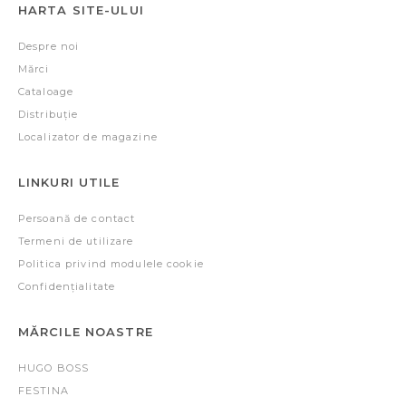
HARTA SITE-ULUI
Despre noi
Mărci
Cataloage
Distribuție
Localizator de magazine
LINKURI UTILE
Persoană de contact
Termeni de utilizare
Politica privind modulele cookie
Confidențialitate
MĂRCILE NOASTRE
HUGO BOSS
FESTINA