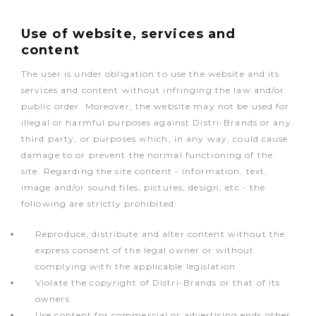
Use of website, services and
content
The user is under obligation to use the website and its
services and content without infringing the law and/or
public order. Moreover, the website may not be used for
illegal or harmful purposes against Distri-Brands or any
third party, or purposes which, in any way, could cause
damage to or prevent the normal functioning of the
site. Regarding the site content - information, text,
image and/or sound files, pictures, design, etc.- the
following are strictly prohibited:
Reproduce, distribute and alter content without the
express consent of the legal owner or without
complying with the applicable legislation
Violate the copyright of Distri-Brands or that of its
owners
Use content for commercial or advertising ends other