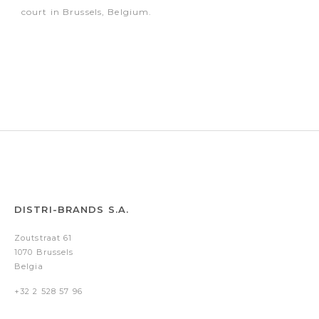
court in Brussels, Belgium.
DISTRI-BRANDS S.A.
Zoutstraat 61
1070 Brussels
Belgia
+32 2 528 57 96