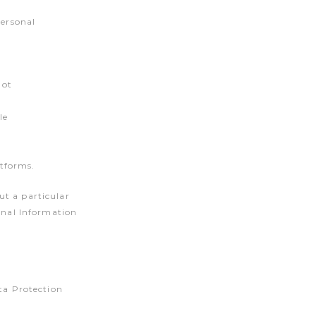
Personal
not
le
atforms.
ut a particular
sonal Information
ata Protection