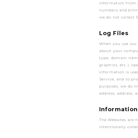
information from y
numbers and billin
we do not collect 
Log Files
When you use our s
about your comput
type, domain names
graphics, etc.), o
information is use
Service, and to pr
purposes, we do li
address, address,
Information
The Websites are n
intentionally coll