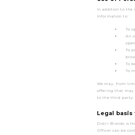
In addition to the
Information to:
To o
An i
open
To p
brow
To b
To m
We may, from time 
offering that may 
to the third party.
Legal basis
Distri-Brands is t
Officer can be co