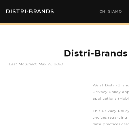
DISTRI-BRANDS
CHI SIAMO
Distri-Brands
Last Modified: May 21, 2018
We at Distri-Brand
Privacy Policy app
applications (Mobi
This Privacy Polic
choices regarding 
data practices des