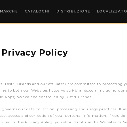
MARCHE
CATALOGHI
DISTRIBUZIONE
LOCALIZZATO
 Privacy Policy
s (Distri-Brands and our affiliates) are committed to protecting y
lies to both our Websites https://distri-brands.com including our 
le Apps) owned and controlled by Distri-Brands.
y governs our data collection, processing and usage practices. It al
use, access and correction of your personal information. If you do
cribed in this Privacy Policy, you should not use the Websites or Se