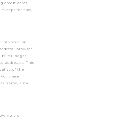
g credit cards
Except for this,
t information
address, browser
., HTML pages,
te addresses. This
ality of the
 For these
h as name, email
nowingly or