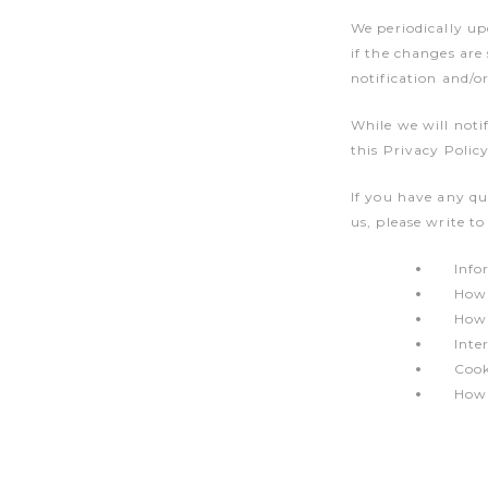
We periodically up
if the changes are
notification and/o
While we will noti
this Privacy Policy
If you have any qu
us, please write t
Info
How 
How 
Inte
Cook
How 