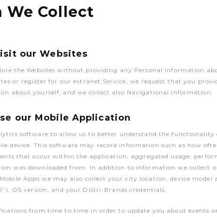
n We Collect
sit our Websites
plore the Websites without providing any Personal Information ab
ites or register for our extranet Service, we request that you provi
on about yourself, and we collect also Navigational Information.
e our Mobile Application
ytics software to allow us to better understand the functionality 
le device. This software may record information such as how ofte
vents that occur within the application, aggregated usage, perfo
ion was downloaded from. In addition to information we collect o
obile Apps we may also collect your city location, device model a
D”), OS version, and your Distri-Brands credentials.
ications from time to time in order to update you about events o