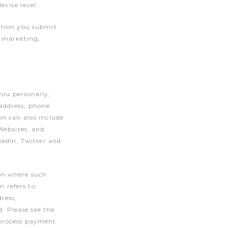
vice level.
ation you submit
r marketing,
you personally,
address, phone
n can also include
Websites, and
kedIn, Twitter and
on where such
n refers to
ress,
d. Please see the
 process payment