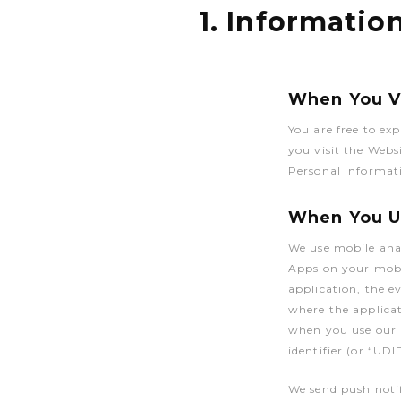
1. Informatio
When You Vi
You are free to ex
you visit the Webs
Personal Informati
When You Us
We use mobile anal
Apps on your mobi
application, the e
where the applicat
when you use our M
identifier (or “UDI
We send push notif