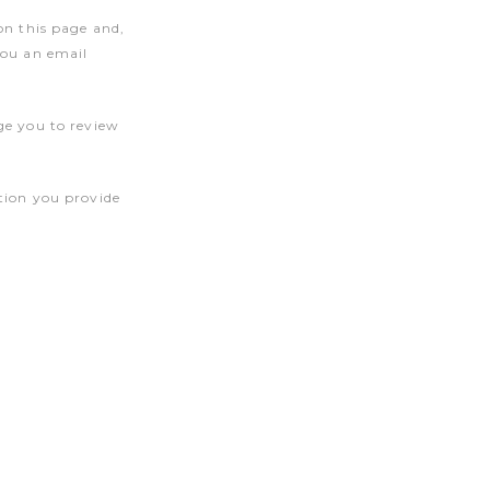
on this page and,
you an email
ge you to review
tion you provide