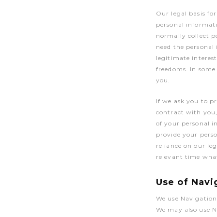
Our legal basis fo
personal informati
normally collect 
need the personal 
legitimate interes
freedoms. In some 
you.
If we ask you to p
contract with you,
of your personal i
provide your perso
reliance on our leg
relevant time what
Use of Navi
We use Navigation
We may also use N