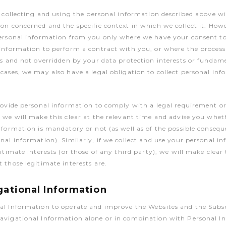
r collecting and using the personal information described above wi
on concerned and the specific context in which we collect it. Howe
personal information from you only where we have your consent t
information to perform a contract with you, or where the processi
ts and not overridden by your data protection interests or fundam
cases, we may also have a legal obligation to collect personal in
rovide personal information to comply with a legal requirement o
 we will make this clear at the relevant time and advise you whet
nformation is mandatory or not (as well as of the possible consequ
nal information). Similarly, if we collect and use your personal i
itimate interests (or those of any third party), we will make clear
 those legitimate interests are.
gational Information
al Information to operate and improve the Websites and the Subsc
avigational Information alone or in combination with Personal I