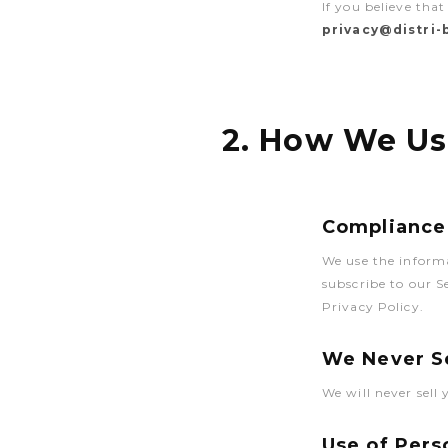
If you believe tha
privacy@distri
2. How We Us
Compliance 
We use the inform
subscribe to our 
Privacy Policy.
We Never Se
We will never sell
Use of Pers