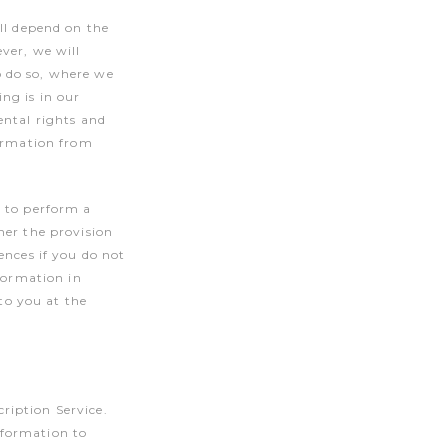
ll depend on the
ver, we will
o do so, where we
ng is in our
ental rights and
formation from
r to perform a
her the provision
ences if you do not
nformation in
 to you at the
ription Service.
nformation to