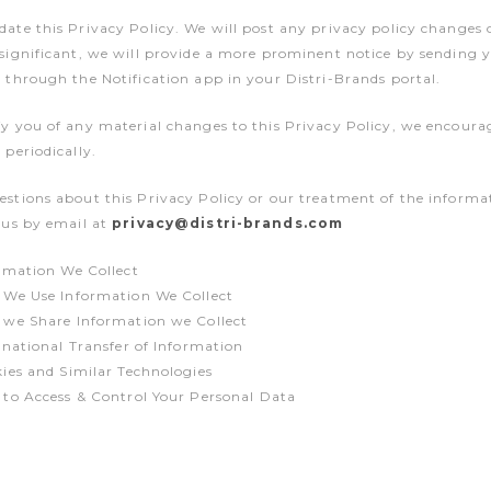
date this Privacy Policy. We will post any privacy policy changes 
 significant, we will provide a more prominent notice by sending 
r through the Notification app in your Distri-Brands portal.
fy you of any material changes to this Privacy Policy, we encoura
 periodically.
estions about this Privacy Policy or our treatment of the informa
o us by email at
privacy@distri-brands.com
rmation We Collect
We Use Information We Collect
we Share Information we Collect
rnational Transfer of Information
ies and Similar Technologies
to Access & Control Your Personal Data