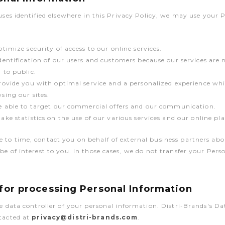
 uses identified elsewhere in this Privacy Policy, we may use your 
ptimize security of access to our online services.
dentification of our users and customers because our services are 
 to public.
rovide you with optimal service and a personalized experience whi
sing our sites.
e able to target our commercial offers and our communication.
ake statistics on the use of our various services and our online pl
to time, contact you on behalf of external business partners abo
be of interest to you. In those cases, we do not transfer your Per
 for processing Personal Information
he data controller of your personal information. Distri-Brands's D
ntacted at
privacy@distri-brands.com
.