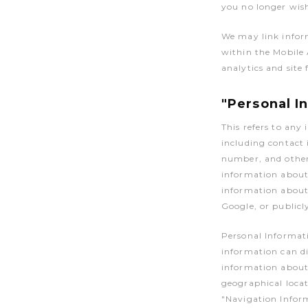
you no longer wish
We may link infor
within the Mobile
analytics and site 
"Personal I
This refers to any
including contact
number, and other 
information about 
information about 
Google, or publicl
Personal Informat
information can di
information about 
geographical locat
"Navigation Infor