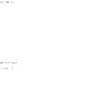
act us at
stomers who
y with this