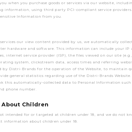
ou when you purchase goods or services via our website, includin
g information, using third party PCI-compliant service providers. 
Sensitive Information from you.
ervices our view content provided by us, we automatically collec
er hardware and software. This information can include your IP 
, internet service provider (ISP), the files viewed on our site (e.g
perating system, clickstream data, access times and referring websi
d by Distri-Brands for the operation of the Website, to maintain qu
ovide general statistics regarding use of the Distri-Brands Website.
nk this automatically-collected data to Personal Information suc
 and phone number.
 About Children
ot intended for or targeted at children under 18, and we do not k
ect information about children under 18.