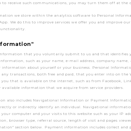
 to receive such communications, you may turn them off at the de
mation we store within the analytics software to Personal Inform
 App. We do this to improve services we offer you and improve ou
functionality.
nformation"
 information that you voluntarily submit to us and that identifies 
 information, such as your name, e-mail address, company name, 
information about yourself or your business. Personal Informatio
any transactions, both free and paid, that you enter into on the 
you that is available on the internet, such as from Facebook, Lin
y available information that we acquire from service providers.
ion also includes Navigational Information or Payment Informati
rectly or indirectly identify an individual. Navigational informatio
your computer and your visits to this website such as your IP add
ion, browser type, referral source, length of visit and pages viewe
mation" section below. Payment information includes collect and