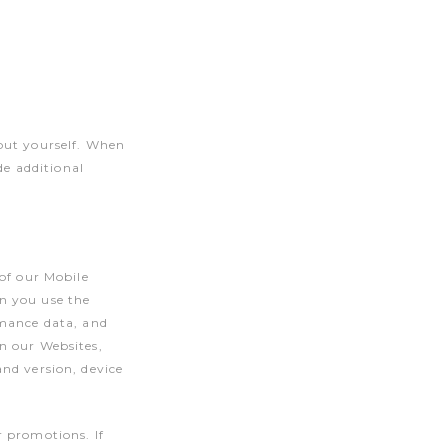
out yourself. When
de additional
of our Mobile
n you use the
rmance data, and
n our Websites,
nd version, device
r promotions. If