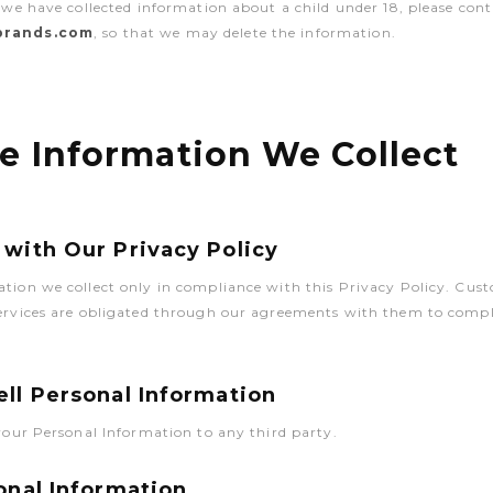
t we have collected information about a child under 18, please cont
-brands.com
, so that we may delete the information.
e Information We Collect
with Our Privacy Policy
ation we collect only in compliance with this Privacy Policy. Cu
Services are obligated through our agreements with them to compl
ll Personal Information
 your Personal Information to any third party.
onal Information