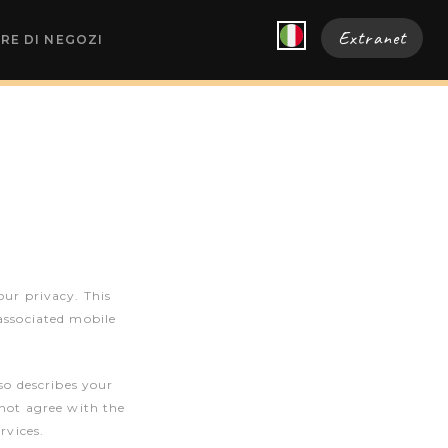
Extranet
RE DI NEGOZI
our privacy. This
associated mobile
so describes your
 not agree with the
rvices.