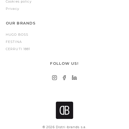
Cookies policy
Privacy
OUR BRANDS
HUGO BOSS
FESTINA
CERRUTI 1881
FOLLOW US!
© 2026 Distri-brands s.a.