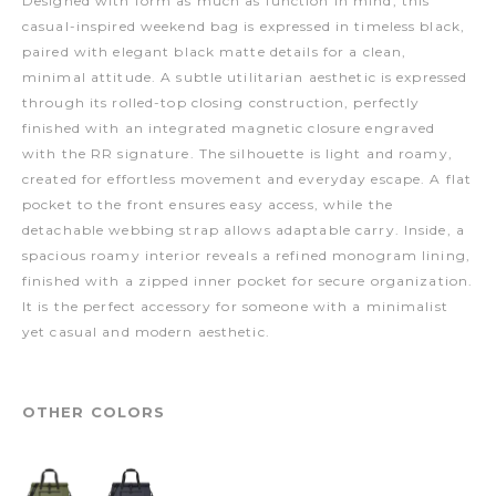
Designed with form as much as function in mind, this
casual-inspired weekend bag is expressed in timeless black,
paired with elegant black matte details for a clean,
minimal attitude. A subtle utilitarian aesthetic is expressed
through its rolled-top closing construction, perfectly
finished with an integrated magnetic closure engraved
with the RR signature. The silhouette is light and roamy,
created for effortless movement and everyday escape. A flat
pocket to the front ensures easy access, while the
detachable webbing strap allows adaptable carry. Inside, a
spacious roamy interior reveals a refined monogram lining,
finished with a zipped inner pocket for secure organization.
It is the perfect accessory for someone with a minimalist
yet casual and modern aesthetic.
OTHER COLORS