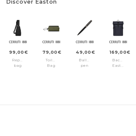
Discover Easton
99,00€
79,00€
49,00€
169,00€
Reporter
Toiletry
Ballpoint
Backpack
bag
Bag
pen
Easton
Easton
Easton
Easton
Navy
Black
Green
Black