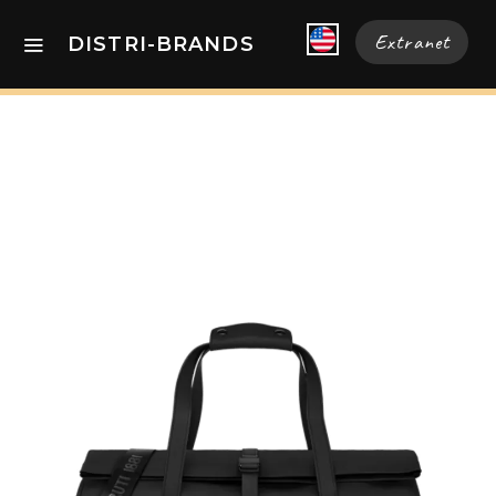
Extranet
DISTRI-BRANDS