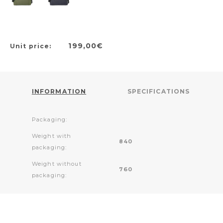
199,00€
Unit price:
INFORMATION
SPECIFICATIONS
Packaging:
Weight with
840
packaging:
Weight without
760
packaging: