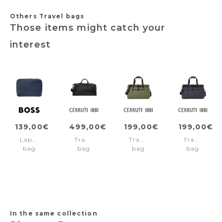
Others Travel bags
Those items might catch your
interest
139,00€
499,00€
199,00€
199,00€
Laptop
Travel
Travel
Travel
bag
bag
bag
bag
Classic
Newton
Easton
Easton
Grained
Green
Navy
Navy
In the same collection