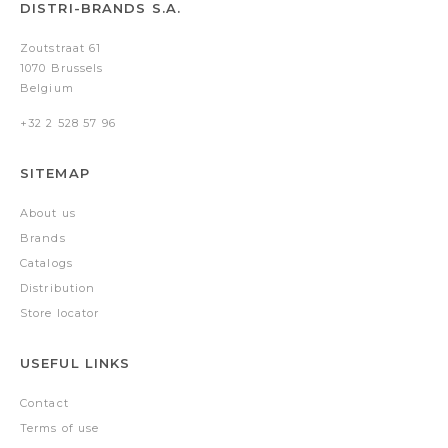
DISTRI-BRANDS S.A.
Zoutstraat 61
1070 Brussels
Belgium
+32 2 528 57 96
SITEMAP
About us
Brands
Catalogs
Distribution
Store locator
USEFUL LINKS
Contact
Terms of use