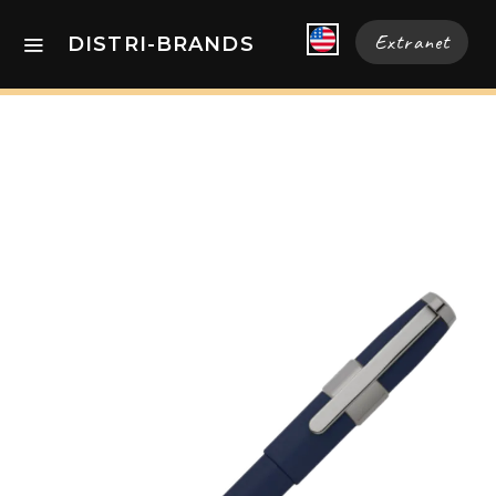
Extranet
DISTRI-BRANDS