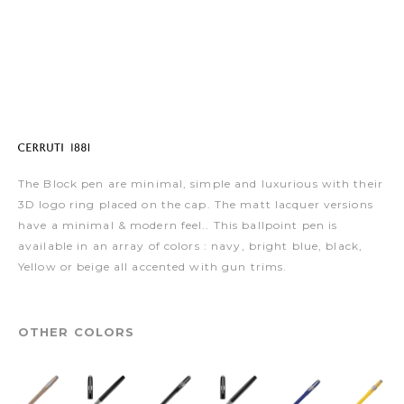
The Block pen are minimal, simple and luxurious with their
3D logo ring placed on the cap. The matt lacquer versions
have a minimal & modern feel.. This ballpoint pen is
available in an array of colors : navy, bright blue, black,
Yellow or beige all accented with gun trims.
OTHER COLORS