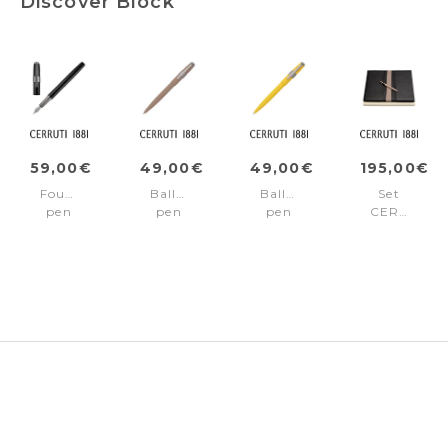
Discover Block
59,00€
49,00€
49,00€
195,00€
Fountain
Ballpoint
Ballpoint
Set
pen
pen
pen
CERRUTI
Block
Block
Block
1881
Black
Beige
Yellow
(ballpoint
pen
&
folder
A4)