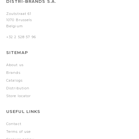
DISTRI-BRANDS S.A.
Zoutstraat 61
1070 Brussels
Belgium
+32 2 528 57 96
SITEMAP
About us
Brands
Catalogs
Distribution
Store locator
USEFUL LINKS
Contact
Terms of use