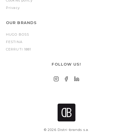
Cookies policy
Privacy
OUR BRANDS
HUGO BOSS
FESTINA
CERRUTI 1881
FOLLOW US!
© 2026 Distri-brands s.a.