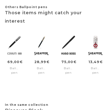
Others Ballpoint pens
Those items might catch your
interest
69,00€
28,99€
75,00€
13,49€
Ballpoint
Ballpoint
Ballpoint
Ballpoint
pen
pen
pen
pen
Zoom
SENTINEL
Gear
SENTINEL
Diamond
Matt
Brushed
Burgundy/
Black
black/Gold
Black
trims
trims
In the same collection