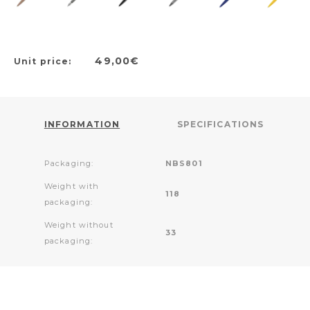
49,00€
Unit price:
INFORMATION
SPECIFICATIONS
Packaging:
NBS801
Weight with
118
packaging:
Weight without
33
packaging: