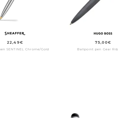
22,49€
75,00€
 pen SENTINEL Chrome/Gold
Ballpoint pen Gear Ri