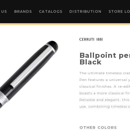
 US
BRANDS
CATALOGS
DISTRIBUTION
STORE L
Ballpoint pe
Black
The ultimate timeless clas
Pen features a universal 
classical finishes. A re-ed
boasts a more classical f
Reliable and elegant, this
use, combining timeless s
OTHER COLORS