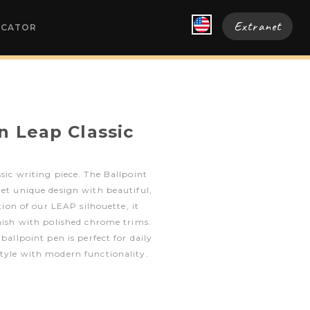
Extranet
OCATOR
n Leap Classic
sic writing piece. The Ballpoint
yet unique design with beautiful,
ition of our LEAP silhouette, it
inish with polished chrome trims.
 ballpoint pen is perfect for daily
tyle with modern functionality.