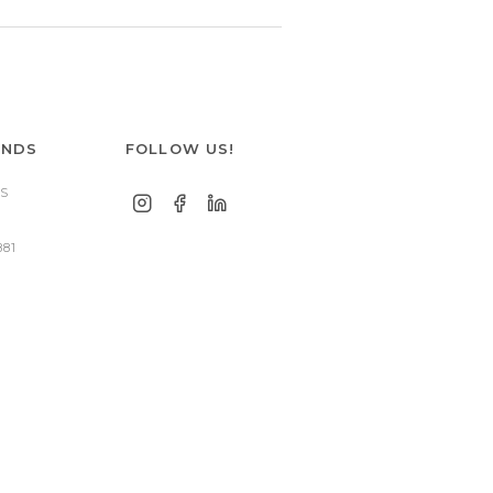
ANDS
FOLLOW US!
S
881