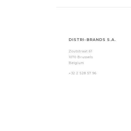
DISTRI-BRANDS S.A.
Zoutstraat 61
1070 Brussels
Belgium
+32 2 528 57 96