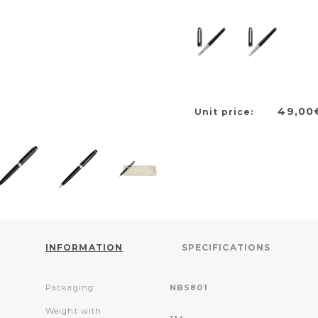
49,00
Unit price:
INFORMATION
SPECIFICATIONS
Packaging:
NBS801
Weight with