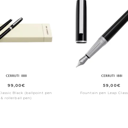
99,00€
59,00€
lassic Black (ballpoint pen
Fountain pen Leap Class
& rollerball pen)