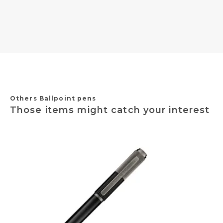
Others Ballpoint pens
Those items might catch your interest