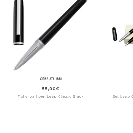
55,00€
Rollerball pen Leap Classic Black
Set Leap C