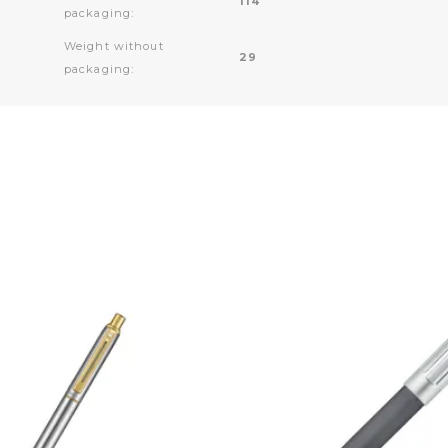
114
packaging:
Weight without
29
packaging: