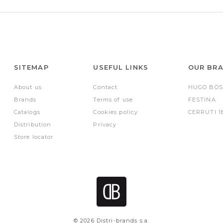
SITEMAP
USEFUL LINKS
OUR BR
About us
Contact
HUGO BOS
Brands
Terms of use
FESTINA
Catalogs
Cookies policy
CERRUTI 1
Distribution
Privacy
Store locator
© 2026 Distri-brands s.a.