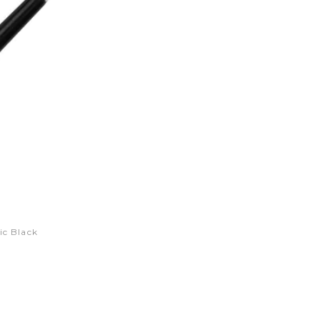
ic Black