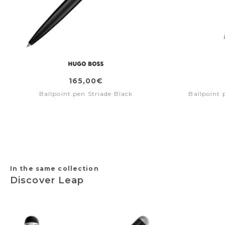
165,00€
Ballpoint pen Striade Black
Ballpoint
In the same collection
Discover Leap