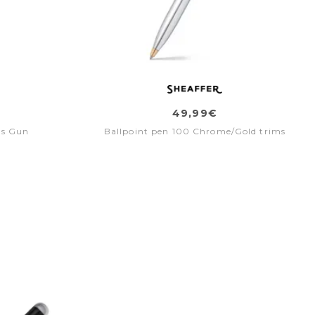
49,99€
bs Gun
Ballpoint pen 100 Chrome/Gold trims