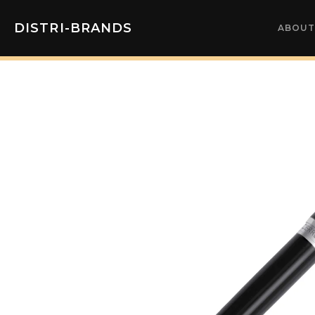
DISTRI-BRANDS
ABOUT