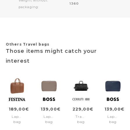
Weight without
1360
packaging:
Others Travel bags
Those items might catch your
interest
189,00€
139,00€
229,00€
139,00€
Laptop
Laptop
Travel
Laptop
bag
bag
bag
bag
Classicals
Classic
Jefferson
Classic