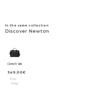
Camel
Grained
Black
Grained
Taupe
Navy
In the same collection
Discover Newton
349,00€
Document
bag
Newton