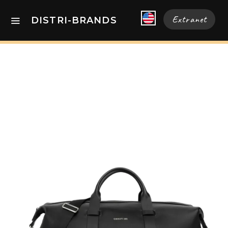
Extranet
DISTRI-BRANDS