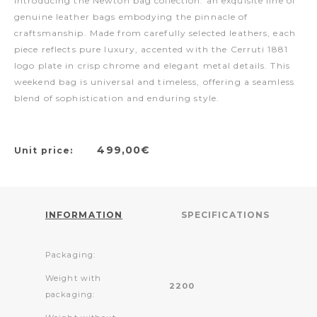
Introducing the Newton bag collection: an exquisite line of
genuine leather bags embodying the pinnacle of
craftsmanship. Made from carefully selected leathers, each
piece reflects pure luxury, accented with the Cerruti 1881
logo plate in crisp chrome and elegant metal details. This
weekend bag is universal and timeless, offering a seamless
blend of sophistication and enduring style.
499,00€
Unit price:
INFORMATION
SPECIFICATIONS
Packaging:
Weight with
2200
packaging: