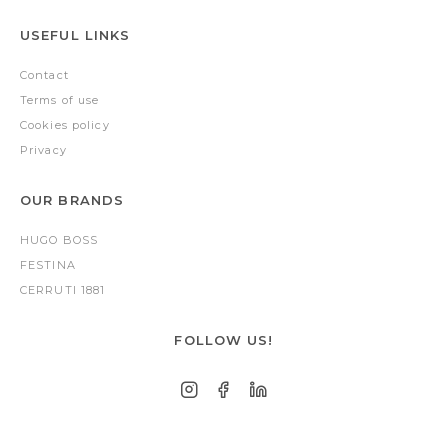
USEFUL LINKS
Contact
Terms of use
Cookies policy
Privacy
OUR BRANDS
HUGO BOSS
FESTINA
CERRUTI 1881
FOLLOW US!