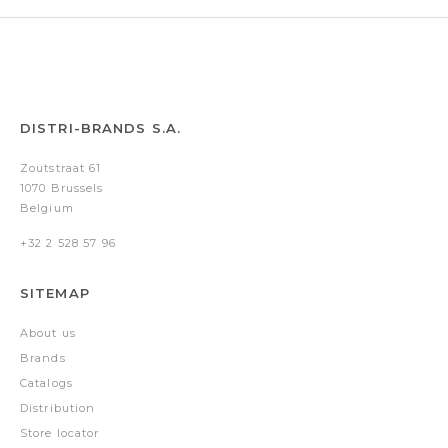
DISTRI-BRANDS S.A.
Zoutstraat 61
1070 Brussels
Belgium
+32 2 528 57 96
SITEMAP
About us
Brands
Catalogs
Distribution
Store locator