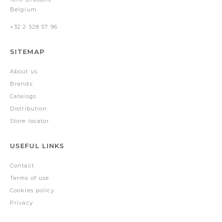
Belgium
+32 2 528 57 96
SITEMAP
About us
Brands
Catalogs
Distribution
Store locator
USEFUL LINKS
Contact
Terms of use
Cookies policy
Privacy