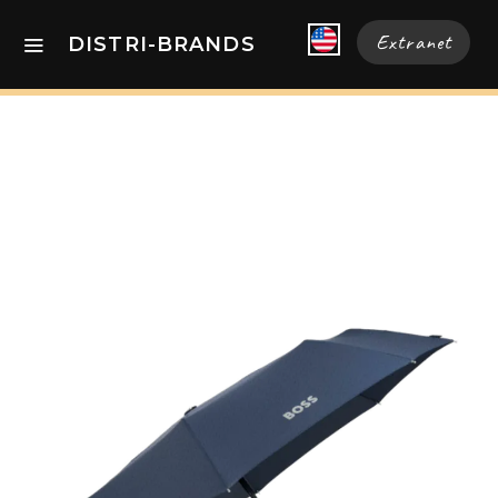
Extranet
DISTRI-BRANDS