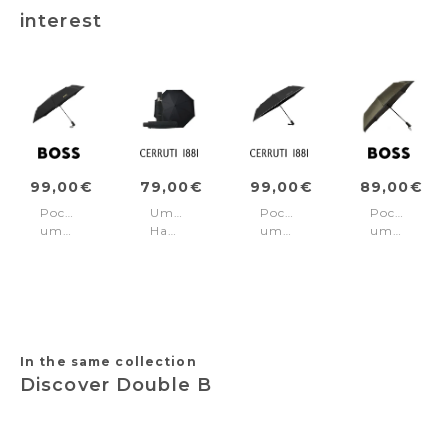
interest
99,00€
79,00€
99,00€
89,00€
Pocket
Umbrella
Pocket
Pocket
umbrella
Hamilton
umbrella
umbrella
Double
Black
Islington
Gear
B
Black
Khaki
Black
&
Gold
In the same collection
Discover Double B