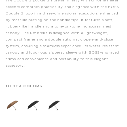
The Double B pocket umbrella in navy with chrome metal
accents combines practicality and elegance with the BOSS
Double B logo in a three-dimensional execution, enhanced
by metallic plating on the handle tips. It features a soft,
rubber-like handle and a tone-on-tone monogrammed
canopy. The umbrella is designed with a lightweight,
compact frame and a double automatic open-and-close
system, ensuring a seamless experience. Its water-resistant
canopy and luxurious zippered sleeve with BOSS-engraved
trims add convenience and portability to this elegant
accessory.
OTHER COLORS