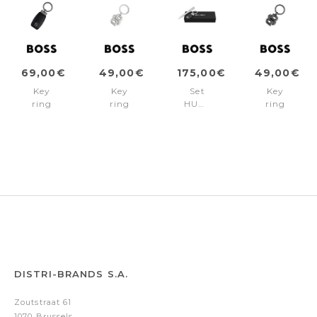
69,00€
49,00€
175,00€
49,00€
Key
Key
Set
Key
ring
ring
HUGO
ring
Double
Double
BOSS
Double
B
B
(ballpoint
B
Black
Shinny
pen
Matt
&
Chrome
& key
Gun
Gun
ring)
DISTRI-BRANDS S.A.
Zoutstraat 61
1070 Brussels