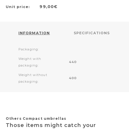
99,00€
Unit price:
INFORMATION
SPECIFICATIONS
Packaging:
Weight with
440
packaging:
Weight without
400
packaging:
Others Compact umbrellas
Those items might catch your