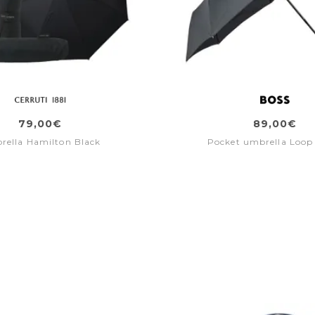
79,00€
89,00€
rella Hamilton Black
Pocket umbrella Loop