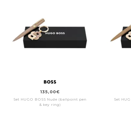
135,00€
Set HUGO BOSS Nude (ballpoint pen
Set HUG
& key ring)