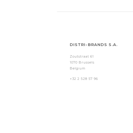
DISTRI-BRANDS S.A.
Zoutstraat 61
1070 Brussels
Belgium
+32 2 528 57 96