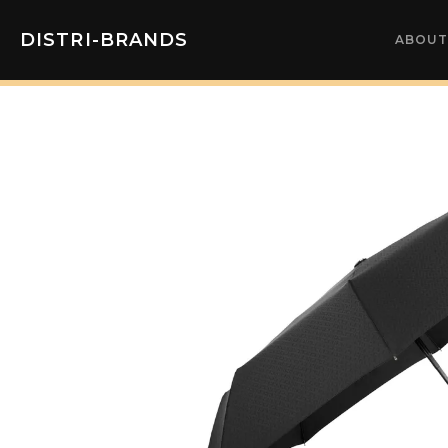
DISTRI-BRANDS
ABOUT