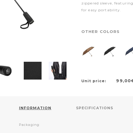
zippered sleeve, featuri
for easy portability.
OTHER COLORS
99,00
Unit price:
INFORMATION
SPECIFICATIONS
Packaging: