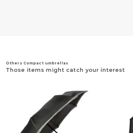
Others Compact umbrellas
Those items might catch your interest