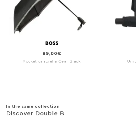
89,00€
Pocket umbrella Gear Black
Umb
In the same collection
Discover Double B