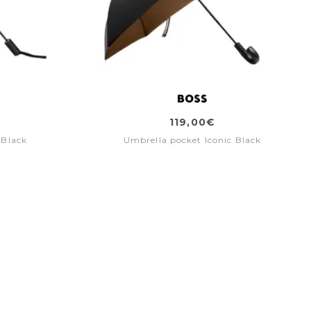
119,00€
 Black
Umbrella pocket Iconic Black