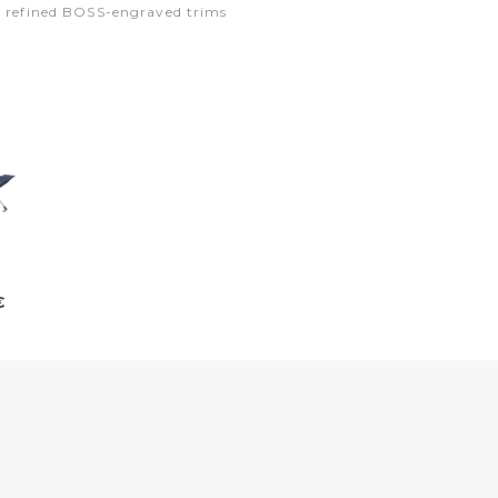
ng refined BOSS-engraved trims
€