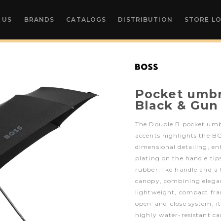
 US
BRANDS
CATALOGS
DISTRIBUTION
STORE L
Pocket umbr
Black & Gun
The Double B pocket umb
accents highlights the B
dimensional detailing, en
plating on the handle tips
rubber-like handle and
canopy, combining elegan
lightweight, compact fr
open-and-close system, it
highly water-resistant ca