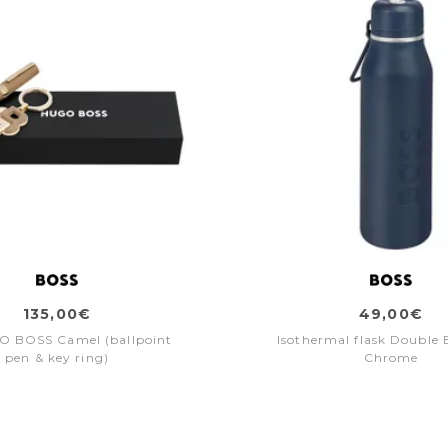
135,00€
49,00€
O BOSS Camel (ballpoint
Isothermal flask Double 
pen & key ring)
Chrome