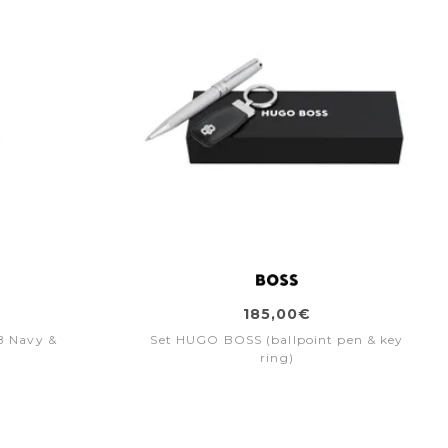
185,00€
B Navy &
Set HUGO BOSS (ballpoint pen & key
ring)