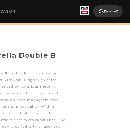
Extranet
OCATOR
ella Double B
rella in black with gunmetal
OSS Double B logo with three-
hanced by luxurious metallic
. The umbrella features a soft,
 a tone-on-tone monogrammed
ce and practicality. With a
ame and a double automatic
 offers a seamless experience. The
nopy is paired with a luxurious