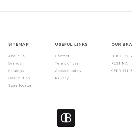
SITEMAP
USEFUL LINKS
OUR BR
About us
Contact
HUGO BOS
Brands
Terms of use
FESTINA
Catalogs
Cookies policy
CERRUTI 1
Distribution
Privacy
Store locator