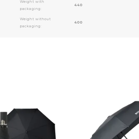
Weight with
440
packaging:
Weight without
400
packaging: