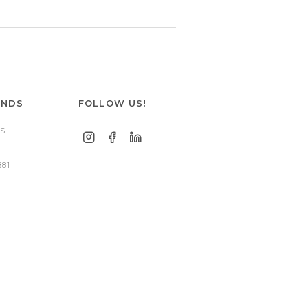
ANDS
FOLLOW US!
S
881