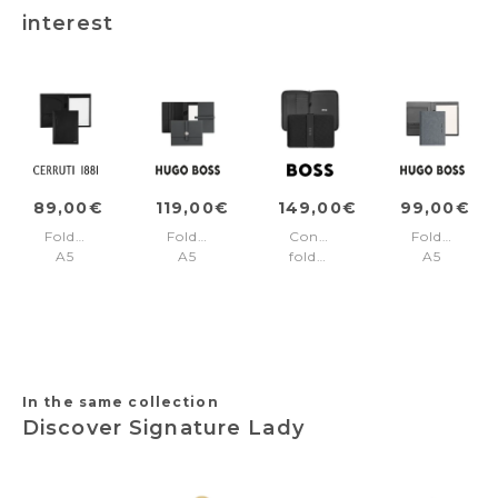
interest
89,00€
119,00€
149,00€
99,00€
Folder
Folder
Conference
Folder
A5
A5
folder
A5
Irving
Executive
A4
Gleam
Black
Grey
Arche
Black
In the same collection
Discover Signature Lady