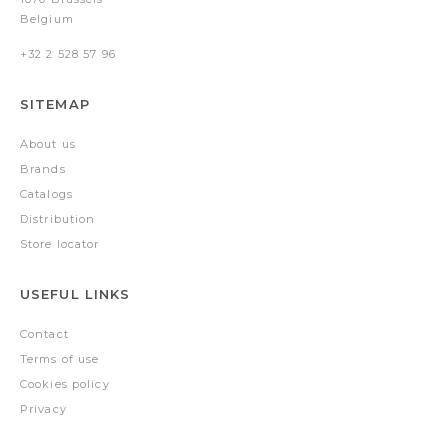
Belgium
+32 2 528 57 96
SITEMAP
About us
Brands
Catalogs
Distribution
Store locator
USEFUL LINKS
Contact
Terms of use
Cookies policy
Privacy