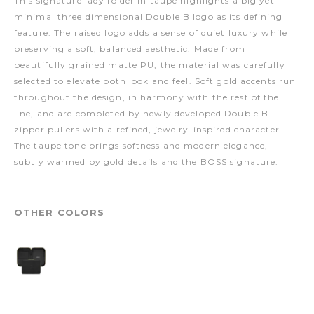
This signature lady folder in taupe highlights a big yet
minimal three dimensional Double B logo as its defining
feature. The raised logo adds a sense of quiet luxury while
preserving a soft, balanced aesthetic. Made from
beautifully grained matte PU, the material was carefully
selected to elevate both look and feel. Soft gold accents run
throughout the design, in harmony with the rest of the
line, and are completed by newly developed Double B
zipper pullers with a refined, jewelry-inspired character.
The taupe tone brings softness and modern elegance,
subtly warmed by gold details and the BOSS signature.
OTHER COLORS