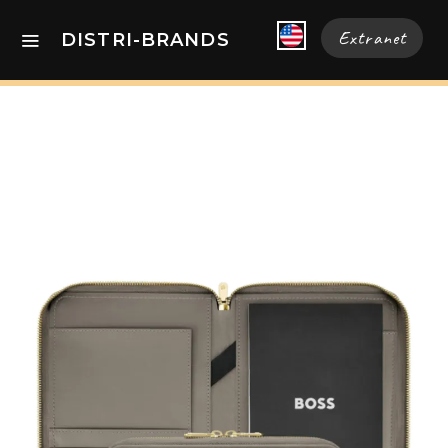
Extranet
DISTRI-BRANDS