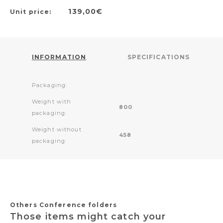
139,00€
Unit price:
INFORMATION
SPECIFICATIONS
Packaging:
Weight with
800
packaging:
Weight without
458
packaging:
Others Conference folders
Those items might catch your