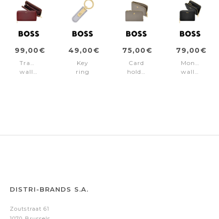
99,00€
49,00€
75,00€
79,00€
Travel
Key
Card
Money
wallet
ring
holder
wallet
Signature
Signature
Signature
Signature
Lady
Lady
Lady
Lady
Burgundy
Lilac
Taupe
Black
DISTRI-BRANDS S.A.
Zoutstraat 61
1070 Brussels