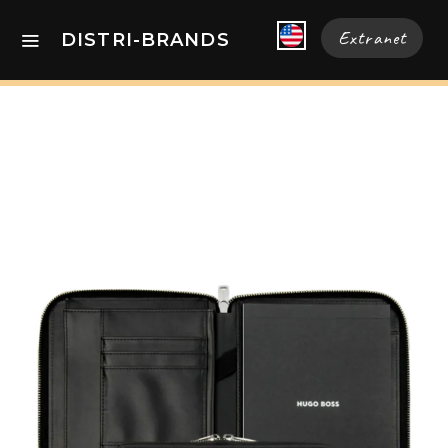
Extranet
DISTRI-BRANDS