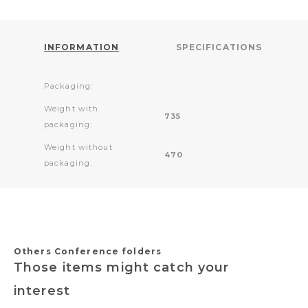
INFORMATION
SPECIFICATIONS
Packaging:
Weight with
735
packaging:
Weight without
470
packaging:
Others Conference folders
Those items might catch your
interest