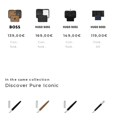
139,00€
169,00€
149,00€
119,00€
Conference
Conference
Conference
Folder
folder
folder
folder
A5
A5
zip
A5
Cloud
Varsity
A4
Triga
Matte
Camel
Label
Black
Blue
Black
In the same collection
Discover Pure Iconic