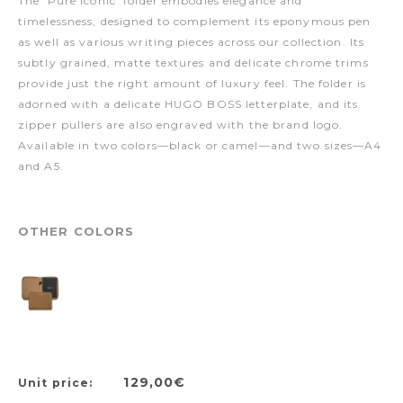
The 'Pure Iconic' folder embodies elegance and
timelessness, designed to complement its eponymous pen
as well as various writing pieces across our collection. Its
subtly grained, matte textures and delicate chrome trims
provide just the right amount of luxury feel. The folder is
adorned with a delicate HUGO BOSS letterplate, and its
zipper pullers are also engraved with the brand logo.
Available in two colors—black or camel—and two sizes—A4
and A5.
OTHER COLORS
129,00€
Unit price: