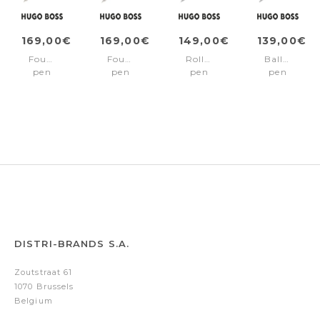
169,00€
169,00€
149,00€
139,00€
Fountain
Fountain
Rollerball
Ballpoint
pen
pen
pen
pen
Pure
Pure
Pure
Pure
Iconic
Iconic
Iconic
Iconic
Black
Camel
Black
Black
DISTRI-BRANDS S.A.
Zoutstraat 61
1070 Brussels
Belgium