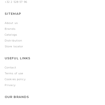
+32 2 528 57 96
SITEMAP
About us
Brands
Catalogs
Distribution
Store locator
USEFUL LINKS
Contact
Terms of use
Cookies policy
Privacy
OUR BRANDS