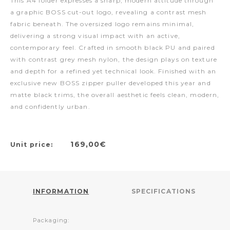
This A4 folder expresses a sharp, modern attitude through
a graphic BOSS cut-out logo, revealing a contrast mesh
fabric beneath. The oversized logo remains minimal,
delivering a strong visual impact with an active,
contemporary feel. Crafted in smooth black PU and paired
with contrast grey mesh nylon, the design plays on texture
and depth for a refined yet technical look. Finished with an
exclusive new BOSS zipper puller developed this year and
matte black trims, the overall aesthetic feels clean, modern,
and confidently urban.
169,00€
Unit price:
INFORMATION
SPECIFICATIONS
Packaging: