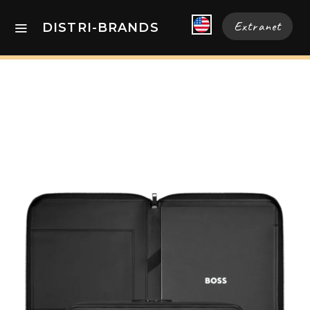
Extranet
DISTRI-BRANDS