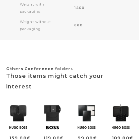
Weight with
1400
packaging:
Weight without
880
packaging:
Others Conference folders
Those items might catch your
interest
159,00€
119,00€
99,00€
189,00€