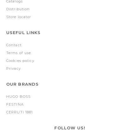
Catalogs
Distribution
Store locator
USEFUL LINKS
Contact
Terms of use
Cookies policy
Privacy
OUR BRANDS
HUGO BOSS
FESTINA
CERRUTI 1881
FOLLOW US!