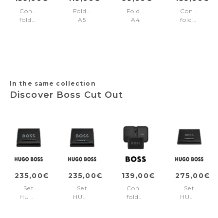
Conference
Folder
Folder
Conference
folder
A5
A4
folder
zip
Rive
Industria
zip
A4
Black
A4
Pure
Triga
Iconic
Black
Black
In the same collection
Discover Boss Cut Out
235,00€
235,00€
139,00€
275,00€
Set
Set
Conference
Set
HUGO
HUGO
folder
HUGO
BOSS
BOSS
A5
BOSS
(ballpoint
(ballpoint
Boss
(rollerball