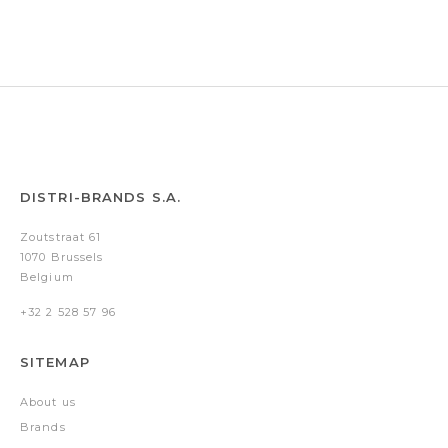
pen
pen
Cut
pen
&
&
Out
&
conference
conference
Black
conference
folder
folder
&
folder
A5)
A5)
Grey
A4)
DISTRI-BRANDS S.A.
Zoutstraat 61
1070 Brussels
Belgium
+32 2 528 57 96
SITEMAP
About us
Brands